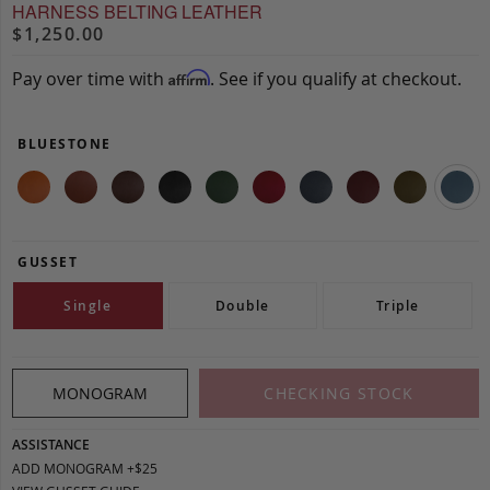
HARNESS BELTING LEATHER
$1,250.00
Pay over time with
. See if you qualify at checkout.
Affirm
BLUESTONE
GUSSET
Single
Double
Triple
MONOGRAM
CHECKING STOCK
ASSISTANCE
ADD MONOGRAM +$25