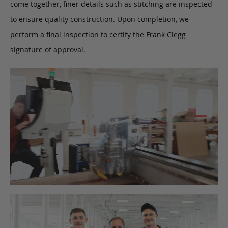
come together, finer details such as stitching are inspected
to ensure quality construction. Upon completion, we
perform a final inspection to certify the Frank Clegg
signature of approval.