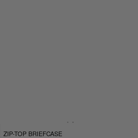
ZIP-TOP BRIEFCASE