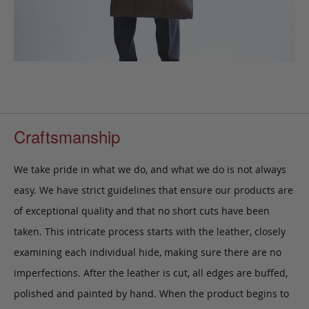
Craftsmanship
We take pride in what we do, and what we do is not always
easy. We have strict guidelines that ensure our products are
of exceptional quality and that no short cuts have been
taken. This intricate process starts with the leather, closely
examining each individual hide, making sure there are no
imperfections. After the leather is cut, all edges are buffed,
polished and painted by hand. When the product begins to