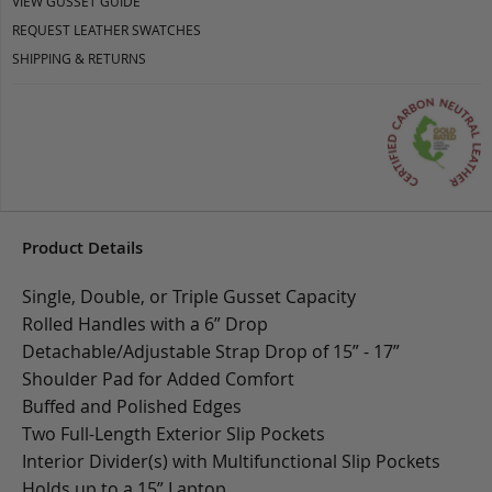
VIEW GUSSET GUIDE
REQUEST LEATHER SWATCHES
SHIPPING & RETURNS
Product Details
Single, Double, or Triple Gusset Capacity
Rolled Handles with a 6” Drop
Detachable/Adjustable Strap Drop of 15” - 17”
Shoulder Pad for Added Comfort
Buffed and Polished Edges
Two Full-Length Exterior Slip Pockets
Interior Divider(s) with Multifunctional Slip Pockets
Holds up to a 15” Laptop