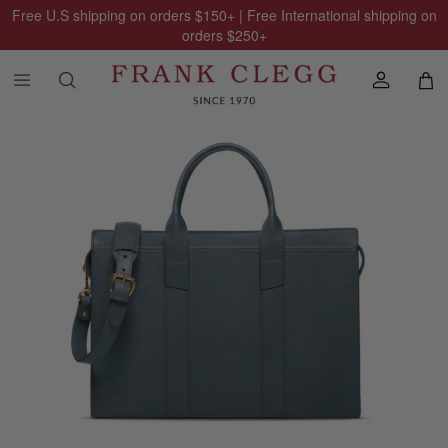
Free U.S shipping on orders
$150
+ | Free International shipping on
orders
$250
+