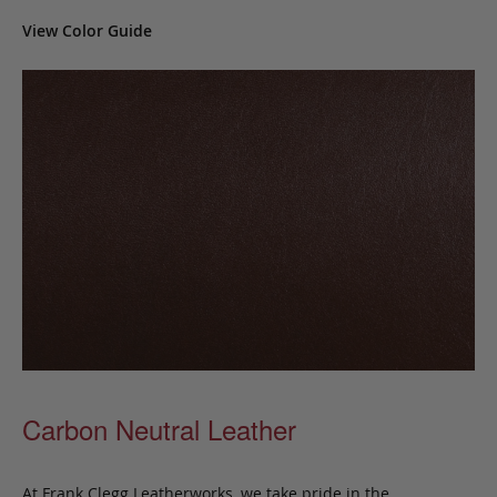
View Color Guide
Carbon Neutral Leather
At Frank Clegg Leatherworks, we take pride in the