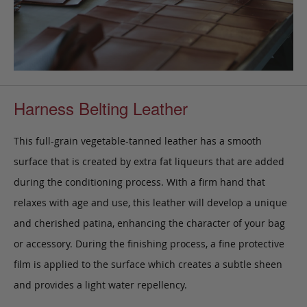
Harness Belting Leather
This full-grain vegetable-tanned leather has a smooth
surface that is created by extra fat liqueurs that are added
during the conditioning process. With a firm hand that
relaxes with age and use, this leather will develop a unique
and cherished patina, enhancing the character of your bag
or accessory. During the finishing process, a fine protective
film is applied to the surface which creates a subtle sheen
and provides a light water repellency.