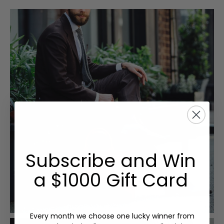
Subscribe and Win
a $1000 Gift Card
Every month we choose one lucky winner from