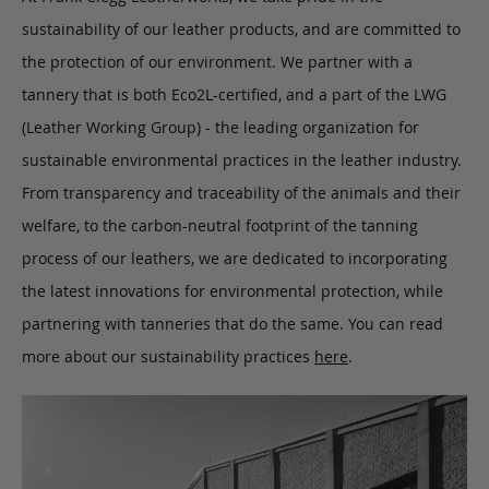
sustainability of our leather products, and are committed to
the protection of our environment. We partner with a
tannery that is both Eco2L-certified, and a part of the LWG
(Leather Working Group) - the leading organization for
sustainable environmental practices in the leather industry.
From transparency and traceability of the animals and their
welfare, to the carbon-neutral footprint of the tanning
process of our leathers, we are dedicated to incorporating
the latest innovations for environmental protection, while
partnering with tanneries that do the same. You can read
more about our sustainability practices
here
.