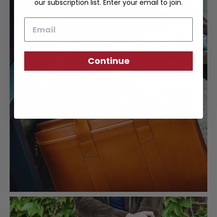
our subscription list. Enter your email to join.
Email
Continue