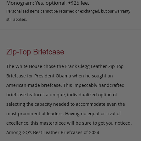
Monogram: Yes, optional, +$25 fee.
Personalized items cannot be returned or exchanged, but our warranty
still applies.
Zip-Top Briefcase
The White House chose the Frank Clegg Leather Zip-Top
Briefcase for President Obama when he sought an
American-made briefcase. This impeccably handcrafted
briefcase features a unique, individualized option of
selecting the capacity needed to accommodate even the
most prominent of leaders. Having no equal or rival of
excellence, this masterpiece will be sure to get you noticed.
Among GQ’s Best Leather Briefcases of 2024