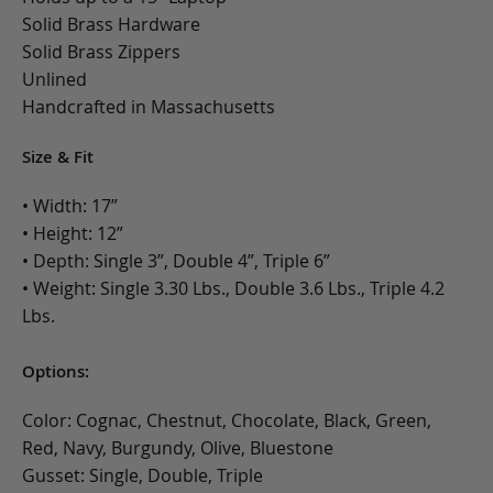
Solid Brass Hardware
Solid Brass Zippers
Unlined
Handcrafted in Massachusetts
Size & Fit
• Width: 17”
• Height: 12”
• Depth: Single 3”, Double 4”, Triple 6”
• Weight: Single 3.30 Lbs., Double 3.6 Lbs., Triple 4.2
Lbs.
Options:
Color: Cognac, Chestnut, Chocolate, Black, Green,
Red, Navy, Burgundy, Olive, Bluestone
Gusset: Single, Double, Triple