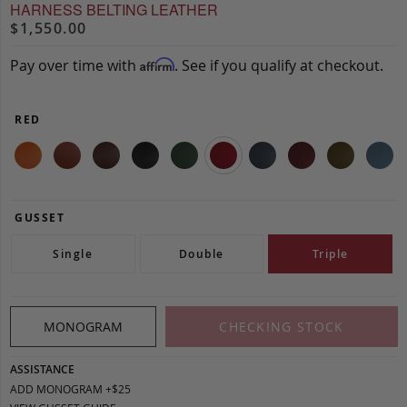
HARNESS BELTING LEATHER
$1,550.00
Pay over time with
. See if you qualify at checkout.
Affirm
RED
GUSSET
Single
Double
Triple
MONOGRAM
CHECKING STOCK
ASSISTANCE
ADD MONOGRAM +$25