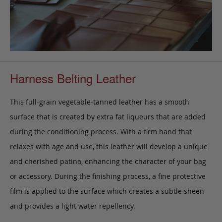
Harness Belting Leather
This full-grain vegetable-tanned leather has a smooth
surface that is created by extra fat liqueurs that are added
during the conditioning process. With a firm hand that
relaxes with age and use, this leather will develop a unique
and cherished patina, enhancing the character of your bag
or accessory. During the finishing process, a fine protective
film is applied to the surface which creates a subtle sheen
and provides a light water repellency.