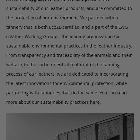
sustainability of our leather products, and are committed to
the protection of our environment. We partner with a
tannery that is both Eco2L-certified, and a part of the LWG
(Leather Working Group) - the leading organization for
sustainable environmental practices in the leather industry.
From transparency and traceability of the animals and their
welfare, to the carbon-neutral footprint of the tanning
process of our leathers, we are dedicated to incorporating
the latest innovations for environmental protection, while
partnering with tanneries that do the same. You can read
more about our sustainability practices
here
.