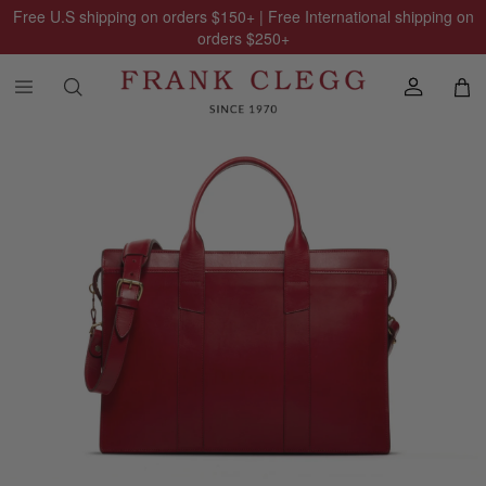
Free U.S shipping on orders
$150
+ | Free International shipping on
orders
$250
+