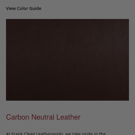
View Color Guide
Carbon Neutral Leather
At Frank Clegg Leatherworks, we take pride in the