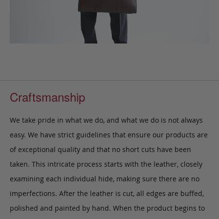
Craftsmanship
We take pride in what we do, and what we do is not always
easy. We have strict guidelines that ensure our products are
of exceptional quality and that no short cuts have been
taken. This intricate process starts with the leather, closely
examining each individual hide, making sure there are no
imperfections. After the leather is cut, all edges are buffed,
polished and painted by hand. When the product begins to