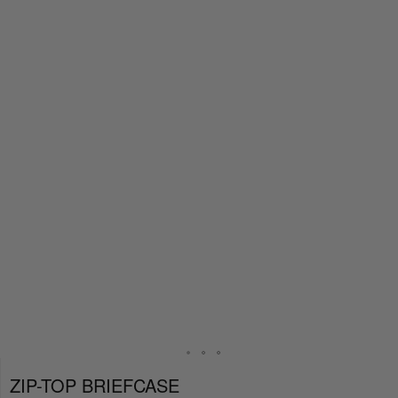
ZIP-TOP BRIEFCASE