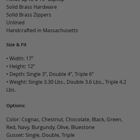
Solid Brass Hardware
Solid Brass Zippers
Unlined
Handcrafted in Massachusetts
Size & Fit
• Width: 17”
• Height: 12”
• Depth: Single 3”, Double 4”, Triple 6”
• Weight: Single 3.30 Lbs., Double 3.6 Lbs., Triple 4.2
Lbs.
Options:
Color: Cognac, Chestnut, Chocolate, Black, Green,
Red, Navy, Burgundy, Olive, Bluestone
Gusset: Single, Double, Triple