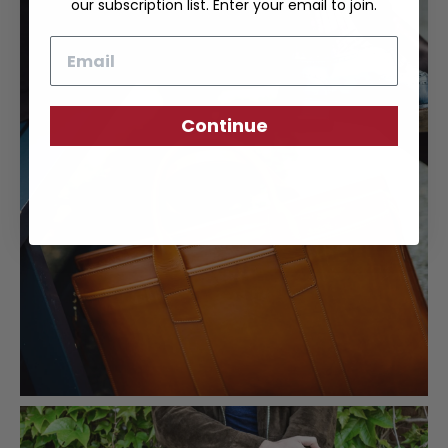
our subscription list. Enter your email to join.
Email
Continue