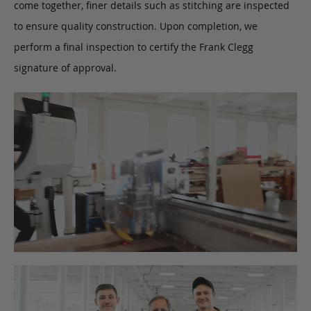
come together, finer details such as stitching are inspected
to ensure quality construction. Upon completion, we
perform a final inspection to certify the Frank Clegg
signature of approval.