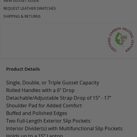
VIEW GUSSET GUIDE
REQUEST LEATHER SWATCHES
SHIPPING & RETURNS
Product Details
Single, Double, or Triple Gusset Capacity
Rolled Handles with a 6” Drop
Detachable/Adjustable Strap Drop of 15” - 17”
Shoulder Pad for Added Comfort
Buffed and Polished Edges
Two Full-Length Exterior Slip Pockets
Interior Divider(s) with Multifunctional Slip Pockets
Holds up to a 15” Laptop