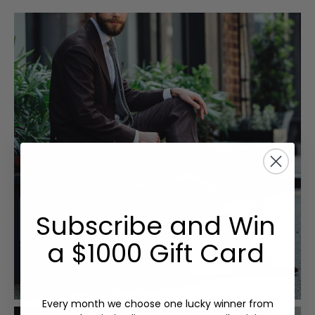
Subscribe and Win
a $1000 Gift Card
Every month we choose one lucky winner from