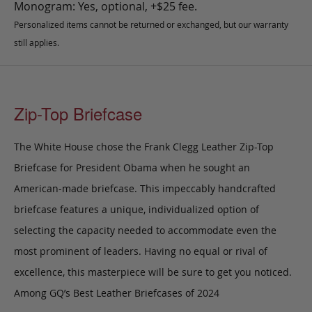
Monogram: Yes, optional, +$25 fee.
Personalized items cannot be returned or exchanged, but our warranty
still applies.
Zip-Top Briefcase
The White House chose the Frank Clegg Leather Zip-Top
Briefcase for President Obama when he sought an
American-made briefcase. This impeccably handcrafted
briefcase features a unique, individualized option of
selecting the capacity needed to accommodate even the
most prominent of leaders. Having no equal or rival of
excellence, this masterpiece will be sure to get you noticed.
Among GQ’s Best Leather Briefcases of 2024