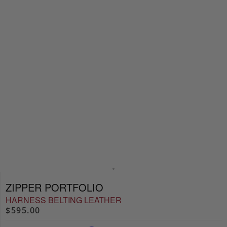
ZIPPER PORTFOLIO
HARNESS BELTING LEATHER
$595.00