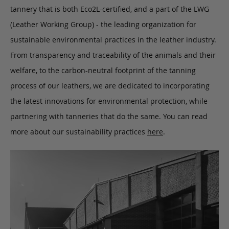
tannery that is both Eco2L-certified, and a part of the LWG
(Leather Working Group) - the leading organization for
sustainable environmental practices in the leather industry.
From transparency and traceability of the animals and their
welfare, to the carbon-neutral footprint of the tanning
process of our leathers, we are dedicated to incorporating
the latest innovations for environmental protection, while
partnering with tanneries that do the same. You can read
more about our sustainability practices
here
.