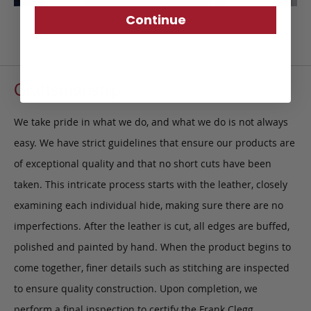
Continue
Craftsmanship
We take pride in what we do, and what we do is not always
easy. We have strict guidelines that ensure our products are
of exceptional quality and that no short cuts have been
taken. This intricate process starts with the leather, closely
examining each individual hide, making sure there are no
imperfections. After the leather is cut, all edges are buffed,
polished and painted by hand. When the product begins to
come together, finer details such as stitching are inspected
to ensure quality construction. Upon completion, we
perform a final inspection to certify the Frank Clegg