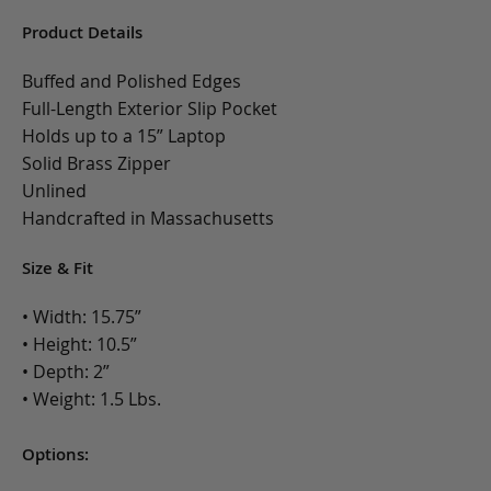
Product Details
Buffed and Polished Edges
Full-Length Exterior Slip Pocket
Holds up to a 15” Laptop
Solid Brass Zipper
Unlined
Handcrafted in Massachusetts
Size & Fit
• Width: 15.75”
• Height: 10.5”
• Depth: 2”
• Weight: 1.5 Lbs.
Options: