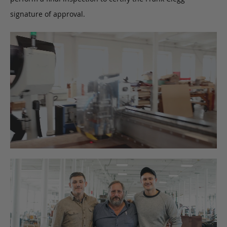
signature of approval.