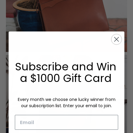
Subscribe and Win
a $1000 Gift Card
Every month we choose one lucky winner from
our subscription list. Enter your email to join.
Email