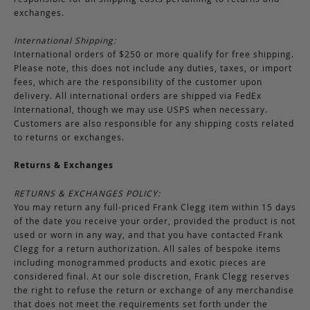
exchanges.
International Shipping:
International orders of $250 or more qualify for free shipping.
Please note, this does not include any duties, taxes, or import
fees, which are the responsibility of the customer upon
delivery. All international orders are shipped via FedEx
International, though we may use USPS when necessary.
Customers are also responsible for any shipping costs related
to returns or exchanges.
Returns & Exchanges
RETURNS & EXCHANGES POLICY:
You may return any full-priced Frank Clegg item within 15 days
of the date you receive your order, provided the product is not
used or worn in any way, and that you have contacted Frank
Clegg for a return authorization. All sales of bespoke items
including monogrammed products and exotic pieces are
considered final. At our sole discretion, Frank Clegg reserves
the right to refuse the return or exchange of any merchandise
that does not meet the requirements set forth under the