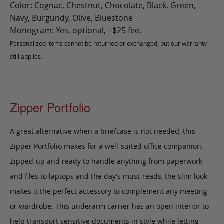
Color: Cognac, Chestnut, Chocolate, Black, Green,
Navy, Burgundy, Olive, Bluestone
Monogram: Yes, optional, +$25 fee.
Personalized items cannot be returned or exchanged, but our warranty
still applies.
Zipper Portfolio
A great alternative when a briefcase is not needed, this
Zipper Portfolio makes for a well-suited office companion
.
Zipped-up and ready to handle anything from paperwork
and files to laptops and the day’s must-reads, the slim look
makes it the perfect accessory to complement any meeting
or wardrobe.
This underarm carrier has an open interior to
help transport sensitive documents in style while letting