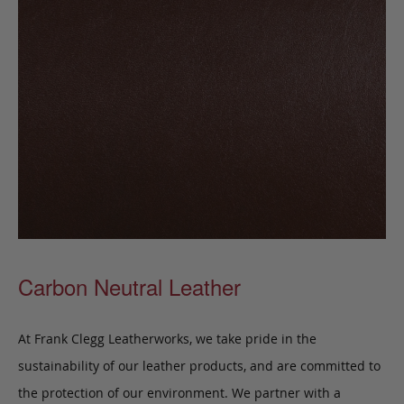
Carbon Neutral Leather
At Frank Clegg Leatherworks, we take pride in the
sustainability of our leather products, and are committed to
the protection of our environment. We partner with a