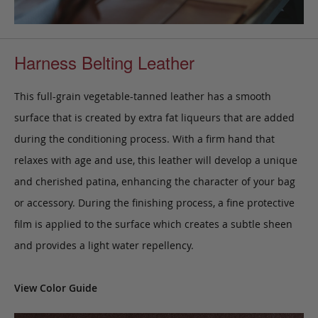
Harness Belting Leather
This full-grain vegetable-tanned leather has a smooth
surface that is created by extra fat liqueurs that are added
during the conditioning process. With a firm hand that
relaxes with age and use, this leather will develop a unique
and cherished patina, enhancing the character of your bag
or accessory. During the finishing process, a fine protective
film is applied to the surface which creates a subtle sheen
and provides a light water repellency.
View Color Guide