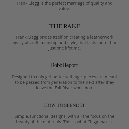
Frank Clegg is the perfect marriage of quality and
value.
Frank Clegg prides itself on creating a leatherwork
legacy of craftsmanship and style, that lasts more than
just one lifetime.
Designed to only get better with age, pieces are meant
to be passed from generation to the next after they
leave the Fall River workshop.
Simple, functional designs, with all the focus on the
beauty of the materials. This is what Clegg makes.