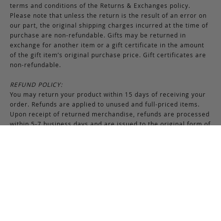
terms and conditions of the Returns & Exchanges policy.
Please note that unless the return is the result of an error on
our part, the original shipping charges incurred at the time of
purchase are non-refundable. Gifts may be returned in
exchange for another item or a gift certificate in the amount
of the gift item’s original purchase price. Gift certificates are
non-refundable.
REFUND POLICY:
You may return your product within 15 days of receiving your
order. Refunds are applied to unused and full-priced items.
Upon receipt of returned merchandise, refunds are processed
within 5-7 business days and are issued to the original form of
payment method. All promotional and discounted products are
non-refundable. An exchange or credit towards another
purchase will be honored if the original item is unused.
RETURNS & EXCHANGES INSTRUCTIONS:
To return or exchange an item, provided the product is not
used or worn in any way, a return authorization is required.
Securely pack the merchandise in its original box and packing
materials, including the authorization form. Returns or