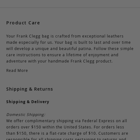
Product Care
Your Frank Clegg bag is crafted from exceptional leathers
made especially for us. Your bag is built to last and over time
will develop a unique and beautiful patina. Follow these simple
care instructions to ensure a lifetime of enjoyment and
adventure with your handmade Frank Clegg product.
Read More
Shipping & Returns
Shipping & Delivery
Domestic Shipping:
We offer complimentary shipping via Federal Express on all
orders over $150 within the United States. For orders less
than $150, there is a flat-rate charge of $10. Customers are
responsible for all shipping costs pertaining to returns and