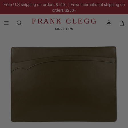
Free U.S shipping on orders
$150
+ | Free International shipping on
orders
$250
+