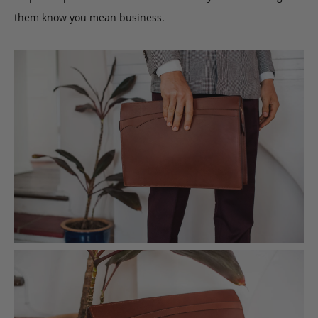
them know you mean business.