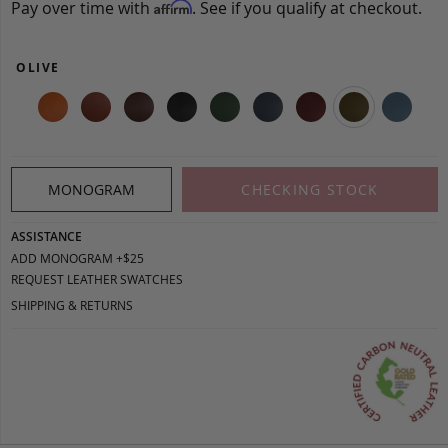
Pay over time with
. See if you qualify at checkout.
Affirm
OLIVE
MONOGRAM
CHECKING STOCK
ASSISTANCE
ADD MONOGRAM +$25
REQUEST LEATHER SWATCHES
SHIPPING & RETURNS