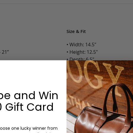
Size & Fit
• Width: 14.5"
 21”
• Height: 12.5"
• Depth: 6.5"
• Weight: 4 Lbs.
Options:
be and Win
Color: Cognac, Chestnut, Choc
Olive, Bluestone
 Gift Card
Monogram: Yes, optional, +$2
Personalized items cannot be returned or
oose one lucky winner from