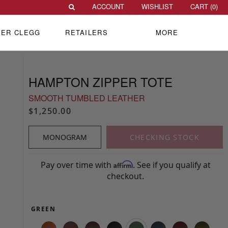
ACCOUNT
WISHLIST
CART (
0
)
VER CLEGG
RETAILERS
MORE
HAMPTON ZIPPER TOTE
SMOOTH TUMBLED LEATHER
$1,250.00
MONOGRAM
CHECKING STOCK
Pay over time with
. See if you qualify at
Affirm
checkout.
GREEN