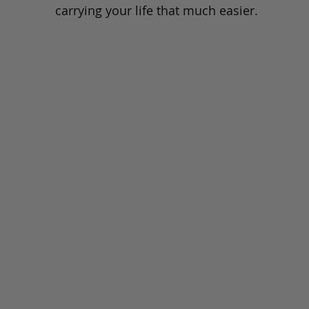
carrying your life that much easier.