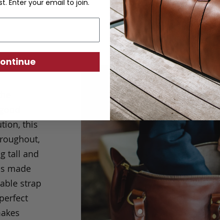
st. Enter your email to join.
ontinue
the
 good
tion, this
hroughout,
g tall and
 is made
table strap
 perfect
makes