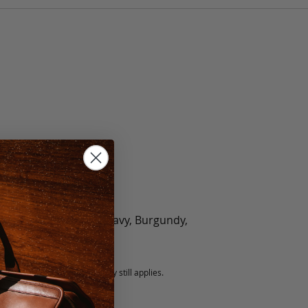
olate, Black, Green, Navy, Burgundy,
5 fee.
 exchanged, but our warranty still applies.