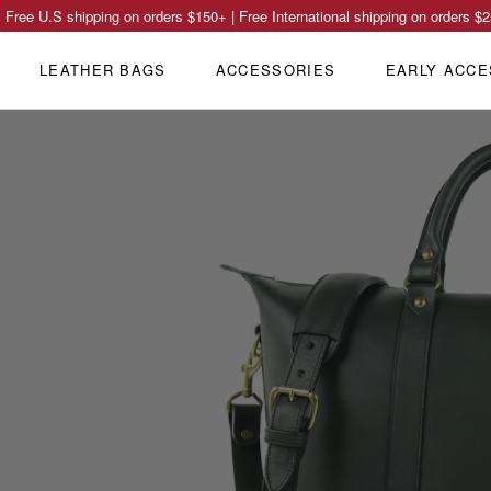
Free U.S shipping on orders
$150
+ | Free International shipping on orders
$2
LEATHER BAGS
ACCESSORIES
EARLY ACCE