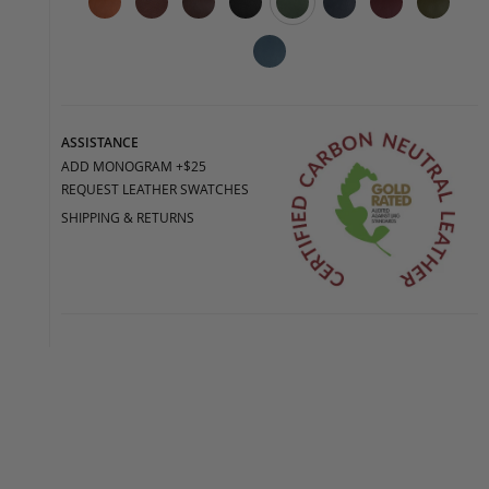
ASSISTANCE
ADD MONOGRAM +$25
REQUEST LEATHER SWATCHES
SHIPPING & RETURNS