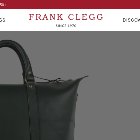
50
+
SS
DISCO