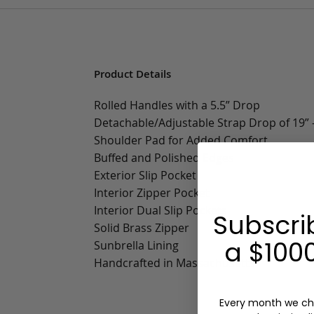
Product Details
Rolled Handles with a 5.5” Drop
Detachable/Adjustable Strap Drop of 19” -
Shoulder Pad for Added Comfort
Buffed and Polished Edges
Exterior Slip Pocket
Interior Zipper Pocket
Interior Dual Slip Pockets
Subscri
Solid Brass Zipper
a $1000
Sunbrella Lining
Handcrafted in Massachusetts
Every month we ch