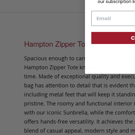
our subscription li
Email
C
Hampton Zipper Tote
Spacious enough to carry your life around, 
Hampton Zipper Tote knows how to have a
time. Made of exceptional quality and execu
bag has attention to detail that is evident t
including metal feet that will keep it standin
pristine. The roomy and functional interior
with our iconic Sunbrella, while the comfor
offers hands-free versatility. It achieves the
blend of casual appeal, modern style and 