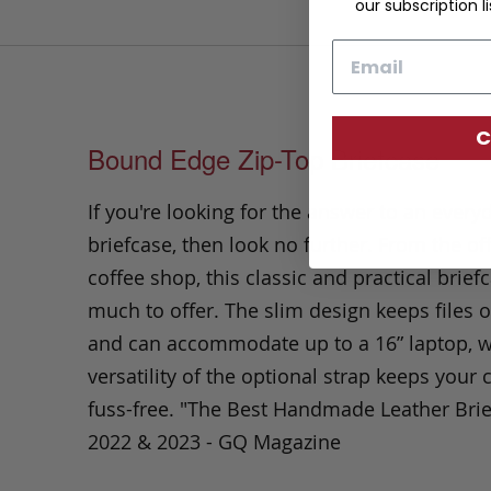
our subscription li
Email
C
Bound Edge Zip-Top Briefcase
If you're looking for the answer to an every
briefcase, then look no further. From the off
coffee shop, this classic and practical brief
much to offer. The slim design keeps files o
and can accommodate up to a 16” laptop, w
versatility of the optional strap keeps you
fuss-free. "The Best Handmade Leather Bri
2022 & 2023 - GQ Magazine