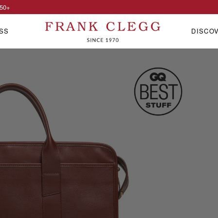
50
+
SS
DISCO