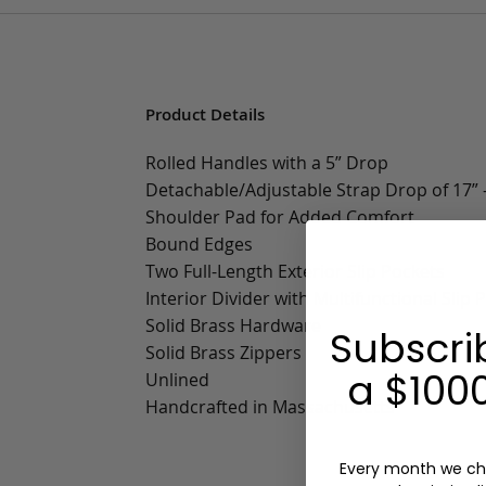
Product Details
Rolled Handles with a 5” Drop
Detachable/Adjustable Strap Drop of 17” -
Shoulder Pad for Added Comfort
Bound Edges
Two Full-Length Exterior Slip Pockets
Interior Divider with Multifunctional Slip 
Solid Brass Hardware
Subscri
Solid Brass Zippers
a $1000
Unlined
Handcrafted in Massachusetts
Every month we ch