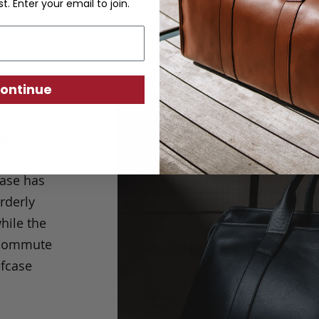
st. Enter your email to join.
ontinue
day
ice to the
case has
rderly
hile the
r commute
efcase