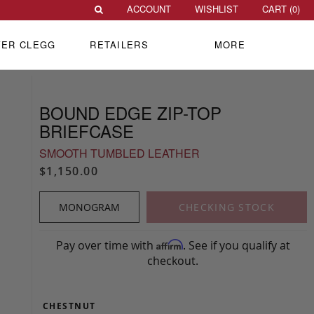
ACCOUNT
WISHLIST
CART (
0
)
VER CLEGG
RETAILERS
MORE
BOUND EDGE ZIP-TOP
BRIEFCASE
SMOOTH TUMBLED LEATHER
$1,150.00
MONOGRAM
CHECKING STOCK
Pay over time with
. See if you qualify at
Affirm
checkout.
CHESTNUT