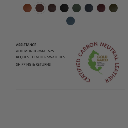
ASSISTANCE
ADD MONOGRAM +$25
REQUEST LEATHER SWATCHES
SHIPPING & RETURNS