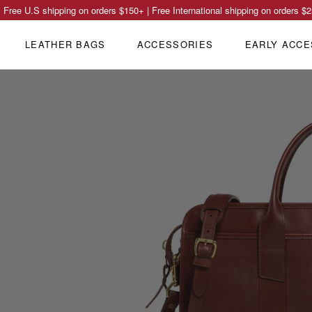
Free U.S shipping on orders
$150
+ | Free International shipping on orders
$2
LEATHER BAGS
ACCESSORIES
EARLY ACCE