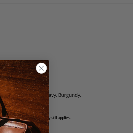
olate, Black, Green, Navy, Burgundy,
5 fee.
 exchanged, but our warranty still applies.