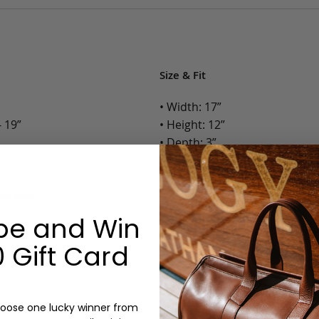
Size & Fit
• Width: 17”
 19”
• Height: 12”
• Depth: 3”
• Weight: 3 Lbs.
Pockets
Options:
be and Win
Color: Cognac, Chestnut, Choc
Olive, Bluestone
 Gift Card
Monogram: Yes, optional, +$2
Personalized items cannot be returned or
oose one lucky winner from