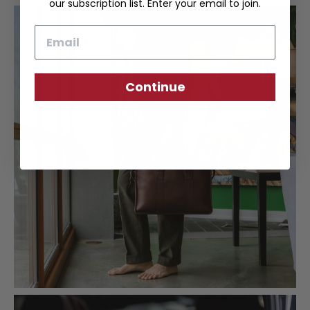
our subscription list. Enter your email to join.
Email
Continue