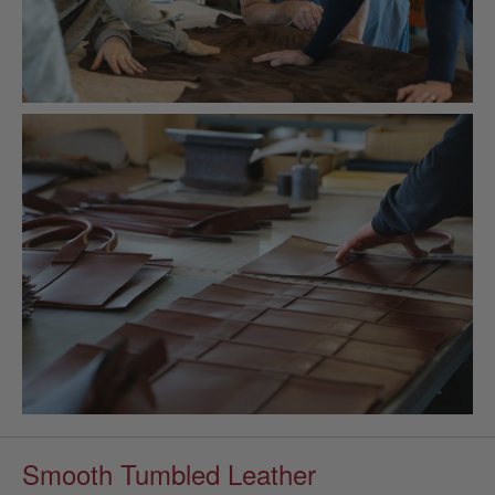
Smooth Tumbled Leather