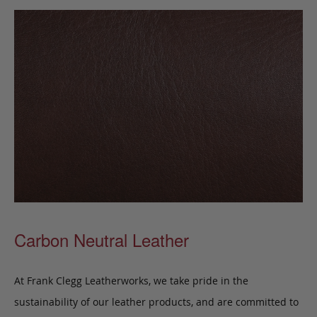
Carbon Neutral Leather
At Frank Clegg Leatherworks, we take pride in the
sustainability of our leather products, and are committed to