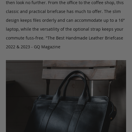
then look no further. From the office to the coffee shop, this
classic and practical briefcase has much to offer. The slim
design keeps files orderly and can accommodate up to a 16”
laptop, while the versatility of the optional strap keeps your
commute fuss-free. "The Best Handmade Leather Briefcase
2022 & 2023 - GQ Magazine