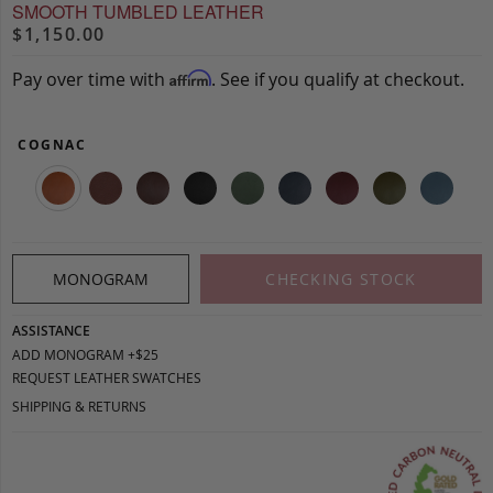
SMOOTH TUMBLED LEATHER
$1,150.00
Pay over time with
. See if you qualify at checkout.
Affirm
COGNAC
MONOGRAM
CHECKING STOCK
ASSISTANCE
ADD MONOGRAM +$25
REQUEST LEATHER SWATCHES
SHIPPING & RETURNS