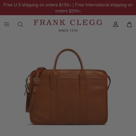
Free U.S shipping on orders
$150
+ | Free International shipping on
orders
$250
+