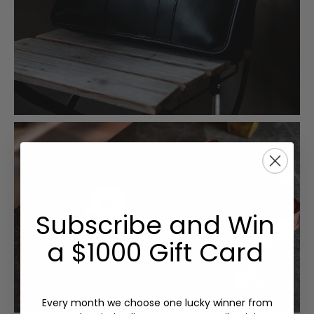
Subscribe and Win
a $1000 Gift Card
Every month we choose one lucky winner from