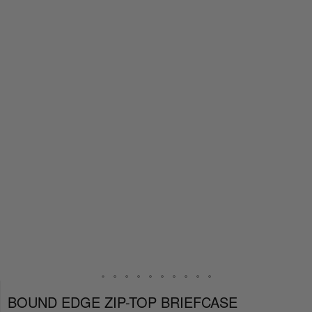
BOUND EDGE ZIP-TOP BRIEFCASE