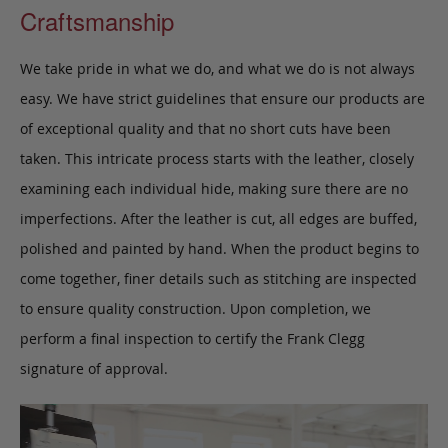
Craftsmanship
We take pride in what we do, and what we do is not always
easy. We have strict guidelines that ensure our products are
of exceptional quality and that no short cuts have been
taken. This intricate process starts with the leather, closely
examining each individual hide, making sure there are no
imperfections. After the leather is cut, all edges are buffed,
polished and painted by hand. When the product begins to
come together, finer details such as stitching are inspected
to ensure quality construction. Upon completion, we
perform a final inspection to certify the Frank Clegg
signature of approval.