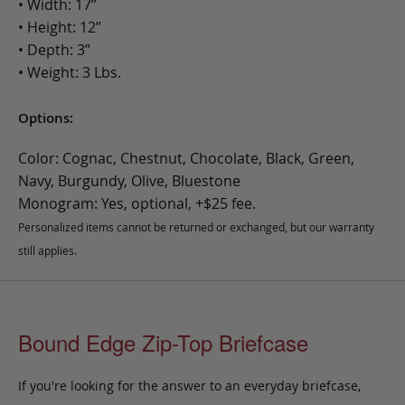
• Width: 17”
• Height: 12”
• Depth: 3”
• Weight: 3 Lbs.
Options:
Color: Cognac, Chestnut, Chocolate, Black, Green,
Navy, Burgundy, Olive, Bluestone
Monogram: Yes, optional, +$25 fee.
Personalized items cannot be returned or exchanged, but our warranty
still applies.
Bound Edge Zip-Top Briefcase
If you're looking for the answer to an everyday briefcase,