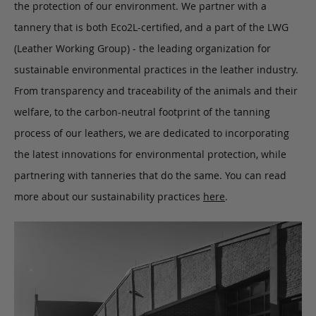
the protection of our environment. We partner with a
tannery that is both Eco2L-certified, and a part of the LWG
(Leather Working Group) - the leading organization for
sustainable environmental practices in the leather industry.
From transparency and traceability of the animals and their
welfare, to the carbon-neutral footprint of the tanning
process of our leathers, we are dedicated to incorporating
the latest innovations for environmental protection, while
partnering with tanneries that do the same. You can read
more about our sustainability practices
here
.