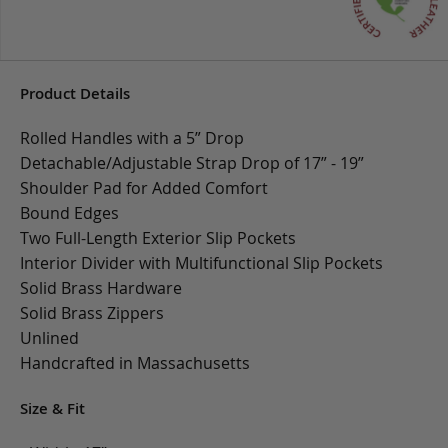
Product Details
Rolled Handles with a 5” Drop
Detachable/Adjustable Strap Drop of 17” - 19”
Shoulder Pad for Added Comfort
Bound Edges
Two Full-Length Exterior Slip Pockets
Interior Divider with Multifunctional Slip Pockets
Solid Brass Hardware
Solid Brass Zippers
Unlined
Handcrafted in Massachusetts
Size & Fit