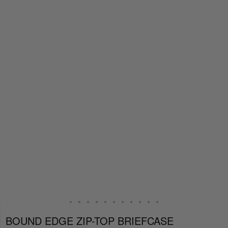
BOUND EDGE ZIP-TOP BRIEFCASE