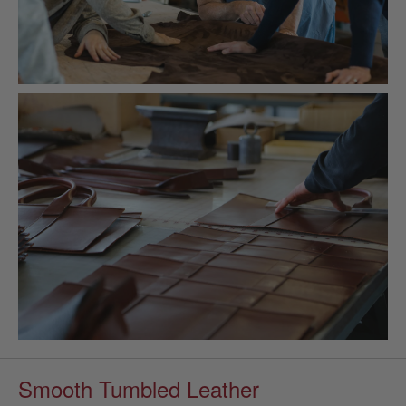
Smooth Tumbled Leather