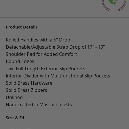
Product Details
Rolled Handles with a 5” Drop
Detachable/Adjustable Strap Drop of 17” - 19”
Shoulder Pad for Added Comfort
Bound Edges
Two Full-Length Exterior Slip Pockets
Interior Divider with Multifunctional Slip Pockets
Solid Brass Hardware
Solid Brass Zippers
Unlined
Handcrafted in Massachusetts
Size & Fit