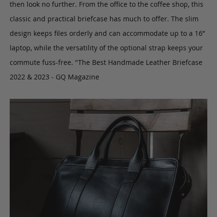
then look no further. From the office to the coffee shop, this
classic and practical briefcase has much to offer. The slim
design keeps files orderly and can accommodate up to a 16”
laptop, while the versatility of the optional strap keeps your
commute fuss-free. "The Best Handmade Leather Briefcase
2022 & 2023 - GQ Magazine