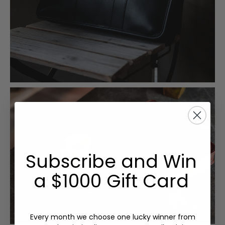
Subscribe and Win
a $1000 Gift Card
Every month we choose one lucky winner from