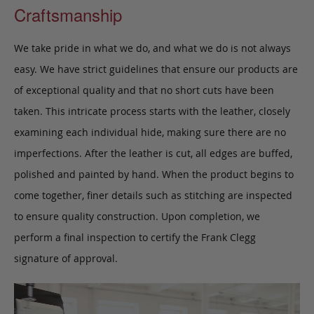
Craftsmanship
We take pride in what we do, and what we do is not always
easy. We have strict guidelines that ensure our products are
of exceptional quality and that no short cuts have been
taken. This intricate process starts with the leather, closely
examining each individual hide, making sure there are no
imperfections. After the leather is cut, all edges are buffed,
polished and painted by hand. When the product begins to
come together, finer details such as stitching are inspected
to ensure quality construction. Upon completion, we
perform a final inspection to certify the Frank Clegg
signature of approval.