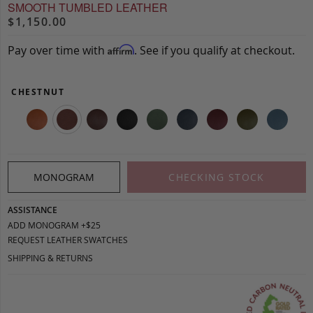
SMOOTH TUMBLED LEATHER
$1,150.00
Pay over time with
. See if you qualify at checkout.
Affirm
CHESTNUT
MONOGRAM
CHECKING STOCK
ASSISTANCE
ADD MONOGRAM +$25
REQUEST LEATHER SWATCHES
SHIPPING & RETURNS