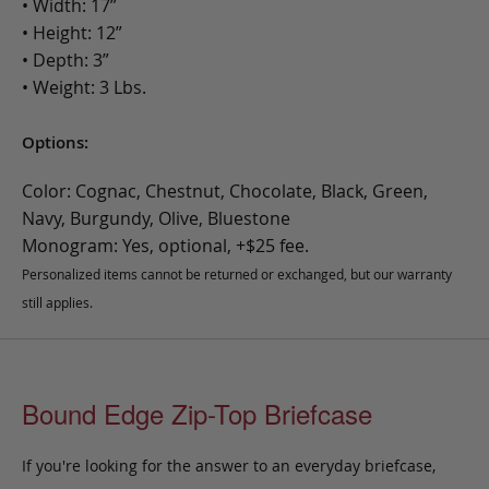
• Width: 17”
• Height: 12”
• Depth: 3”
• Weight: 3 Lbs.
Options:
Color: Cognac, Chestnut, Chocolate, Black, Green,
Navy, Burgundy, Olive, Bluestone
Monogram: Yes, optional, +$25 fee.
Personalized items cannot be returned or exchanged, but our warranty
still applies.
Bound Edge Zip-Top Briefcase
If you're looking for the answer to an everyday briefcase,