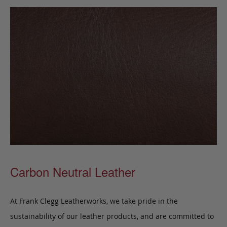
Carbon Neutral Leather
At Frank Clegg Leatherworks, we take pride in the
sustainability of our leather products, and are committed to