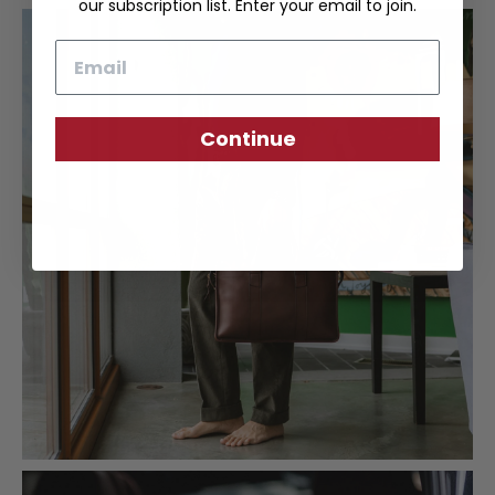
our subscription list. Enter your email to join.
Email
Continue