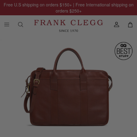
Free U.S shipping on orders
$150
+ | Free International shipping on
orders
$250
+