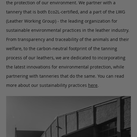
the protection of our environment. We partner with a
tannery that is both Eco2L-certified, and a part of the LWG
(Leather Working Group) - the leading organization for
sustainable environmental practices in the leather industry.
From transparency and traceability of the animals and their
welfare, to the carbon-neutral footprint of the tanning
process of our leathers, we are dedicated to incorporating
the latest innovations for environmental protection, while
partnering with tanneries that do the same. You can read
more about our sustainability practices
here
.