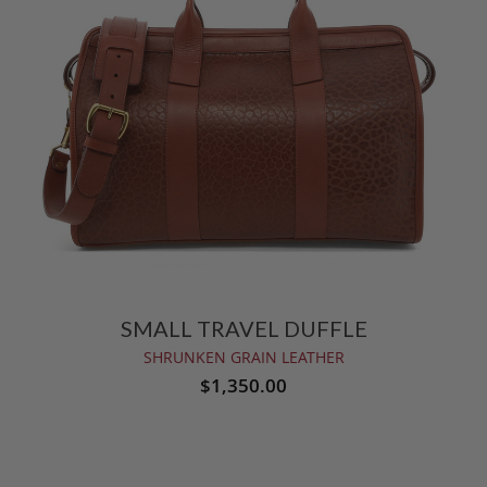
SMALL TRAVEL DUFFLE
SHRUNKEN GRAIN LEATHER
$1,350.00