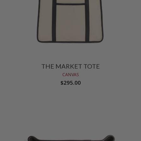
THE MARKET TOTE
CANVAS
$295.00