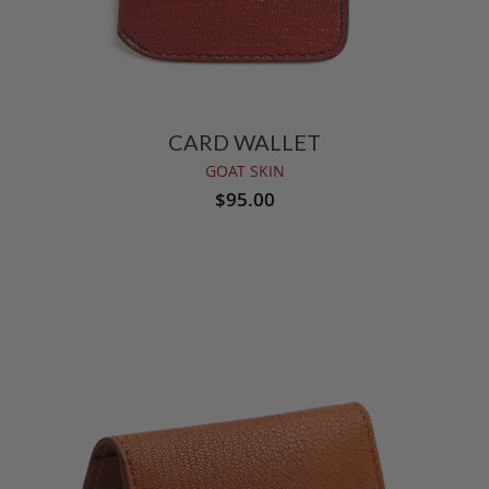
CARD WALLET
GOAT SKIN
$95.00