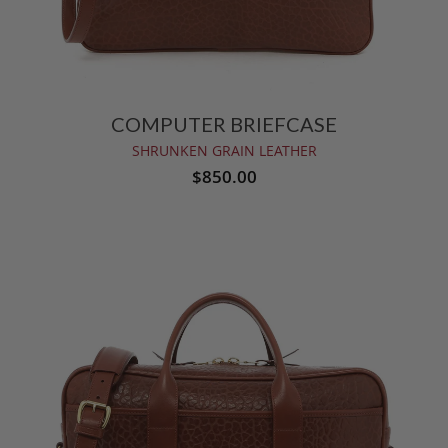
COMPUTER BRIEFCASE
SHRUNKEN GRAIN LEATHER
$850.00