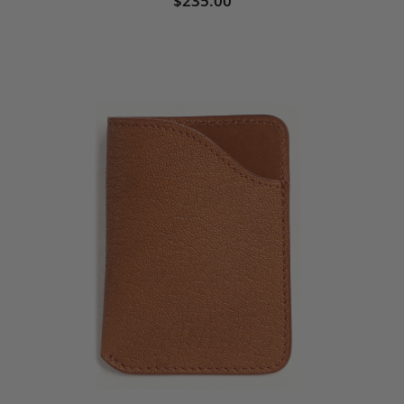
$235.00