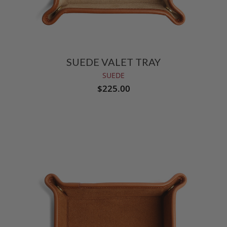
SUEDE VALET TRAY
SUEDE
$225.00