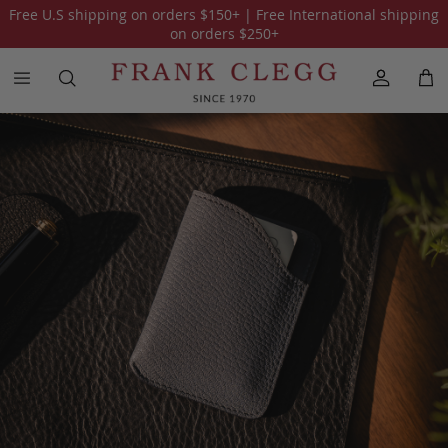
Free U.S shipping on orders
$150
+ | Free International shipping
All Our Collections
One of a Kind
American Alligator
Sue
on orders
$250
+