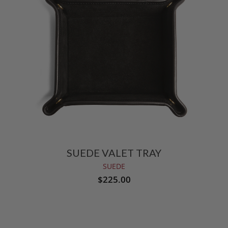
SUEDE VALET TRAY
SUEDE
$225.00