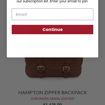
our subscription list. Enter your email to join.
Email
Continue
HAMPTON ZIPPER BACKPACK
SHRUNKEN GRAIN LEATHER
$1,425.00