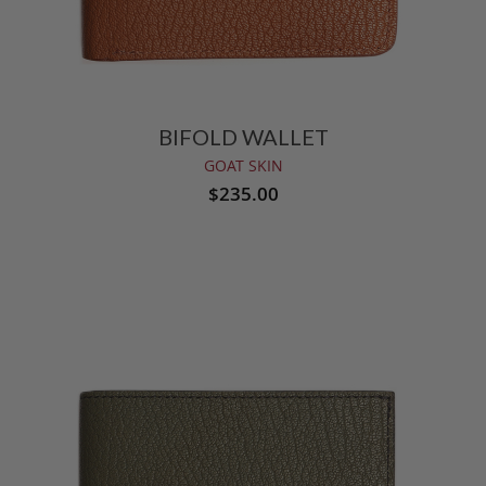
BIFOLD WALLET
GOAT SKIN
$235.00