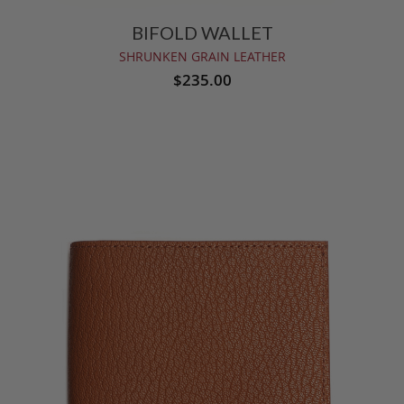
BIFOLD WALLET
SHRUNKEN GRAIN LEATHER
$235.00