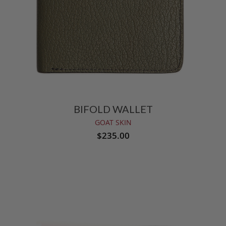
BIFOLD WALLET
GOAT SKIN
$235.00