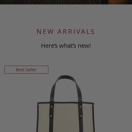
NEW ARRIVALS
Here’s what’s new!
Best Seller