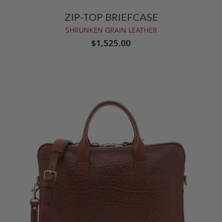
ZIP-TOP BRIEFCASE
SHRUNKEN GRAIN LEATHER
$1,525.00