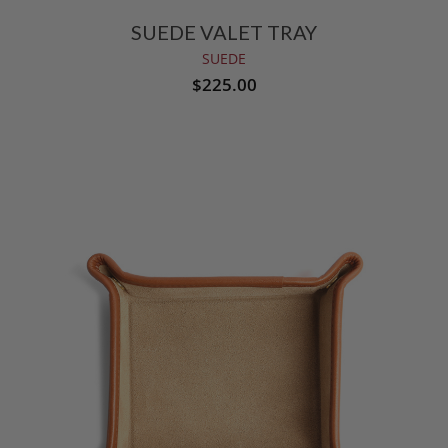
SUEDE VALET TRAY
SUEDE
$225.00