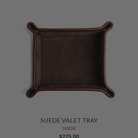
SUEDE VALET TRAY
SUEDE
$225.00