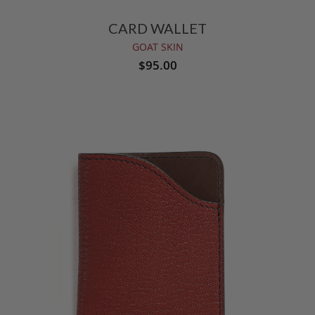
CARD WALLET
GOAT SKIN
$95.00