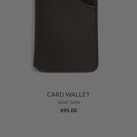
CARD WALLET
GOAT SKIN
$95.00