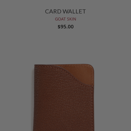
CARD WALLET
GOAT SKIN
$95.00