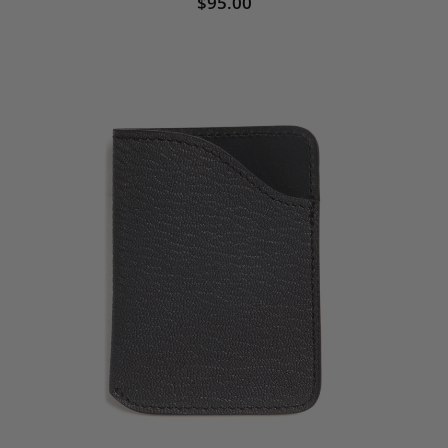
$95.00