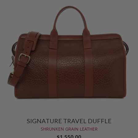
SIGNATURE TRAVEL DUFFLE
SHRUNKEN GRAIN LEATHER
$1,550.00