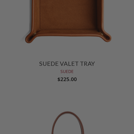
SUEDE VALET TRAY
SUEDE
$225.00