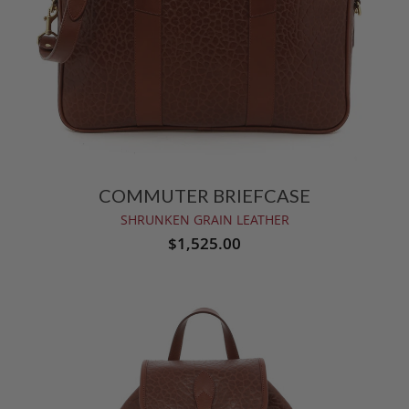
COMMUTER BRIEFCASE
SHRUNKEN GRAIN LEATHER
$1,525.00