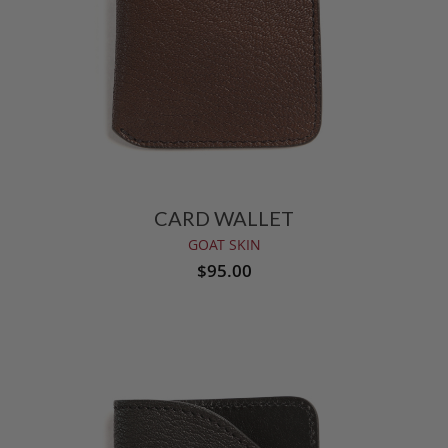
CARD WALLET
GOAT SKIN
$95.00