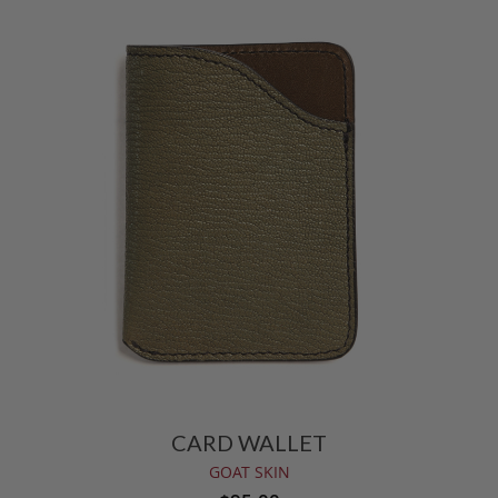
CARD WALLET
GOAT SKIN