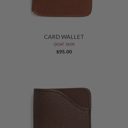
CARD WALLET
GOAT SKIN
$95.00