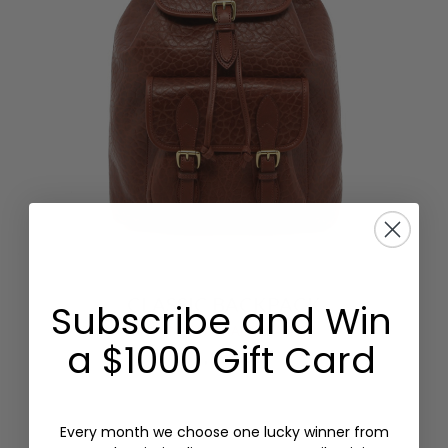
CLASSIC BACKPACK
Subscribe and Win
SHRUNKEN GRAIN LEATHER
a $1000 Gift Card
$1,195.00
Every month we choose one lucky winner from