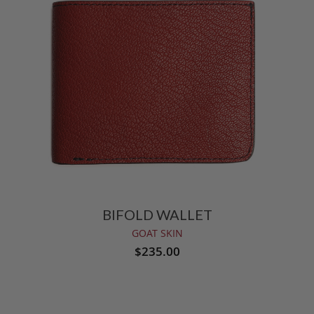
BIFOLD WALLET
GOAT SKIN
$235.00