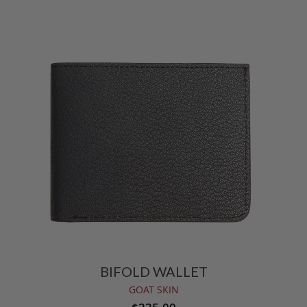
BIFOLD WALLET
GOAT SKIN