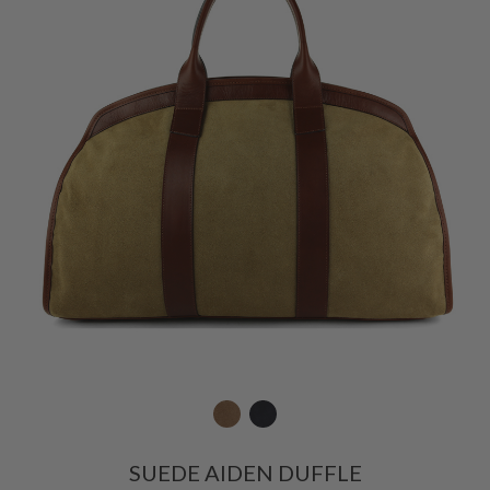
SUEDE AIDEN DUFFLE