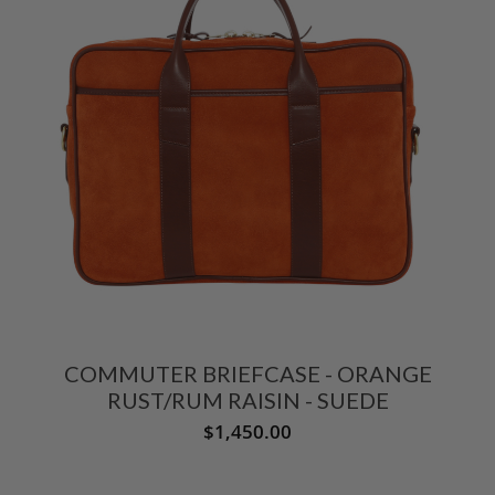
COMMUTER BRIEFCASE - ORANGE
RUST/RUM RAISIN - SUEDE
$1,450.00