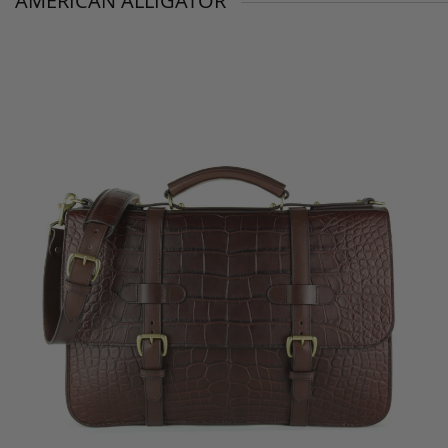
AMERICAN ALLIGATOR