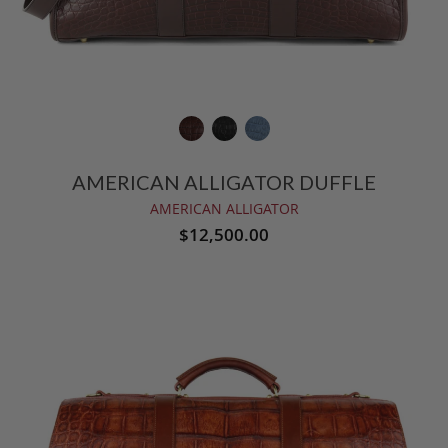
AMERICAN ALLIGATOR DUFFLE
AMERICAN ALLIGATOR
$12,500.00