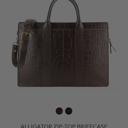
ALLIGATOR ZIP-TOP BRIEFCASE