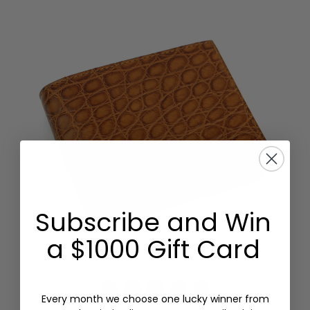
Subscribe and Win
a $1000 Gift Card
Every month we choose one lucky winner from