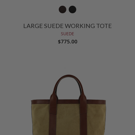
LARGE SUEDE WORKING TOTE
SUEDE
$775.00