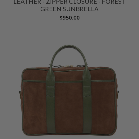
LEATHER - ZIPPER CLOSURE - FOREST
GREEN SUNBRELLA
$950.00