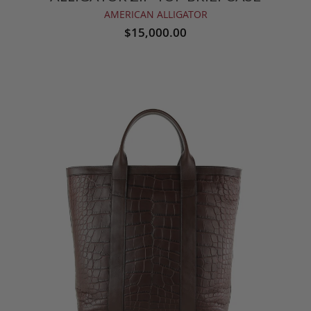
AMERICAN ALLIGATOR
$15,000.00