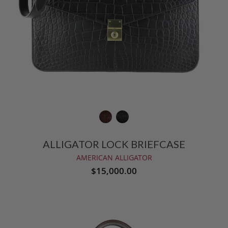
ALLIGATOR LOCK BRIEFCASE
AMERICAN ALLIGATOR
$15,000.00