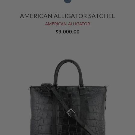
AMERICAN ALLIGATOR SATCHEL
AMERICAN ALLIGATOR
$9,000.00