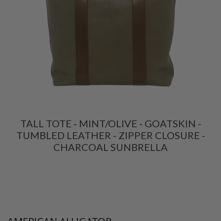
TALL TOTE - MINT/OLIVE - GOATSKIN -
TUMBLED LEATHER - ZIPPER CLOSURE -
CHARCOAL SUNBRELLA