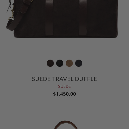
SUEDE TRAVEL DUFFLE
SUEDE
$1,450.00