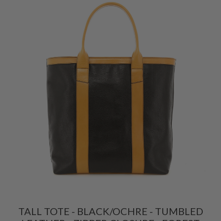
TALL TOTE - BLACK/OCHRE - TUMBLED