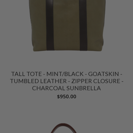
TALL TOTE - MINT/BLACK - GOATSKIN -
TUMBLED LEATHER - ZIPPER CLOSURE -
CHARCOAL SUNBRELLA
$950.00