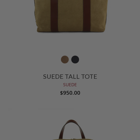
SUEDE TALL TOTE
SUEDE
$950.00