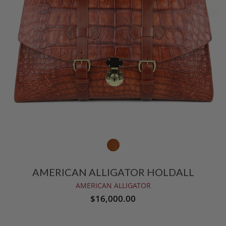
AMERICAN ALLIGATOR HOLDALL
AMERICAN ALLIGATOR
$16,000.00