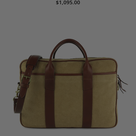
$1,095.00