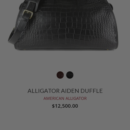
ALLIGATOR AIDEN DUFFLE
AMERICAN ALLIGATOR
$12,500.00