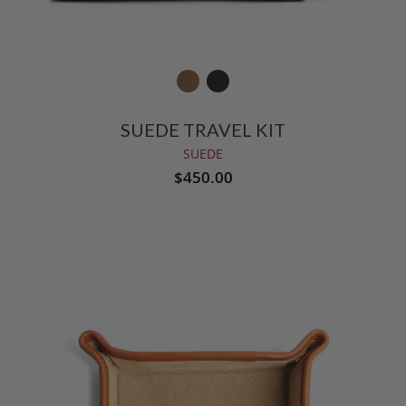
SUEDE TRAVEL KIT
SUEDE
$450.00