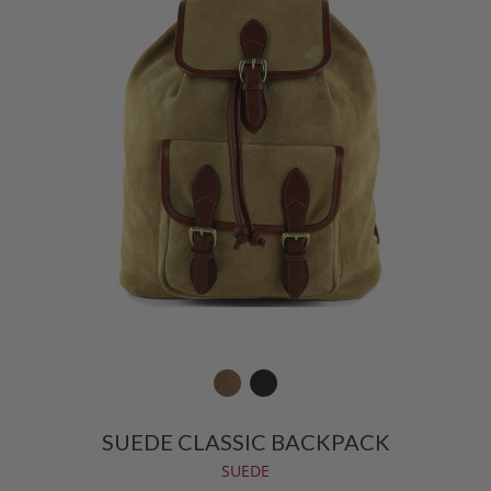
SUEDE CLASSIC BACKPACK
SUEDE