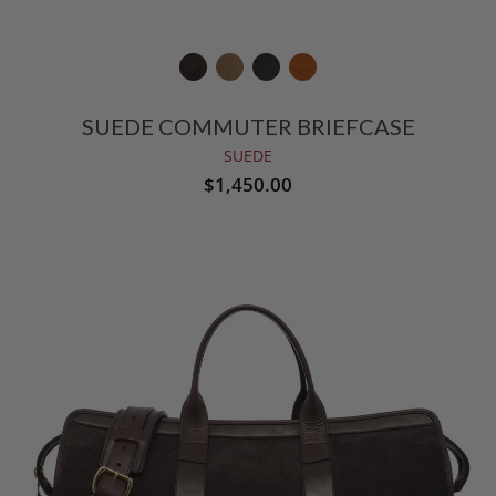
SUEDE COMMUTER BRIEFCASE
SUEDE
$1,450.00