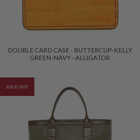
DOUBLE CARD CASE - BUTTERCUP-KELLY
GREEN-NAVY - ALLIGATOR
SOLD OUT