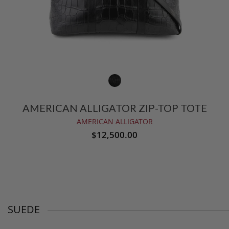
AMERICAN ALLIGATOR ZIP-TOP TOTE
AMERICAN ALLIGATOR
$12,500.00
SUEDE