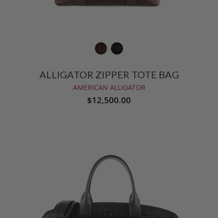
ALLIGATOR ZIPPER TOTE BAG
AMERICAN ALLIGATOR
$12,500.00