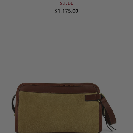
SUEDE
$1,175.00