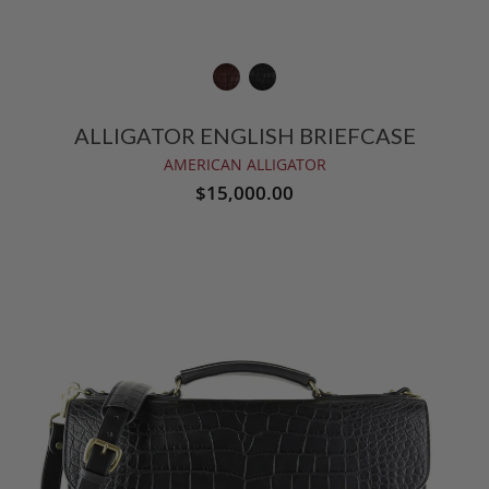
ALLIGATOR ENGLISH BRIEFCASE
AMERICAN ALLIGATOR
$15,000.00