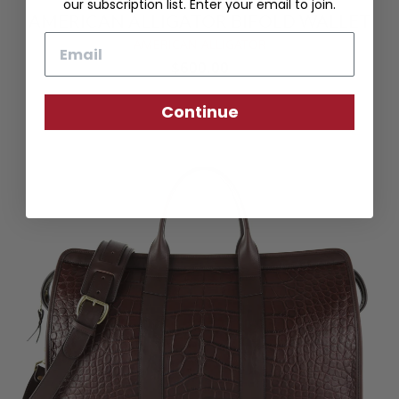
our subscription list. Enter your email to join.
AMERICAN ALLIGATOR BIFOLD WALLET
Email
AMERICAN ALLIGATOR
$600.00
Continue