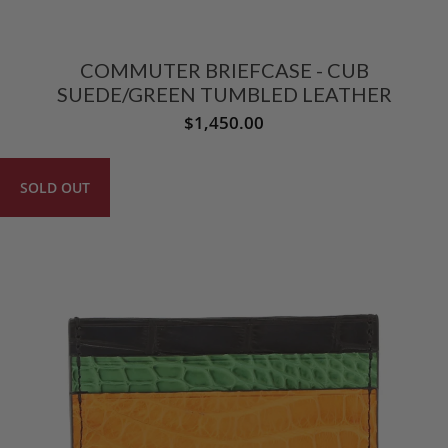
COMMUTER BRIEFCASE - CUB
SUEDE/GREEN TUMBLED LEATHER
$1,450.00
SOLD OUT