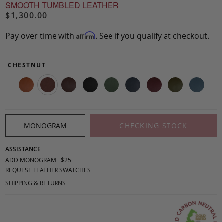
SMOOTH TUMBLED LEATHER
$1,300.00
Pay over time with
. See if you qualify at checkout.
Affirm
CHESTNUT
MONOGRAM
CHECKING STOCK
ASSISTANCE
ADD MONOGRAM +$25
REQUEST LEATHER SWATCHES
SHIPPING & RETURNS