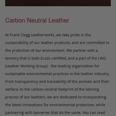
Carbon Neutral Leather
At Frank Clegg Leatherworks, we take pride in the
sustainability of our leather products, and are committed to
the protection of our environment. We partner with a
tannery that is both Eco2L-certified, and a part of the LWG
(Leather Working Group) - the leading organization for
sustainable environmental practices in the leather industry.
From transparency and traceability of the animals and their
welfare, to the carbon-neutral footprint of the tanning
process of our leathers, we are dedicated to incorporating
the latest innovations for environmental protection, while
partnering with tanneries that do the same. You can read