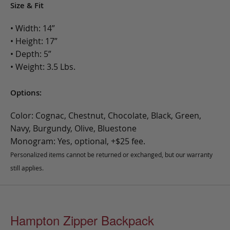
Size & Fit
• Width: 14”
• Height: 17”
• Depth: 5”
• Weight: 3.5 Lbs.
Options:
Color: Cognac, Chestnut, Chocolate, Black, Green,
Navy, Burgundy, Olive, Bluestone
Monogram: Yes, optional, +$25 fee.
Personalized items cannot be returned or exchanged, but our warranty
still applies.
Hampton Zipper Backpack