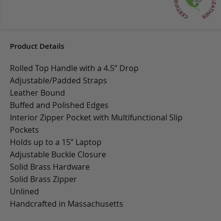
Product Details
Rolled Top Handle with a 4.5” Drop
Adjustable/Padded Straps
Leather Bound
Buffed and Polished Edges
Interior Zipper Pocket with Multifunctional Slip
Pockets
Holds up to a 15” Laptop
Adjustable Buckle Closure
Solid Brass Hardware
Solid Brass Zipper
Unlined
Handcrafted in Massachusetts