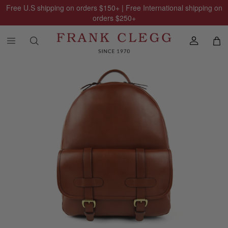
Free U.S shipping on orders
$150
+ | Free International shipping on
orders
$250
+