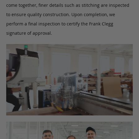
come together, finer details such as stitching are inspected
to ensure quality construction. Upon completion, we
perform a final inspection to certify the Frank Clegg
signature of approval.