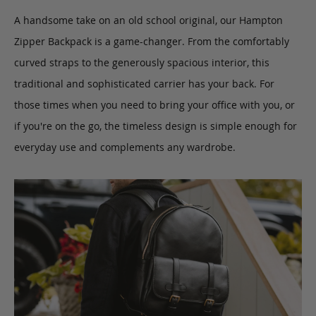
A handsome take on an old school original, our Hampton
Zipper Backpack is a game-changer.
From the comfortably
curved straps to the generously spacious interior,
this
traditional and sophisticated carrier
has your back. For
those times when you need to bring your office with you, or
if you're on the go,
the timeless design is simple enough for
everyday use and complements any wardrobe.