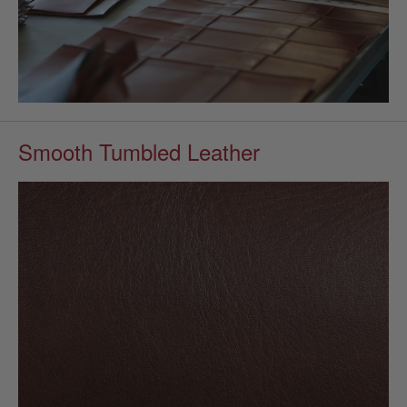
Smooth Tumbled Leather