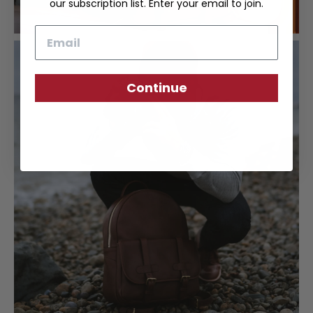
our subscription list. Enter your email to join.
Email
Continue