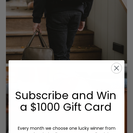
Subscribe and Win
a $1000 Gift Card
Every month we choose one lucky winner from