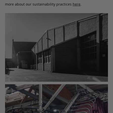
more about our sustainability practices
here
.