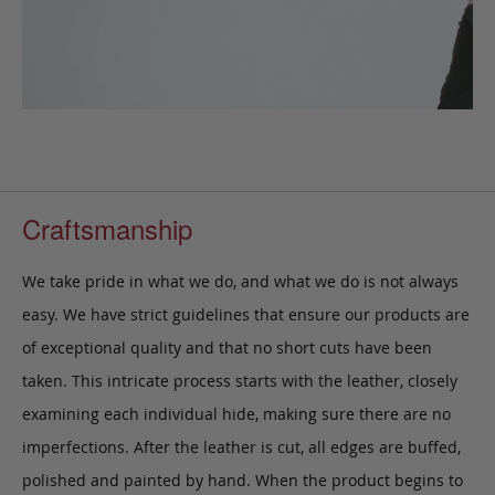
Craftsmanship
We take pride in what we do, and what we do is not always
easy. We have strict guidelines that ensure our products are
of exceptional quality and that no short cuts have been
taken. This intricate process starts with the leather, closely
examining each individual hide, making sure there are no
imperfections. After the leather is cut, all edges are buffed,
polished and painted by hand. When the product begins to