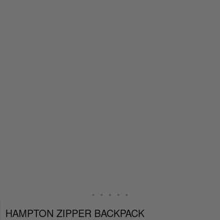
HAMPTON ZIPPER BACKPACK