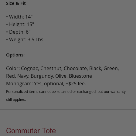
Size & Fit
• Width: 14"
• Height: 15"
• Depth: 6"
• Weight: 3.5 Lbs.
Options:
Color: Cognac, Chestnut, Chocolate, Black, Green,
Red, Navy, Burgundy, Olive, Bluestone
Monogram: Yes, optional, +$25 fee.
Personalized items cannot be returned or exchanged, but our warranty
still applies.
Commuter Tote