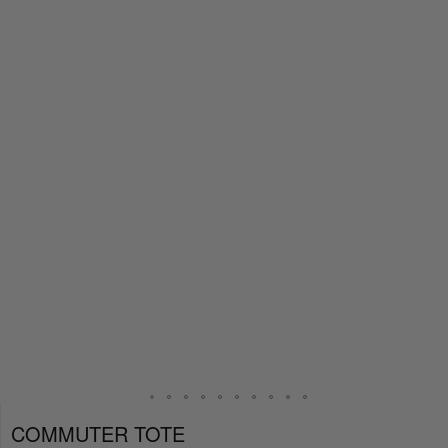
COMMUTER TOTE