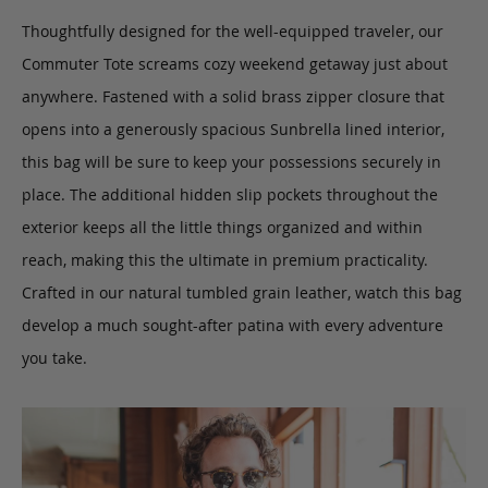
Thoughtfully designed for the well-equipped traveler, our
Commuter Tote
screams cozy weekend getaway just about
anywhere.
Fastened with a solid brass zipper closure that
opens into a generously spacious Sunbrella lined interior,
this bag will be sure to keep your possessions securely in
place. The additional hidden slip pockets throughout the
exterior keeps all the little things organized and within
reach, making this the ultimate in premium practicality.
Crafted in our natural tumbled grain leather, watch this bag
develop a much sought-after patina with every adventure
you take.