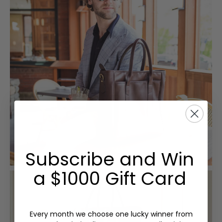
Subscribe and Win
a $1000 Gift Card
Every month we choose one lucky winner from