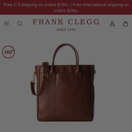
Free U.S shipping on orders
$150
+ | Free International shipping on
orders
$250
+