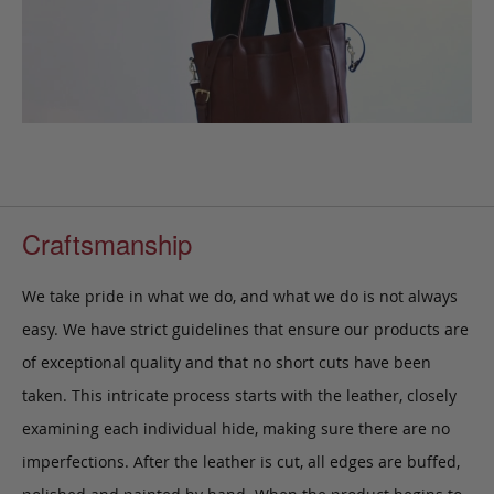
Craftsmanship
We take pride in what we do, and what we do is not always
easy. We have strict guidelines that ensure our products are
of exceptional quality and that no short cuts have been
taken. This intricate process starts with the leather, closely
examining each individual hide, making sure there are no
imperfections. After the leather is cut, all edges are buffed,