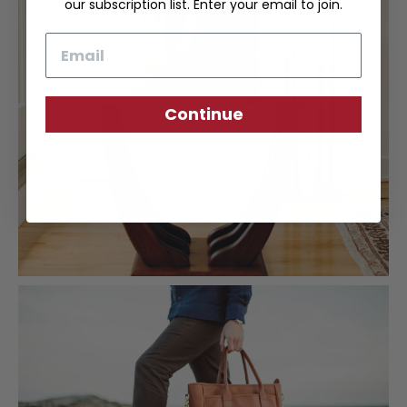
our subscription list. Enter your email to join.
Email
Continue