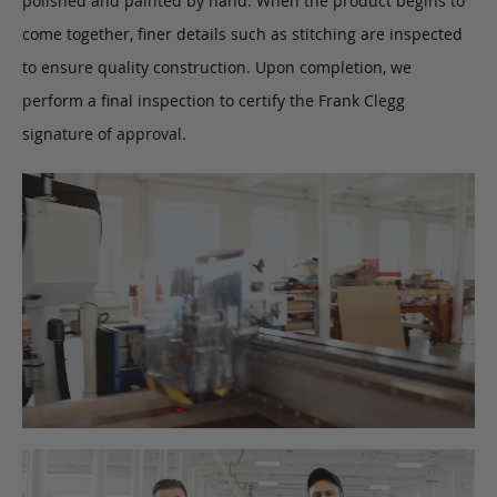
polished and painted by hand. When the product begins to
come together, finer details such as stitching are inspected
to ensure quality construction. Upon completion, we
perform a final inspection to certify the Frank Clegg
signature of approval.