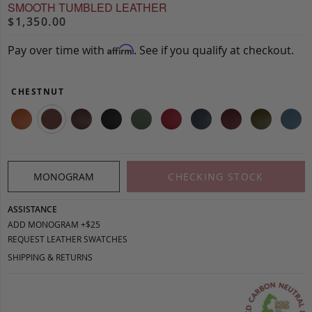
SMOOTH TUMBLED LEATHER
$1,350.00
Pay over time with
. See if you qualify at checkout.
Affirm
CHESTNUT
MONOGRAM
CHECKING STOCK
ASSISTANCE
ADD MONOGRAM +$25
REQUEST LEATHER SWATCHES
SHIPPING & RETURNS