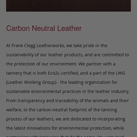
Carbon Neutral Leather
At Frank Clegg Leatherworks, we take pride in the
sustainability of our leather products, and are committed to
the protection of our environment. We partner with a
tannery that is both Eco2L-certified, and a part of the LWG
(Leather Working Group) - the leading organization for
sustainable environmental practices in the leather industry.
From transparency and traceability of the animals and their
welfare, to the carbon-neutral footprint of the tanning
process of our leathers, we are dedicated to incorporating
the latest innovations for environmental protection, while