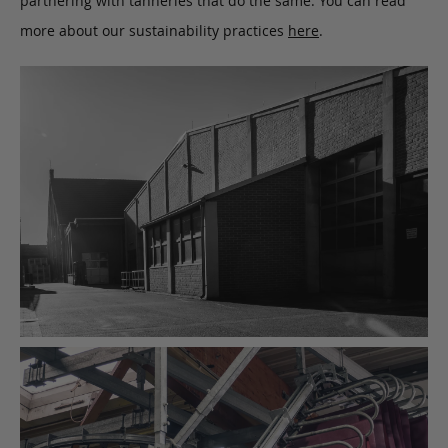
partnering with tanneries that do the same. You can read
more about our sustainability practices
here
.