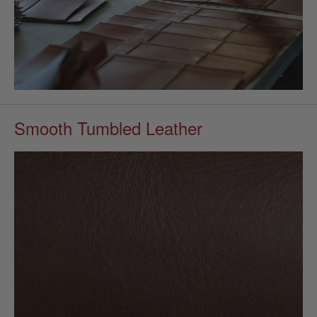
Smooth Tumbled Leather