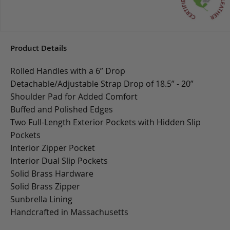
Product Details
Rolled Handles with a 6” Drop
Detachable/Adjustable Strap Drop of 18.5” - 20”
Shoulder Pad for Added Comfort
Buffed and Polished Edges
Two Full-Length Exterior Pockets with Hidden Slip
Pockets
Interior Zipper Pocket
Interior Dual Slip Pockets
Solid Brass Hardware
Solid Brass Zipper
Sunbrella Lining
Handcrafted in Massachusetts