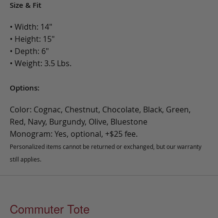
Size & Fit
• Width: 14"
• Height: 15"
• Depth: 6"
• Weight: 3.5 Lbs.
Options:
Color: Cognac, Chestnut, Chocolate, Black, Green,
Red, Navy, Burgundy, Olive, Bluestone
Monogram: Yes, optional, +$25 fee.
Personalized items cannot be returned or exchanged, but our warranty
still applies.
Commuter Tote