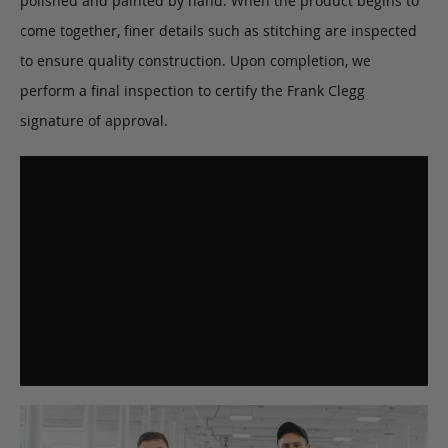
polished and painted by hand. When the product begins to
come together, finer details such as stitching are inspected
to ensure quality construction. Upon completion, we
perform a final inspection to certify the Frank Clegg
signature of approval.