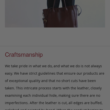
Craftsmanship
We take pride in what we do, and what we do is not always
easy. We have strict guidelines that ensure our products are
of exceptional quality and that no short cuts have been
taken. This intricate process starts with the leather, closely
examining each individual hide, making sure there are no
imperfections. After the leather is cut, all edges are buffed,