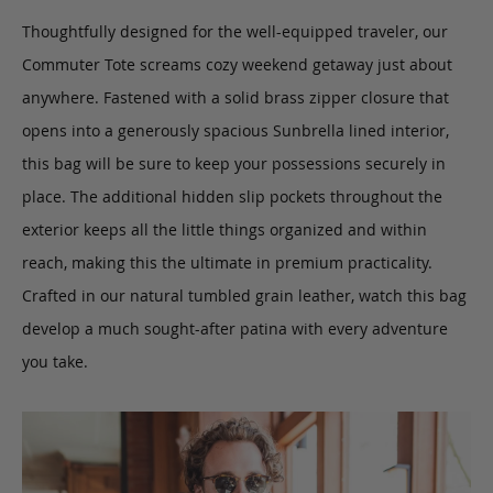
Thoughtfully designed for the well-equipped traveler, our
Commuter Tote
screams cozy weekend getaway just about
anywhere.
Fastened with a solid brass zipper closure that
opens into a generously spacious Sunbrella lined interior,
this bag will be sure to keep your possessions securely in
place. The additional hidden slip pockets throughout the
exterior keeps all the little things organized and within
reach, making this the ultimate in premium practicality.
Crafted in our natural tumbled grain leather, watch this bag
develop a much sought-after patina with every adventure
you take.