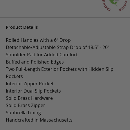
Product Details
Rolled Handles with a 6” Drop
Detachable/Adjustable Strap Drop of 18.5” - 20”
Shoulder Pad for Added Comfort
Buffed and Polished Edges
Two Full-Length Exterior Pockets with Hidden Slip
Pockets
Interior Zipper Pocket
Interior Dual Slip Pockets
Solid Brass Hardware
Solid Brass Zipper
Sunbrella Lining
Handcrafted in Massachusetts