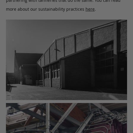
partnering with tanneries that do the same. You can read
more about our sustainability practices
here
.