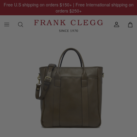
Free U.S shipping on orders
$150
+ | Free International shipping on
orders
$250
+