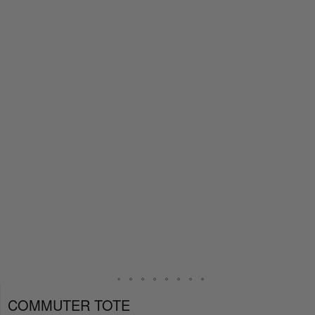
COMMUTER TOTE