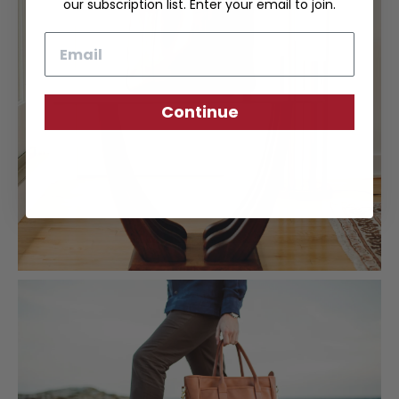
our subscription list. Enter your email to join.
Email
Continue