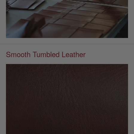
Smooth Tumbled Leather