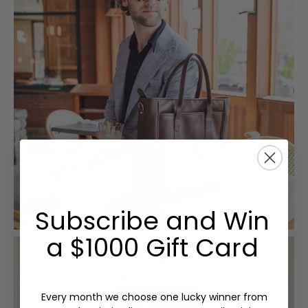
Subscribe and Win
a $1000 Gift Card
Every month we choose one lucky winner from