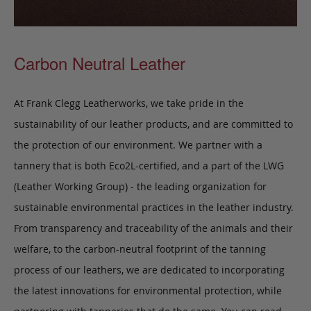
Carbon Neutral Leather
At Frank Clegg Leatherworks, we take pride in the
sustainability of our leather products, and are committed to
the protection of our environment. We partner with a
tannery that is both Eco2L-certified, and a part of the LWG
(Leather Working Group) - the leading organization for
sustainable environmental practices in the leather industry.
From transparency and traceability of the animals and their
welfare, to the carbon-neutral footprint of the tanning
process of our leathers, we are dedicated to incorporating
the latest innovations for environmental protection, while