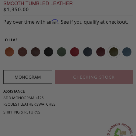
SMOOTH TUMBLED LEATHER
$1,350.00
Pay over time with
. See if you qualify at checkout.
Affirm
OLIVE
MONOGRAM
CHECKING STOCK
ASSISTANCE
ADD MONOGRAM +$25
REQUEST LEATHER SWATCHES
SHIPPING & RETURNS