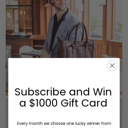
Subscribe and Win
a $1000 Gift Card
Every month we choose one lucky winner from