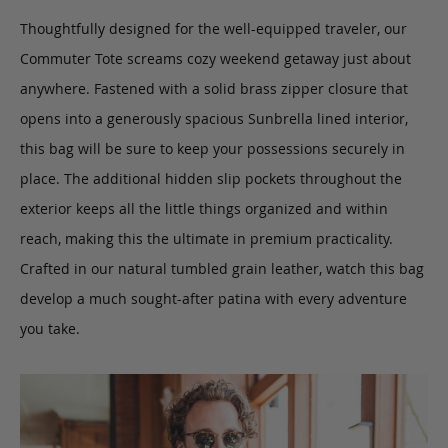
Thoughtfully designed for the well-equipped traveler, our
Commuter Tote
screams cozy weekend getaway just about
anywhere.
Fastened with a solid brass zipper closure that
opens into a generously spacious Sunbrella lined interior,
this bag will be sure to keep your possessions securely in
place. The additional hidden slip pockets throughout the
exterior keeps all the little things organized and within
reach, making this the ultimate in premium practicality.
Crafted in our natural tumbled grain leather, watch this bag
develop a much sought-after patina with every adventure
you take.