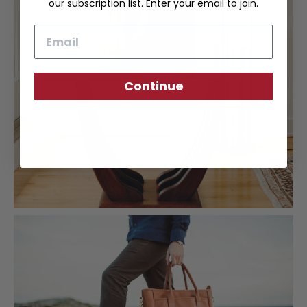
our subscription list. Enter your email to join.
Email
Continue