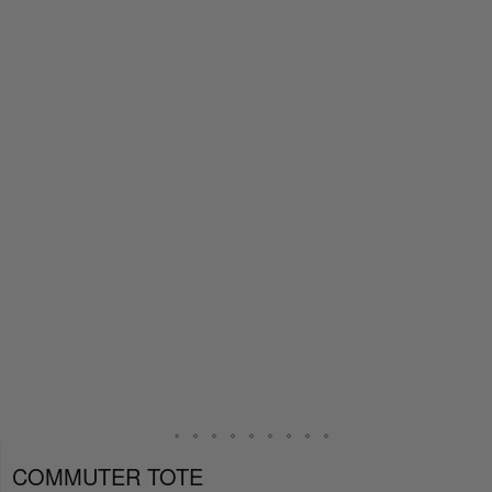
COMMUTER TOTE