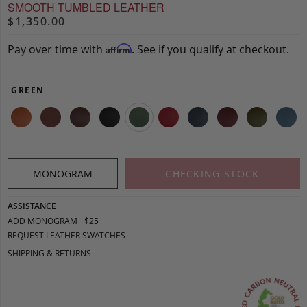
SMOOTH TUMBLED LEATHER
$1,350.00
Pay over time with
. See if you qualify at checkout.
Affirm
GREEN
MONOGRAM
CHECKING STOCK
ASSISTANCE
ADD MONOGRAM +$25
REQUEST LEATHER SWATCHES
SHIPPING & RETURNS