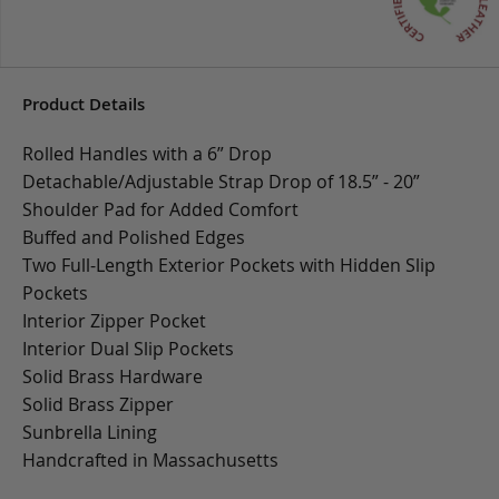
Product Details
Rolled Handles with a 6” Drop
Detachable/Adjustable Strap Drop of 18.5” - 20”
Shoulder Pad for Added Comfort
Buffed and Polished Edges
Two Full-Length Exterior Pockets with Hidden Slip
Pockets
Interior Zipper Pocket
Interior Dual Slip Pockets
Solid Brass Hardware
Solid Brass Zipper
Sunbrella Lining
Handcrafted in Massachusetts