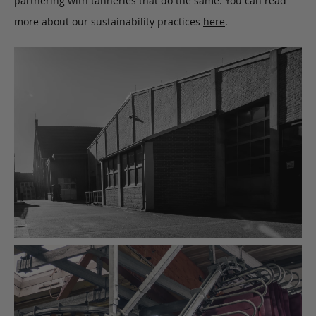
partnering with tanneries that do the same. You can read
more about our sustainability practices
here
.