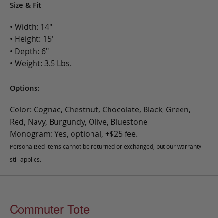
Size & Fit
• Width: 14"
• Height: 15"
• Depth: 6"
• Weight: 3.5 Lbs.
Options:
Color: Cognac, Chestnut, Chocolate, Black, Green,
Red, Navy, Burgundy, Olive, Bluestone
Monogram: Yes, optional, +$25 fee.
Personalized items cannot be returned or exchanged, but our warranty
still applies.
Commuter Tote