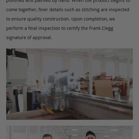
polished and painted by hand. When the product begins to
come together, finer details such as stitching are inspected
to ensure quality construction. Upon completion, we
perform a final inspection to certify the Frank Clegg
signature of approval.