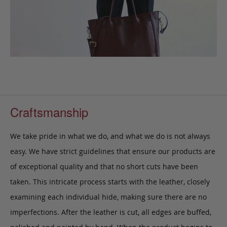
Craftsmanship
We take pride in what we do, and what we do is not always
easy. We have strict guidelines that ensure our products are
of exceptional quality and that no short cuts have been
taken. This intricate process starts with the leather, closely
examining each individual hide, making sure there are no
imperfections. After the leather is cut, all edges are buffed,