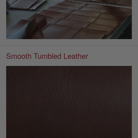
Smooth Tumbled Leather