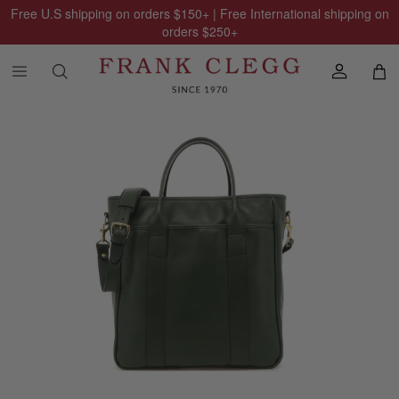
Free U.S shipping on orders
$150
+ | Free International shipping on
orders
$250
+