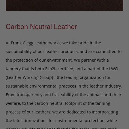
Carbon Neutral Leather
At Frank Clegg Leatherworks, we take pride in the
sustainability of our leather products, and are committed to
the protection of our environment. We partner with a
tannery that is both Eco2L-certified, and a part of the LWG
(Leather Working Group) - the leading organization for
sustainable environmental practices in the leather industry.
From transparency and traceability of the animals and their
welfare, to the carbon-neutral footprint of the tanning
process of our leathers, we are dedicated to incorporating
the latest innovations for environmental protection, while