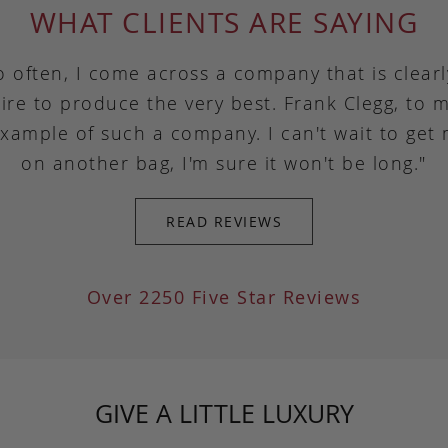
WHAT CLIENTS ARE SAYING
o often, I come across a company that is clear
ire to produce the very best. Frank Clegg, to m
example of such a company. I can't wait to get
on another bag, I'm sure it won't be long."
READ REVIEWS
Over 2250 Five Star Reviews
GIVE A LITTLE LUXURY