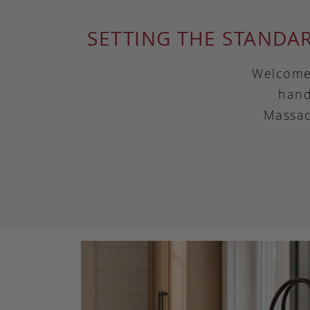
SETTING THE STANDA
Welcome 
hand
Massac