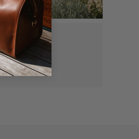
ed, vegetable
gned for lasting
manship.