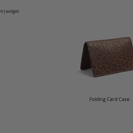
om|widget
Folding Card Case