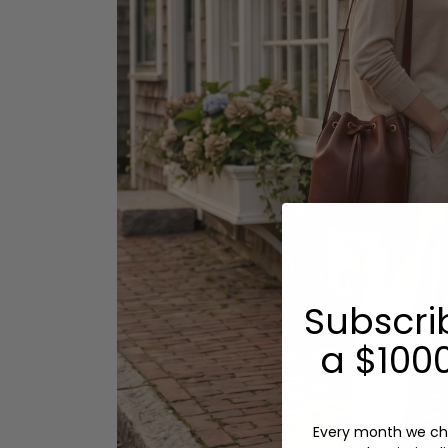
Subscri
a $1000
Every month we ch