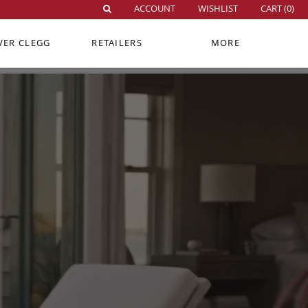
ACCOUNT
WISHLIST
CART (
0
)
VER CLEGG
RETAILERS
MORE