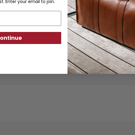
st. Enter your email to join.
ontinue
ther goods are crafted from sustainably produc
using traditional techniques. Each piece is desi
ity, exceptional quality, and responsible crafts