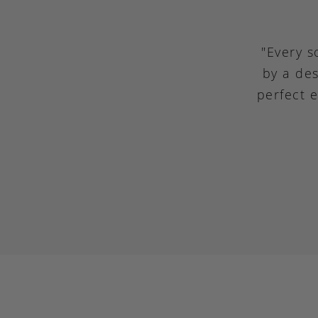
"Every s
by a des
perfect 