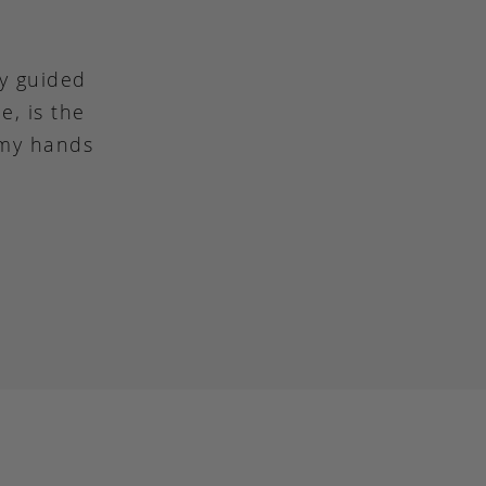
ly guided
e, is the
 my hands