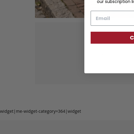
our subscription li
Email
C
Our fine lea
tanned leather 
durabil
widget|me-widget-category=364|widget