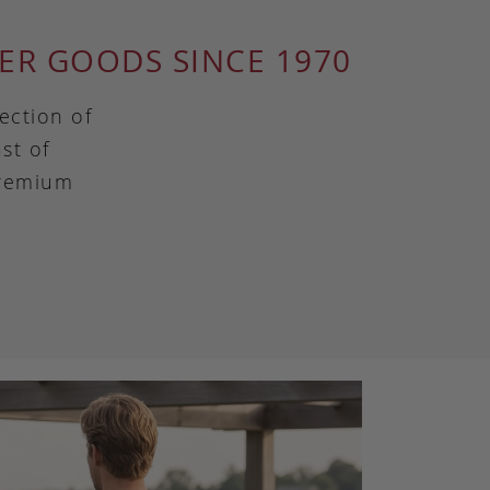
ER GOODS SINCE 1970
ection of
st of
premium