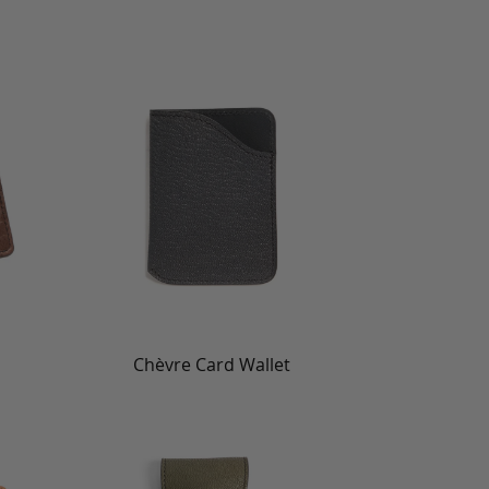
Chèvre Card Wallet