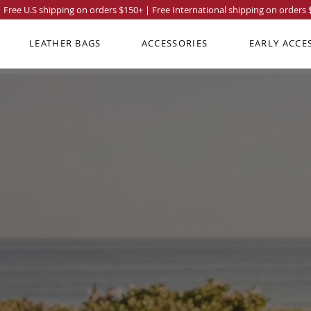
Free U.S shipping on orders
$150
+ | Free International shipping on orders
LEATHER BAGS
ACCESSORIES
EARLY ACCE