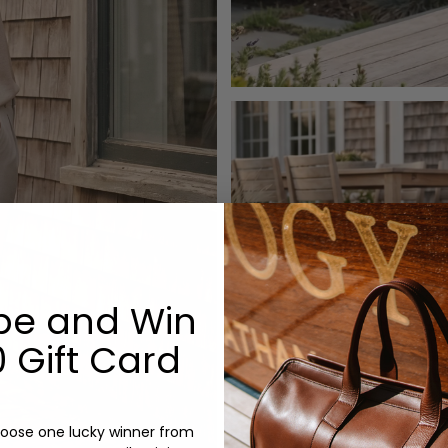
be and Win
 Gift Card
oose one lucky winner from