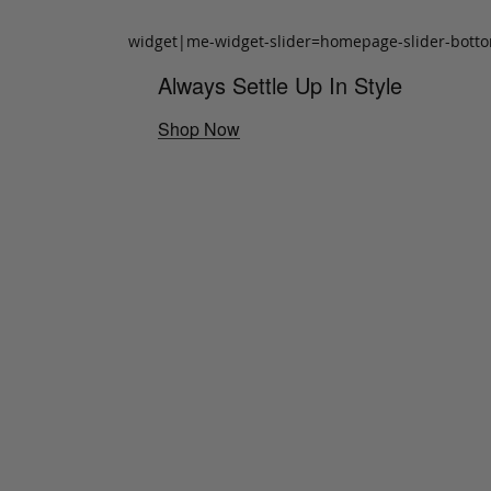
widget|me-widget-slider=homepage-slider-bott
Always Settle Up In Style
Shop Now