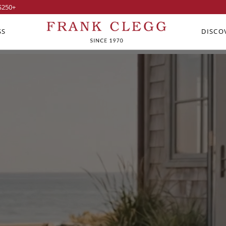
$250
+
SS
DISCO