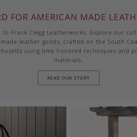
RD FOR AMERICAN MADE LEATH
to Frank Clegg Leatherworks. Explore our coll
made leather goods, crafted on the South Coa
husetts using time honored techniques and 
materials.
READ OUR STORY