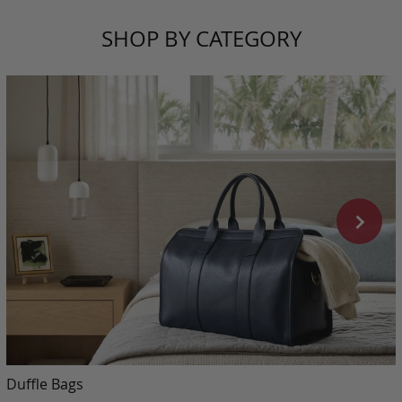
SHOP BY CATEGORY
Duffle Bags