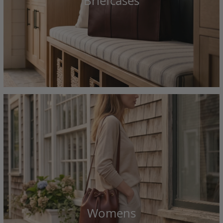
Briefcases
Womens