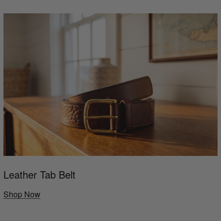
Leather Tab Belt
Shop Now