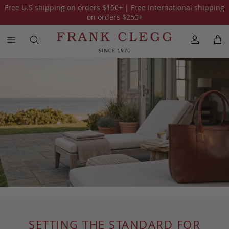
Free U.S shipping on orders
$150
+ | Free International shipping
on orders
$250
+
SETTING THE STANDARD FOR