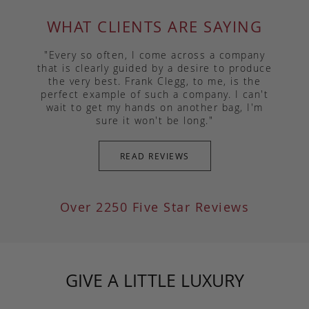
WHAT CLIENTS ARE SAYING
"Every so often, I come across a company
that is clearly guided by a desire to produce
the very best. Frank Clegg, to me, is the
perfect example of such a company. I can't
wait to get my hands on another bag, I'm
sure it won't be long."
READ REVIEWS
Over 2250 Five Star Reviews
GIVE A LITTLE LUXURY