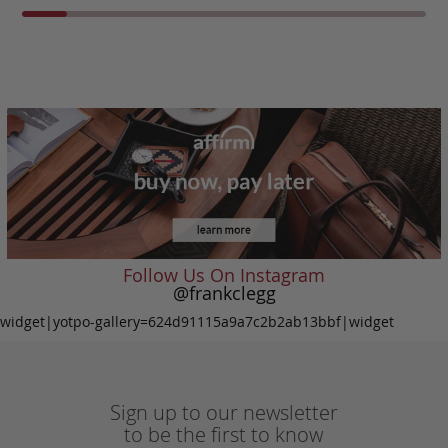
Follow Us On Instagram
@frankclegg
widget|yotpo-gallery=624d91115a9a7c2b2ab13bbf|widget
Sign up to our newsletter
to be the first to know