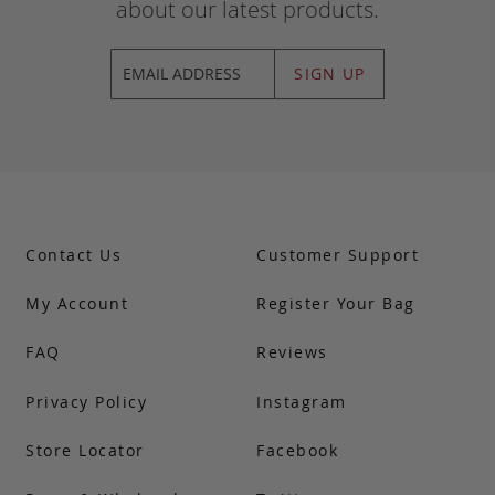
about our latest products.
SIGN UP
Contact Us
Customer Support
My Account
Register Your Bag
FAQ
Reviews
Privacy Policy
Instagram
Store Locator
Facebook