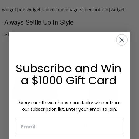
widget|me-widget-slider=homepage-slider-bottom|widget
Always Settle Up In Style
Shop Now
Subscribe and Win
a $1000 Gift Card
Every month we choose one lucky winner from
our subscription list. Enter your email to join.
Email
Folding Card Case
Chèvre Card Wallet