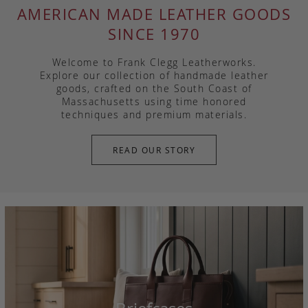
AMERICAN MADE LEATHER GOODS
SINCE 1970
Welcome to Frank Clegg Leatherworks.
Explore our collection of handmade leather
goods, crafted on the South Coast of
Massachusetts using time honored
techniques and premium materials.
READ OUR STORY