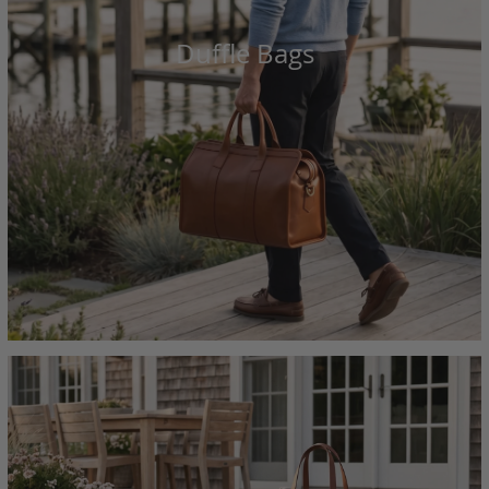
Duffle Bags