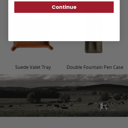
Continue
Suede Valet Tray
Double Fountain Pen Case