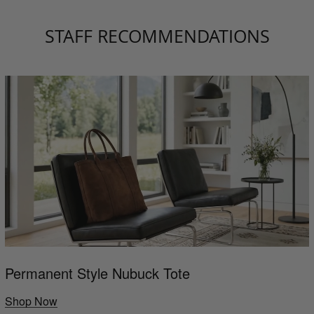
STAFF RECOMMENDATIONS
Permanent Style Nubuck Tote
Shop Now