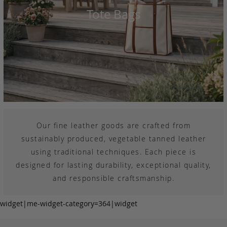
Tote Bags
Our fine leather goods are crafted from
sustainably produced, vegetable tanned leather
using traditional techniques. Each piece is
designed for lasting durability, exceptional quality,
and responsible craftsmanship.
widget|me-widget-category=364|widget