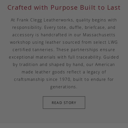
Crafted with Purpose Built to Last
At Frank Clegg Leatherworks, quality begins with
responsibility. Every tote, duffle, briefcase, and
accessory is handcrafted in our Massachusetts
workshop using leather sourced from select LWG
certified tanneries. These partnerships ensure
exceptional materials with full traceability. Guided
by tradition and shaped by hand, our American
made leather goods reflect a legacy of
craftsmanship since 1970, built to endure for
generations.
READ STORY