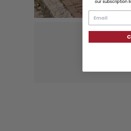
our subscription li
Email
C
Our fine lea
tanned leather 
durabil