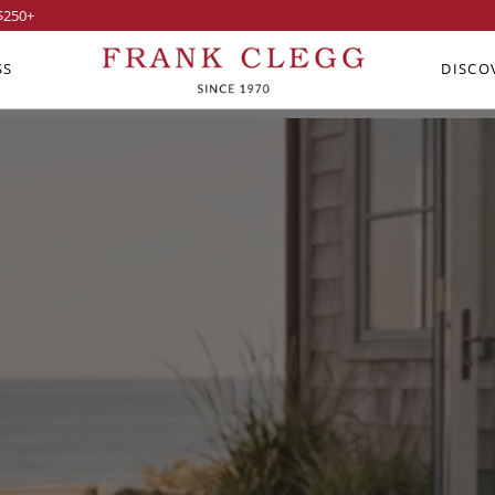
$250
+
SS
DISCO