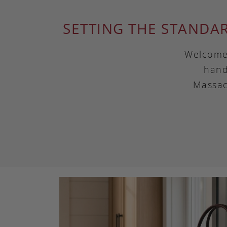
SETTING THE STANDA
Welcome 
hand
Massac