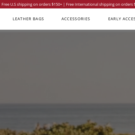
Free U.S shipping on orders
$150
+ | Free International shipping on orders
LEATHER BAGS
ACCESSORIES
EARLY ACCE