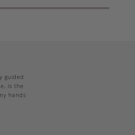
ly guided
e, is the
 my hands