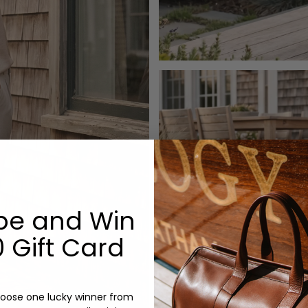
be and Win
 Gift Card
oose one lucky winner from