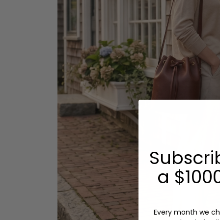
Subscri
a $1000
Every month we ch