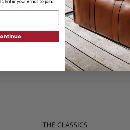
st. Enter your email to join.
ontinue
ther goods are crafted from sustainably produc
using traditional techniques. Each piece is desi
ity, exceptional quality, and responsible crafts
THE CLASSICS