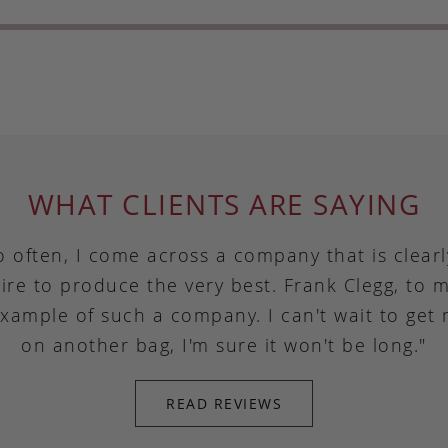
WHAT CLIENTS ARE SAYING
o often, I come across a company that is clear
ire to produce the very best. Frank Clegg, to m
example of such a company. I can't wait to get
on another bag, I'm sure it won't be long."
READ REVIEWS