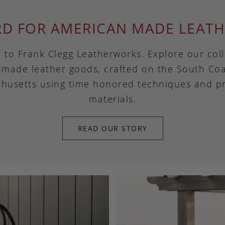
RD FOR AMERICAN MADE LEATH
to Frank Clegg Leatherworks. Explore our coll
made leather goods, crafted on the South Coa
husetts using time honored techniques and 
materials.
READ OUR STORY