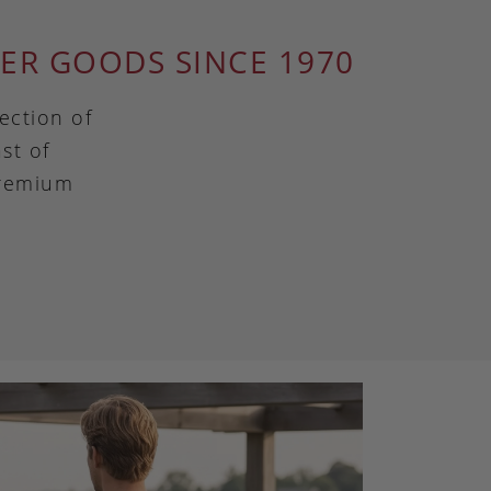
ER GOODS SINCE 1970
ection of
st of
premium