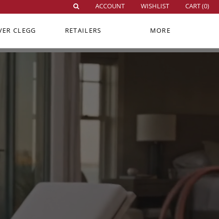
ACCOUNT
WISHLIST
CART (
0
)
VER CLEGG
RETAILERS
MORE