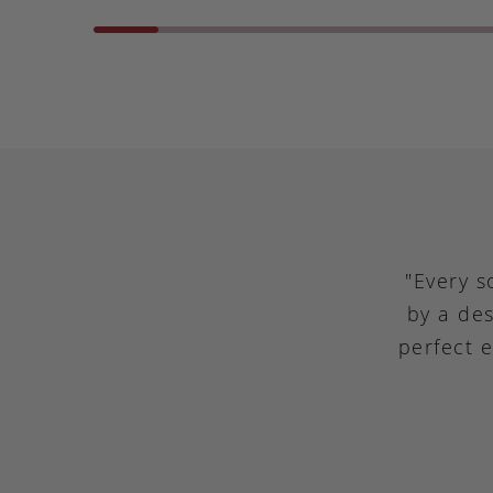
"Every s
by a des
perfect 