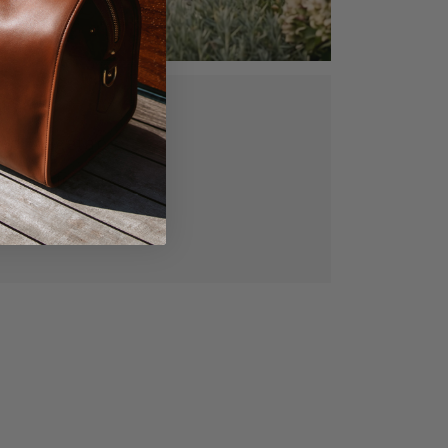
ed, vegetable
gned for lasting
manship.