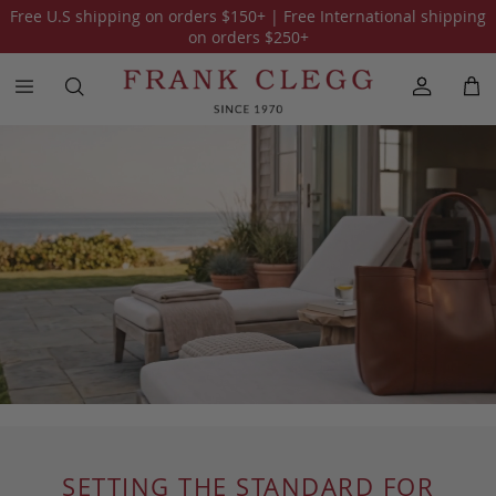
Free U.S shipping on orders
$150
+ | Free International shipping
on orders
$250
+
SETTING THE STANDARD FOR