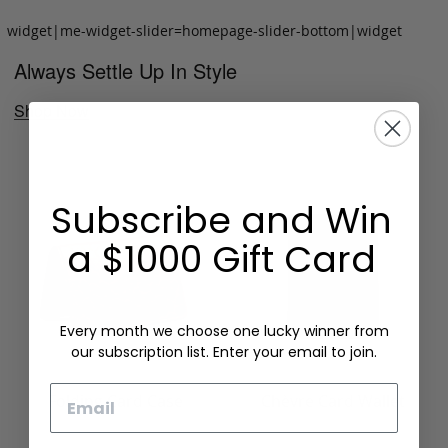
widget|me-widget-slider=homepage-slider-bottom|widget
Always Settle Up In Style
Shop Now
Subscribe and Win
a $1000 Gift Card
Every month we choose one lucky winner from
our subscription list. Enter your email to join.
Email
Folding Card Case
Chèvre Card Wallet