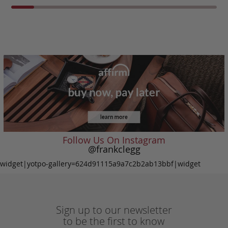
Follow Us On Instagram
@frankclegg
widget|yotpo-gallery=624d91115a9a7c2b2ab13bbf|widget
Sign up to our newsletter
to be the first to know