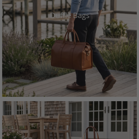
Duffle Bags