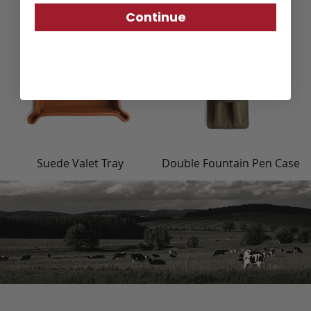
Continue
Suede Valet Tray
Double Fountain Pen Case