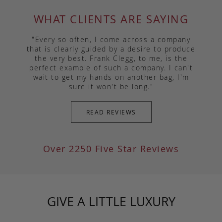
WHAT CLIENTS ARE SAYING
"Every so often, I come across a company
that is clearly guided by a desire to produce
the very best. Frank Clegg, to me, is the
perfect example of such a company. I can't
wait to get my hands on another bag, I'm
sure it won't be long."
READ REVIEWS
Over 2250 Five Star Reviews
GIVE A LITTLE LUXURY