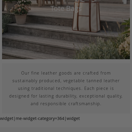
Tote Bags
Our fine leather goods are crafted from
sustainably produced, vegetable tanned leather
using traditional techniques. Each piece is
designed for lasting durability, exceptional quality,
and responsible craftsmanship.
widget|me-widget-category=364|widget