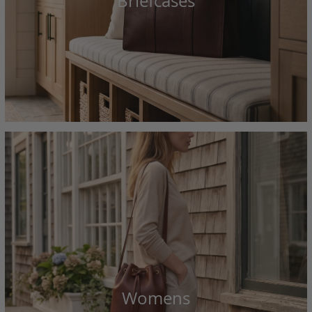
Briefcases
Womens