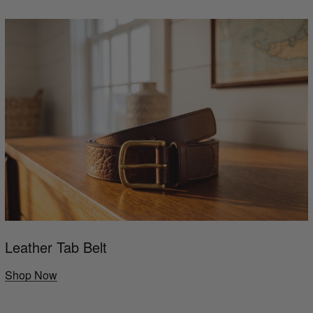
Leather Tab Belt
Shop Now