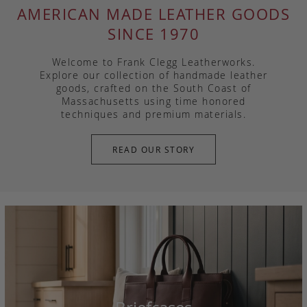
AMERICAN MADE LEATHER GOODS
SINCE 1970
Welcome to Frank Clegg Leatherworks.
Explore our collection of handmade leather
goods, crafted on the South Coast of
Massachusetts using time honored
techniques and premium materials.
READ OUR STORY