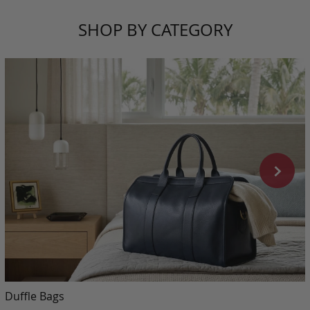
SHOP BY CATEGORY
Duffle Bags