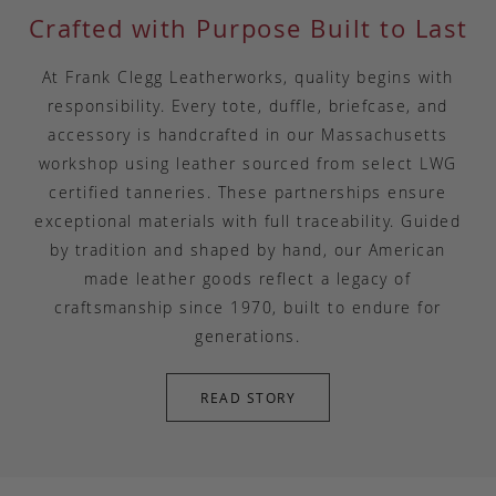
Crafted with Purpose Built to Last
At Frank Clegg Leatherworks, quality begins with
responsibility. Every tote, duffle, briefcase, and
accessory is handcrafted in our Massachusetts
workshop using leather sourced from select LWG
certified tanneries. These partnerships ensure
exceptional materials with full traceability. Guided
by tradition and shaped by hand, our American
made leather goods reflect a legacy of
craftsmanship since 1970, built to endure for
generations.
READ STORY