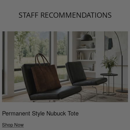
STAFF RECOMMENDATIONS
Permanent Style Nubuck Tote
Shop Now