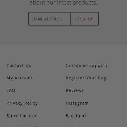
about our latest products.
SIGN UP
Contact Us
Customer Support
My Account
Register Your Bag
FAQ
Reviews
Privacy Policy
Instagram
Store Locator
Facebook