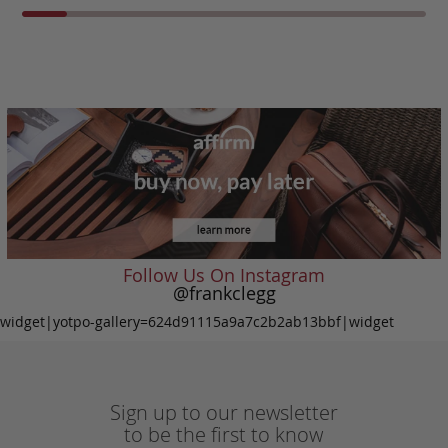
Follow Us On Instagram
@frankclegg
widget|yotpo-gallery=624d91115a9a7c2b2ab13bbf|widget
Sign up to our newsletter
to be the first to know