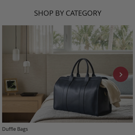
SHOP BY CATEGORY
Duffle Bags