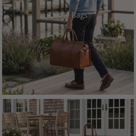
Duffle Bags