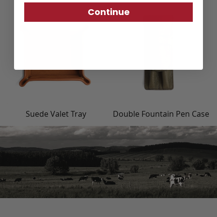
Continue
Suede Valet Tray
Double Fountain Pen Case