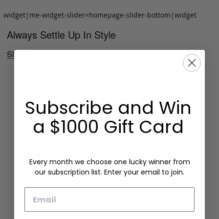
widget|me-widget-slider=homepage-slider-bottom|widget
Always Settle Up In Style
Shop Now
Subscribe and Win
a $1000 Gift Card
Every month we choose one lucky winner from
our subscription list. Enter your email to join.
Email
Folding Card Case
Chèvre Card Wallet