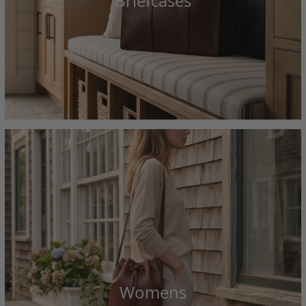
Briefcases
Womens