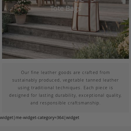
Tote Bags
Our fine leather goods are crafted from
sustainably produced, vegetable tanned leather
using traditional techniques. Each piece is
designed for lasting durability, exceptional quality,
and responsible craftsmanship.
widget|me-widget-category=364|widget