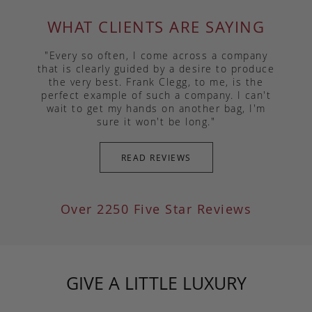
WHAT CLIENTS ARE SAYING
"Every so often, I come across a company
that is clearly guided by a desire to produce
the very best. Frank Clegg, to me, is the
perfect example of such a company. I can't
wait to get my hands on another bag, I'm
sure it won't be long."
READ REVIEWS
Over 2250 Five Star Reviews
GIVE A LITTLE LUXURY