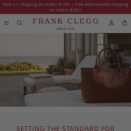
Free U.S shipping on orders
$150
+ | Free International shipping
on orders
$250
+
SETTING THE STANDARD FOR