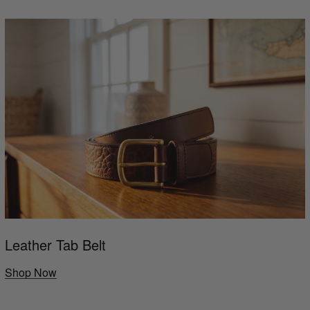
Leather Tab Belt
Shop Now