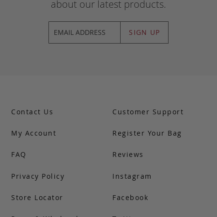
about our latest products.
SIGN UP
Contact Us
Customer Support
My Account
Register Your Bag
FAQ
Reviews
Privacy Policy
Instagram
Store Locator
Facebook