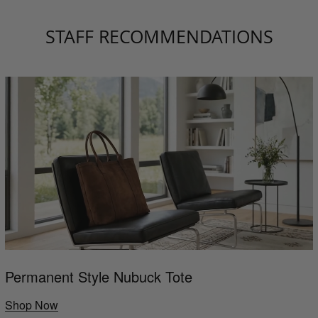
STAFF RECOMMENDATIONS
Permanent Style Nubuck Tote
Shop Now