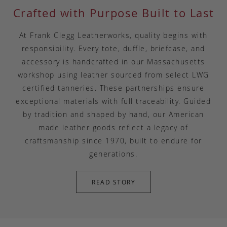
Crafted with Purpose Built to Last
At Frank Clegg Leatherworks, quality begins with
responsibility. Every tote, duffle, briefcase, and
accessory is handcrafted in our Massachusetts
workshop using leather sourced from select LWG
certified tanneries. These partnerships ensure
exceptional materials with full traceability. Guided
by tradition and shaped by hand, our American
made leather goods reflect a legacy of
craftsmanship since 1970, built to endure for
generations.
READ STORY