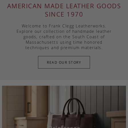
AMERICAN MADE LEATHER GOODS
SINCE 1970
Welcome to Frank Clegg Leatherworks.
Explore our collection of handmade leather
goods, crafted on the South Coast of
Massachusetts using time honored
techniques and premium materials.
READ OUR STORY