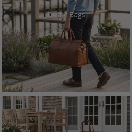
Duffle Bags