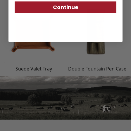
Continue
Suede Valet Tray
Double Fountain Pen Case