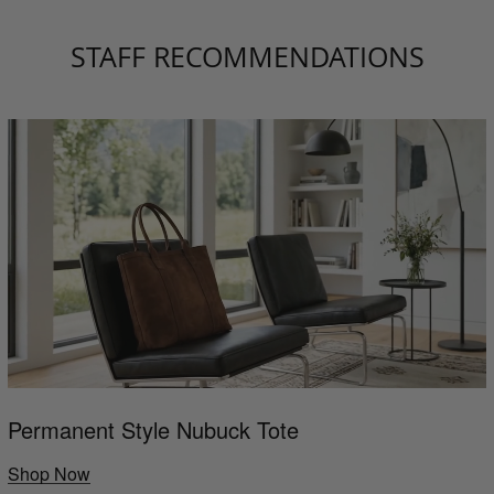
STAFF RECOMMENDATIONS
Permanent Style Nubuck Tote
Shop Now