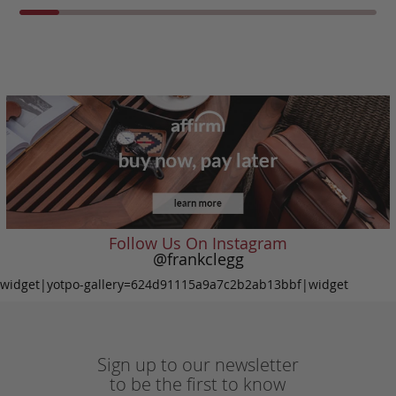
Follow Us On Instagram
@frankclegg
widget|yotpo-gallery=624d91115a9a7c2b2ab13bbf|widget
Sign up to our newsletter
to be the first to know