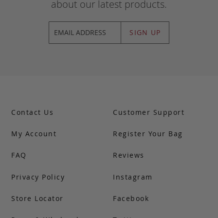
about our latest products.
SIGN UP
Contact Us
Customer Support
My Account
Register Your Bag
FAQ
Reviews
Privacy Policy
Instagram
Store Locator
Facebook