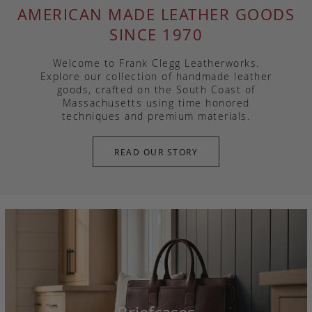
AMERICAN MADE LEATHER GOODS
SINCE 1970
Welcome to Frank Clegg Leatherworks.
Explore our collection of handmade leather
goods, crafted on the South Coast of
Massachusetts using time honored
techniques and premium materials.
READ OUR STORY