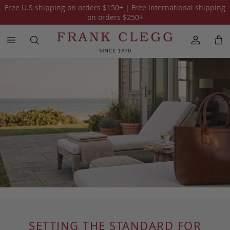
Free U.S shipping on orders
$150
+ | Free International shipping
on orders
$250
+
SETTING THE STANDARD FOR