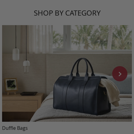
SHOP BY CATEGORY
Duffle Bags