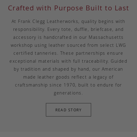
Crafted with Purpose Built to Last
At Frank Clegg Leatherworks, quality begins with
responsibility. Every tote, duffle, briefcase, and
accessory is handcrafted in our Massachusetts
workshop using leather sourced from select LWG
certified tanneries. These partnerships ensure
exceptional materials with full traceability. Guided
by tradition and shaped by hand, our American
made leather goods reflect a legacy of
craftsmanship since 1970, built to endure for
generations.
READ STORY