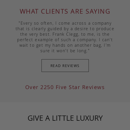
WHAT CLIENTS ARE SAYING
"Every so often, I come across a company
that is clearly guided by a desire to produce
the very best. Frank Clegg, to me, is the
perfect example of such a company. I can't
wait to get my hands on another bag, I'm
sure it won't be long."
READ REVIEWS
Over 2250 Five Star Reviews
GIVE A LITTLE LUXURY