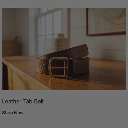
Leather Tab Belt
Shop Now