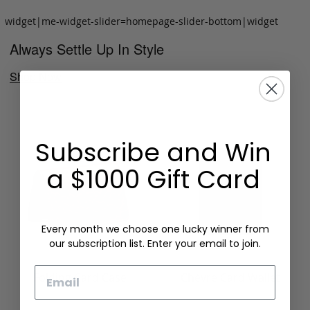
widget|me-widget-slider=homepage-slider-bottom|widget
Always Settle Up In Style
Shop Now
Subscribe and Win
a $1000 Gift Card
Every month we choose one lucky winner from
our subscription list. Enter your email to join.
Email
Folding Card Case
Chèvre Card Wallet