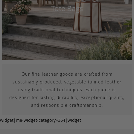
Tote Bags
Our fine leather goods are crafted from
sustainably produced, vegetable tanned leather
using traditional techniques. Each piece is
designed for lasting durability, exceptional quality,
and responsible craftsmanship.
widget|me-widget-category=364|widget