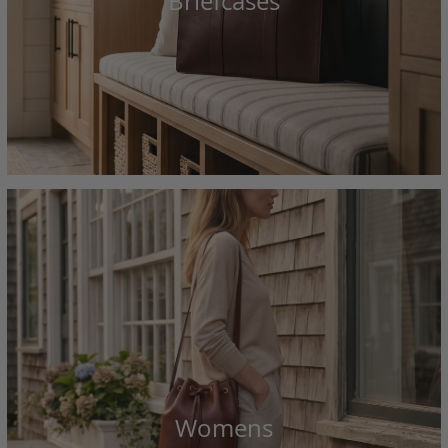
Briefcases
Womens