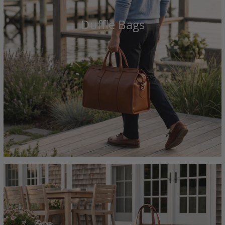
Duffle Bags