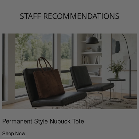
STAFF RECOMMENDATIONS
Permanent Style Nubuck Tote
Shop Now