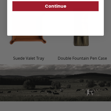
Continue
Suede Valet Tray
Double Fountain Pen Case