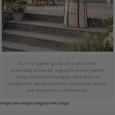
Tote Bags
Our fine leather goods are crafted from
sustainably produced, vegetable tanned leather
using traditional techniques. Each piece is
designed for lasting durability, exceptional quality,
and responsible craftsmanship.
widget|me-widget-category=364|widget