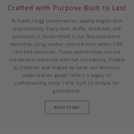
Crafted with Purpose Built to Last
At Frank Clegg Leatherworks, quality begins with
responsibility. Every tote, duffle, briefcase, and
accessory is handcrafted in our Massachusetts
workshop using leather sourced from select LWG
certified tanneries. These partnerships ensure
exceptional materials with full traceability. Guided
by tradition and shaped by hand, our American
made leather goods reflect a legacy of
craftsmanship since 1970, built to endure for
generations.
READ STORY