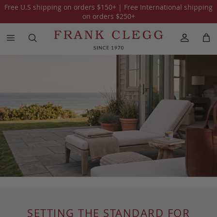
Free U.S shipping on orders
$150
+ | Free International shipping
on orders
$250
+
SETTING THE STANDARD FOR