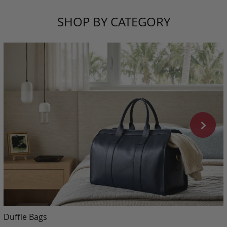
SHOP BY CATEGORY
Duffle Bags