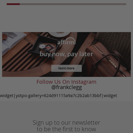
Follow Us On Instagram
@frankclegg
widget|yotpo-gallery=624d91115a9a7c2b2ab13bbf|widget
Sign up to our newsletter
to be the first to know