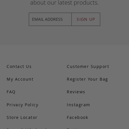
about our latest products.
SIGN UP
Contact Us
Customer Support
My Account
Register Your Bag
FAQ
Reviews
Privacy Policy
Instagram
Store Locator
Facebook