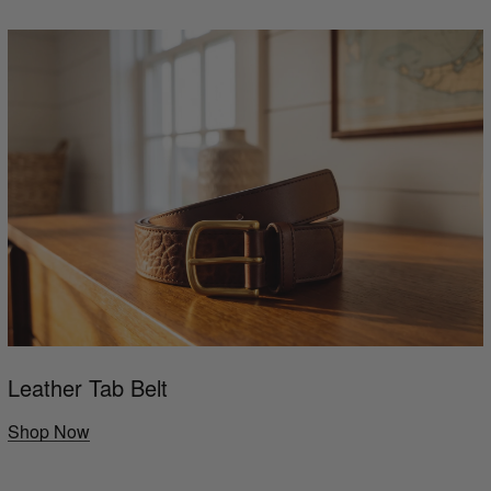
Leather Tab Belt
Shop Now