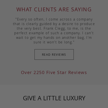
WHAT CLIENTS ARE SAYING
"Every so often, I come across a company
that is clearly guided by a desire to produce
the very best. Frank Clegg, to me, is the
perfect example of such a company. I can't
wait to get my hands on another bag, I'm
sure it won't be long."
READ REVIEWS
Over 2250 Five Star Reviews
GIVE A LITTLE LUXURY