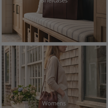
Briefcases
Womens