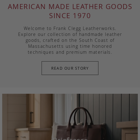
AMERICAN MADE LEATHER GOODS
SINCE 1970
Welcome to Frank Clegg Leatherworks.
Explore our collection of handmade leather
goods, crafted on the South Coast of
Massachusetts using time honored
techniques and premium materials.
READ OUR STORY