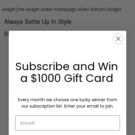
widget|me-widget-slider=homepage-slider-bottom|widget
Always Settle Up In Style
Shop Now
Subscribe and Win
a $1000 Gift Card
Every month we choose one lucky winner from
our subscription list. Enter your email to join.
Email
Folding Card Case
Chèvre Card Wallet