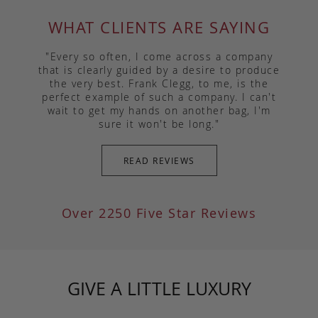
WHAT CLIENTS ARE SAYING
"Every so often, I come across a company
that is clearly guided by a desire to produce
the very best. Frank Clegg, to me, is the
perfect example of such a company. I can't
wait to get my hands on another bag, I'm
sure it won't be long."
READ REVIEWS
Over 2250 Five Star Reviews
GIVE A LITTLE LUXURY