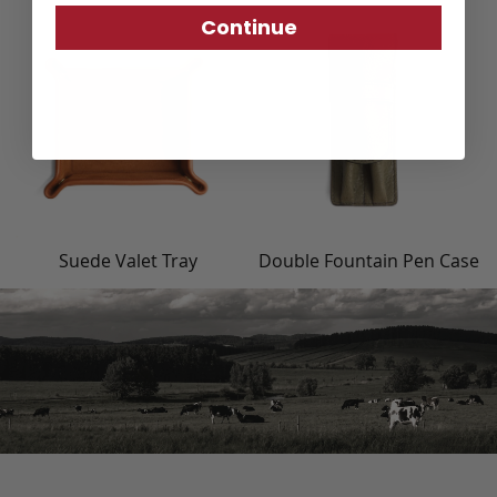
Continue
Suede Valet Tray
Double Fountain Pen Case