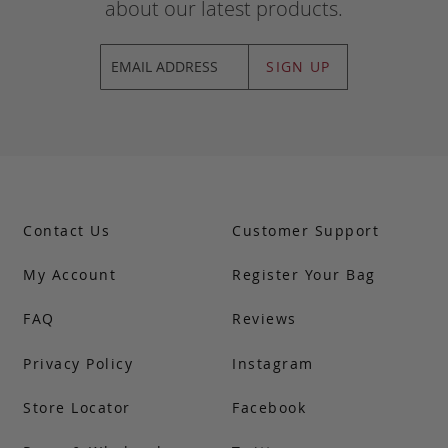
about our latest products.
SIGN UP
Contact Us
Customer Support
My Account
Register Your Bag
FAQ
Reviews
Privacy Policy
Instagram
Store Locator
Facebook