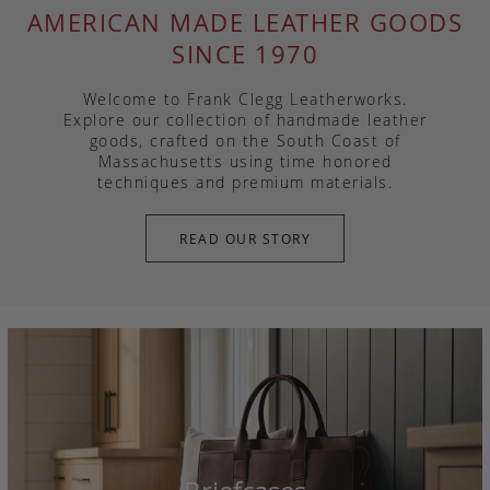
AMERICAN MADE LEATHER GOODS
SINCE 1970
Welcome to Frank Clegg Leatherworks.
Explore our collection of handmade leather
goods, crafted on the South Coast of
Massachusetts using time honored
techniques and premium materials.
READ OUR STORY