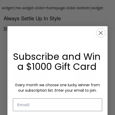
widget|me-widget-slider=homepage-slider-bottom|widget
Always Settle Up In Style
Shop Now
Subscribe and Win
a $1000 Gift Card
Every month we choose one lucky winner from
our subscription list. Enter your email to join.
Email
Folding Card Case
Chèvre Card Wallet