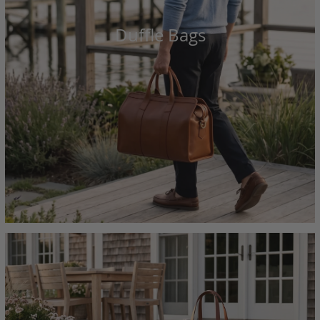
Duffle Bags