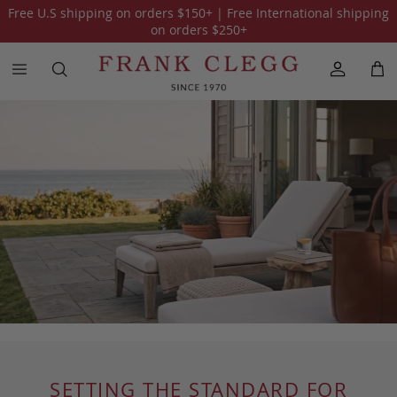
Free U.S shipping on orders
$150
+ | Free International shipping
on orders
$250
+
SETTING THE STANDARD FOR