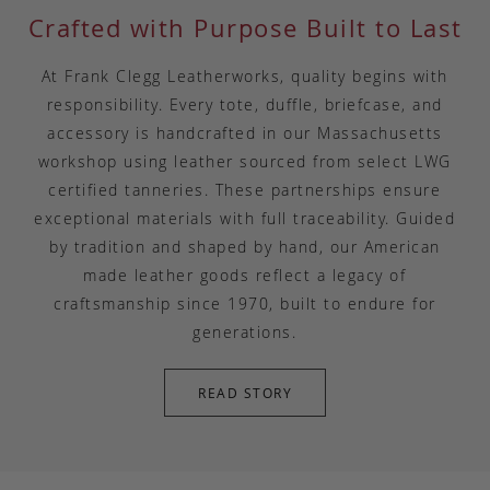
Crafted with Purpose Built to Last
At Frank Clegg Leatherworks, quality begins with
responsibility. Every tote, duffle, briefcase, and
accessory is handcrafted in our Massachusetts
workshop using leather sourced from select LWG
certified tanneries. These partnerships ensure
exceptional materials with full traceability. Guided
by tradition and shaped by hand, our American
made leather goods reflect a legacy of
craftsmanship since 1970, built to endure for
generations.
READ STORY