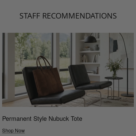
STAFF RECOMMENDATIONS
Permanent Style Nubuck Tote
Shop Now