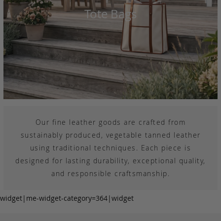
Tote Bags
Our fine leather goods are crafted from
sustainably produced, vegetable tanned leather
using traditional techniques. Each piece is
designed for lasting durability, exceptional quality,
and responsible craftsmanship.
widget|me-widget-category=364|widget