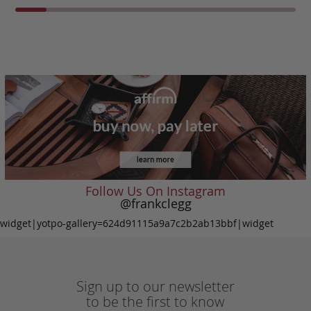
Follow Us On Instagram
@frankclegg
widget|yotpo-gallery=624d91115a9a7c2b2ab13bbf|widget
Sign up to our newsletter
to be the first to know