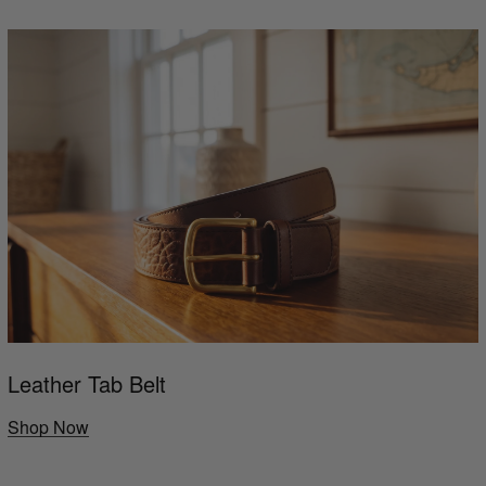
Leather Tab Belt
Shop Now