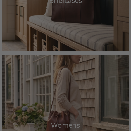
Briefcases
Womens