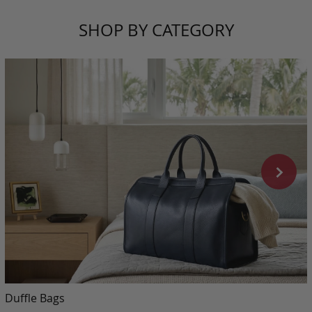
SHOP BY CATEGORY
Duffle Bags