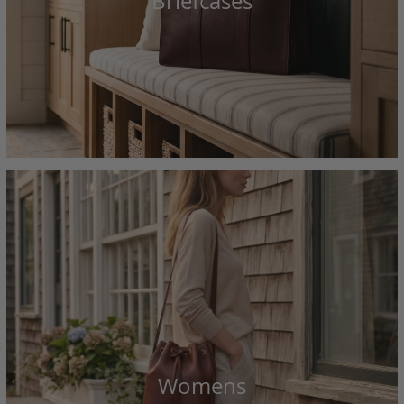
Briefcases
Womens