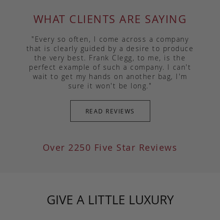
WHAT CLIENTS ARE SAYING
"Every so often, I come across a company
that is clearly guided by a desire to produce
the very best. Frank Clegg, to me, is the
perfect example of such a company. I can't
wait to get my hands on another bag, I'm
sure it won't be long."
READ REVIEWS
Over 2250 Five Star Reviews
GIVE A LITTLE LUXURY