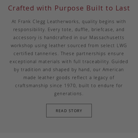
Crafted with Purpose Built to Last
At Frank Clegg Leatherworks, quality begins with
responsibility. Every tote, duffle, briefcase, and
accessory is handcrafted in our Massachusetts
workshop using leather sourced from select LWG
certified tanneries. These partnerships ensure
exceptional materials with full traceability. Guided
by tradition and shaped by hand, our American
made leather goods reflect a legacy of
craftsmanship since 1970, built to endure for
generations.
READ STORY