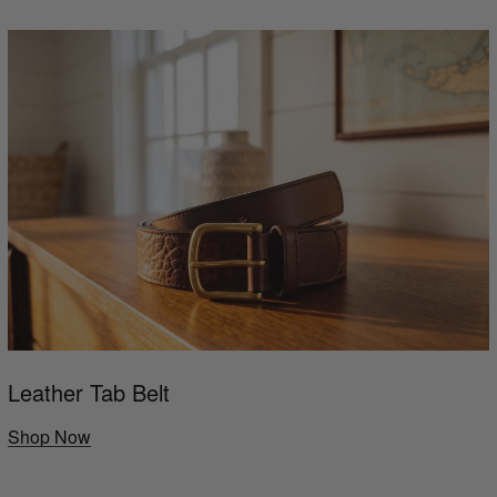
Leather Tab Belt
Shop Now