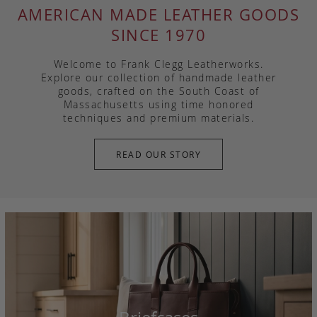
AMERICAN MADE LEATHER GOODS
SINCE 1970
Welcome to Frank Clegg Leatherworks.
Explore our collection of handmade leather
goods, crafted on the South Coast of
Massachusetts using time honored
techniques and premium materials.
READ OUR STORY