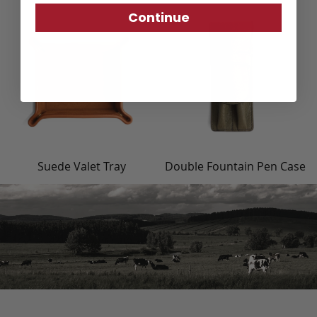
Continue
Suede Valet Tray
Double Fountain Pen Case