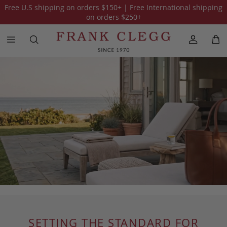
Free U.S shipping on orders
$150
+ | Free International shipping
on orders
$250
+
SETTING THE STANDARD FOR