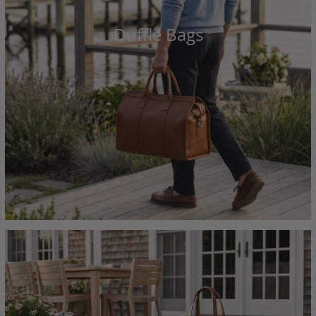
Duffle Bags