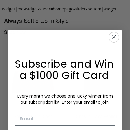
widget|me-widget-slider=homepage-slider-bottom|widget
Always Settle Up In Style
Shop Now
Subscribe and Win
a $1000 Gift Card
Every month we choose one lucky winner from
our subscription list. Enter your email to join.
Email
Folding Card Case
Chèvre Card Wallet