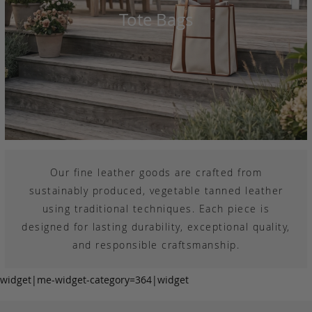
Tote Bags
Our fine leather goods are crafted from
sustainably produced, vegetable tanned leather
using traditional techniques. Each piece is
designed for lasting durability, exceptional quality,
and responsible craftsmanship.
widget|me-widget-category=364|widget