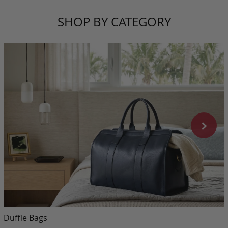
SHOP BY CATEGORY
Duffle Bags