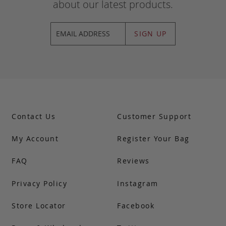
about our latest products.
SIGN UP
Contact Us
Customer Support
My Account
Register Your Bag
FAQ
Reviews
Privacy Policy
Instagram
Store Locator
Facebook