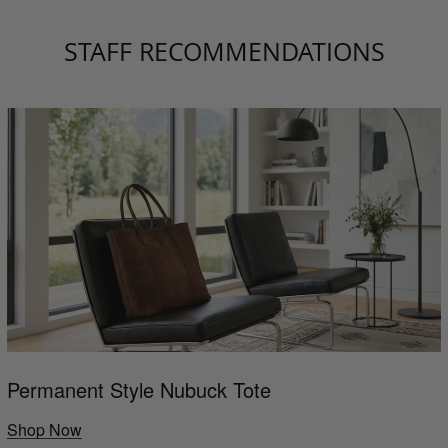
STAFF RECOMMENDATIONS
Permanent Style Nubuck Tote
Shop Now