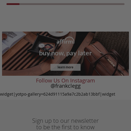
Follow Us On Instagram
@frankclegg
widget|yotpo-gallery=624d91115a9a7c2b2ab13bbf|widget
Sign up to our newsletter
to be the first to know