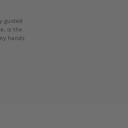
ly guided
e, is the
 my hands