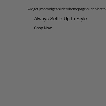
widget|me-widget-slider=homepage-slider-bott
Always Settle Up In Style
Shop Now