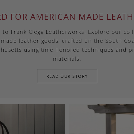
RD FOR AMERICAN MADE LEATH
to Frank Clegg Leatherworks. Explore our coll
made leather goods, crafted on the South Coa
husetts using time honored techniques and 
materials.
READ OUR STORY