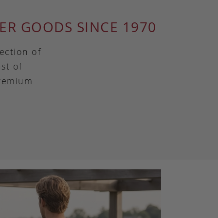
ER GOODS SINCE 1970
ection of
st of
premium