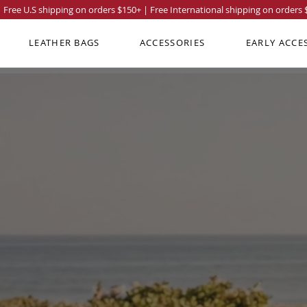
Free U.S shipping on orders
$150
+ | Free International shipping on orders
LEATHER BAGS
ACCESSORIES
EARLY ACCE