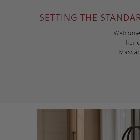
SETTING THE STANDA
Welcome 
hand
Massac