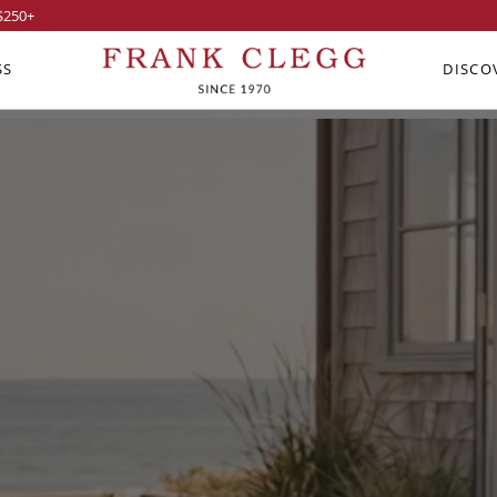
$250
+
SS
DISCO