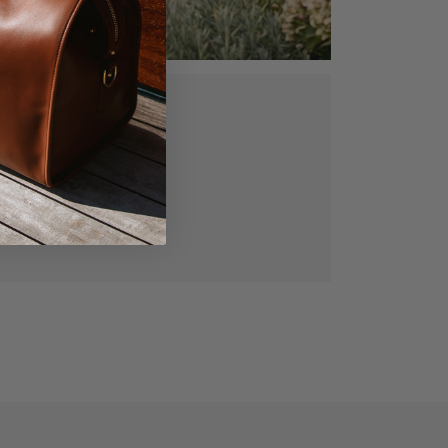
ed, vegetable
gned for lasting
manship.