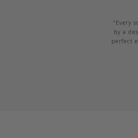
"Every s
by a des
perfect 