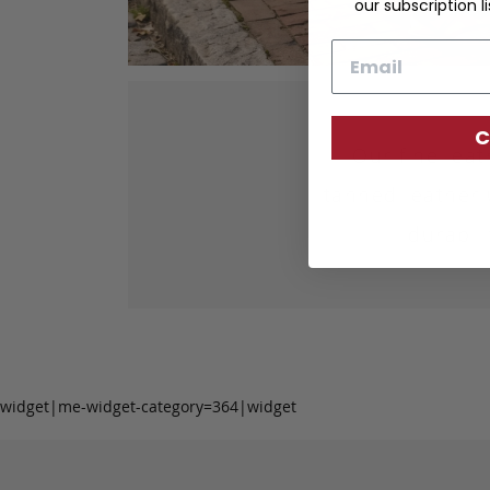
our subscription li
Email
C
Our fine lea
tanned leather 
durabil
widget|me-widget-category=364|widget