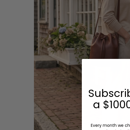
Subscri
a $1000
Every month we ch