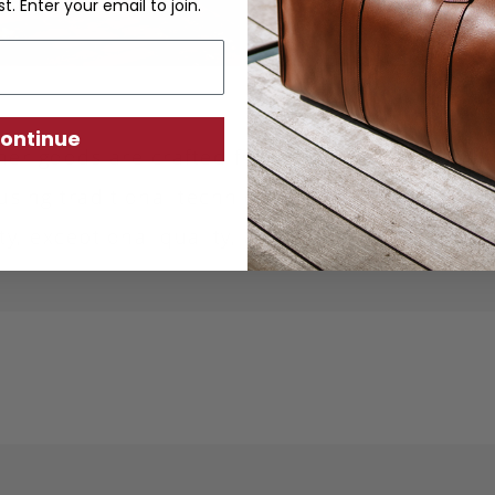
st. Enter your email to join.
ontinue
ther goods are crafted from sustainably produc
using traditional techniques. Each piece is desi
ity, exceptional quality, and responsible crafts