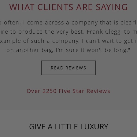
WHAT CLIENTS ARE SAYING
o often, I come across a company that is clear
ire to produce the very best. Frank Clegg, to m
example of such a company. I can't wait to get
on another bag, I'm sure it won't be long."
READ REVIEWS
Over 2250 Five Star Reviews
GIVE A LITTLE LUXURY