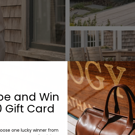
be and Win
 Gift Card
oose one lucky winner from