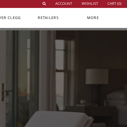
ACCOUNT
WISHLIST
CART (
0
)
VER CLEGG
RETAILERS
MORE