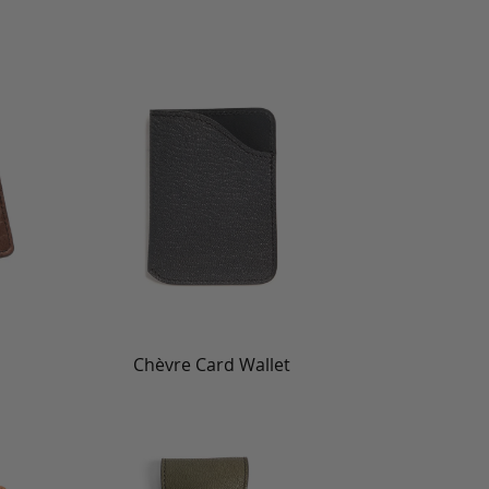
Chèvre Card Wallet