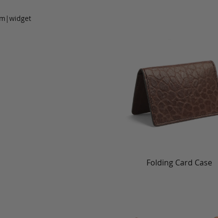
om|widget
Folding Card Case