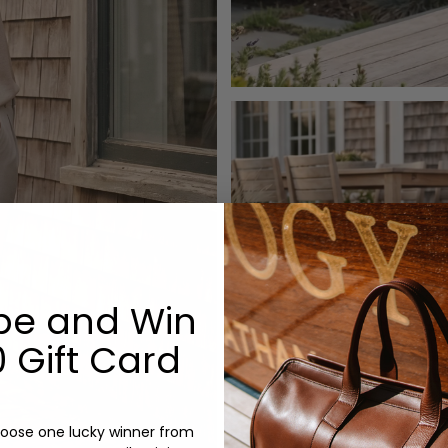
be and Win
 Gift Card
oose one lucky winner from