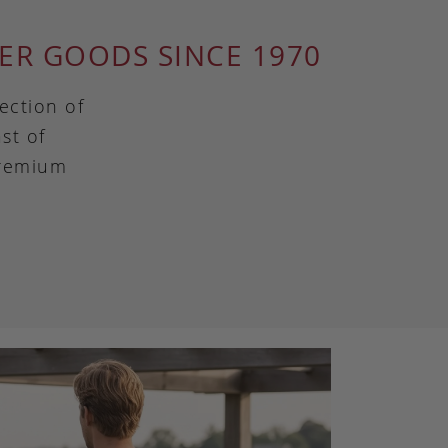
ER GOODS SINCE 1970
ection of
st of
premium