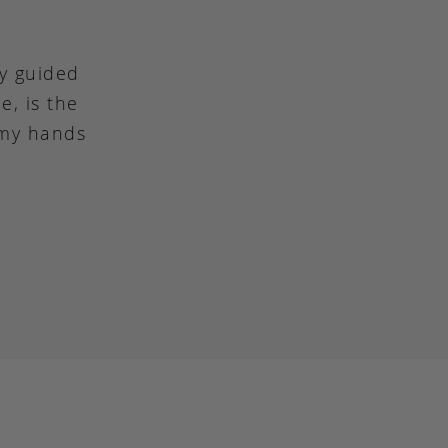
ly guided
e, is the
 my hands