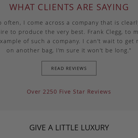
WHAT CLIENTS ARE SAYING
o often, I come across a company that is clear
ire to produce the very best. Frank Clegg, to m
example of such a company. I can't wait to get
on another bag, I'm sure it won't be long."
READ REVIEWS
Over 2250 Five Star Reviews
GIVE A LITTLE LUXURY