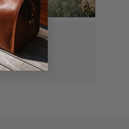
ed, vegetable
gned for lasting
manship.