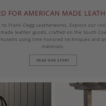
RD FOR AMERICAN MADE LEATH
to Frank Clegg Leatherworks. Explore our coll
made leather goods, crafted on the South Coa
husetts using time honored techniques and 
materials.
READ OUR STORY