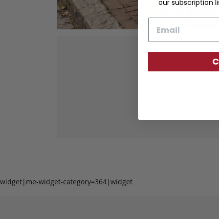
our subscription li
Email
C
Our fine lea
tanned leather 
durabil
widget|me-widget-category=364|widget