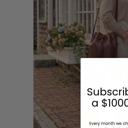
Subscri
a $1000
Every month we ch