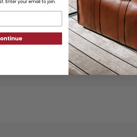
st. Enter your email to join.
ontinue
ther goods are crafted from sustainably produc
using traditional techniques. Each piece is desi
ity, exceptional quality, and responsible crafts