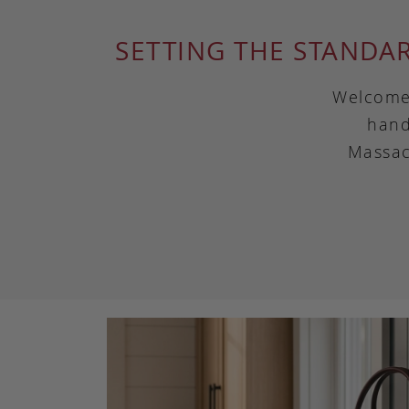
SETTING THE STANDA
Welcome 
hand
Massac