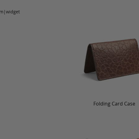
om|widget
Folding Card Case