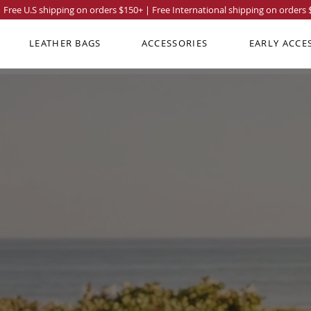
Free U.S shipping on orders
$150
+ | Free International shipping on orders
LEATHER BAGS
ACCESSORIES
EARLY ACCE