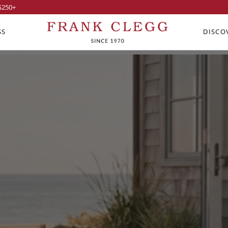
$250
+
SS
DISCO