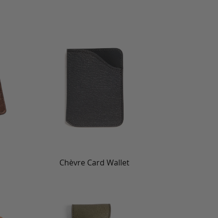
Chèvre Card Wallet