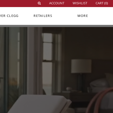
ACCOUNT
WISHLIST
CART (
0
)
VER CLEGG
RETAILERS
MORE