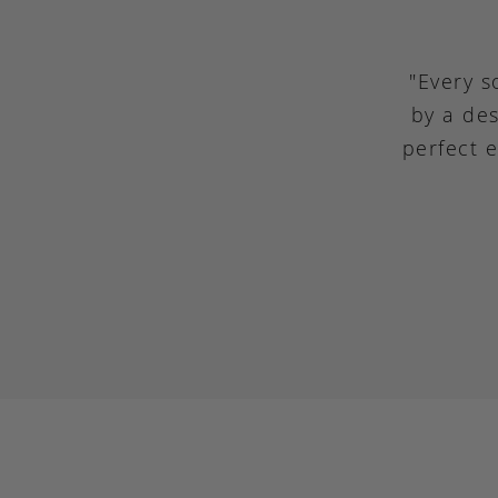
"Every s
by a des
perfect 