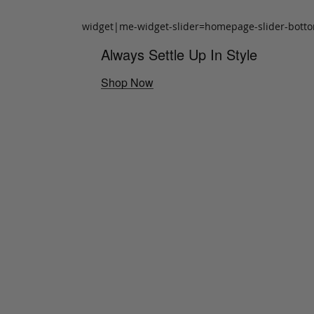
widget|me-widget-slider=homepage-slider-bott
Always Settle Up In Style
Shop Now