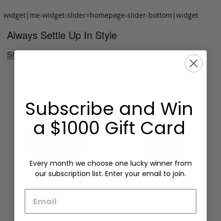
widget|me-widget-slider=homepage-slider-bottom|widget
Always Settle Up In Style
Shop Now
Subscribe and Win
a $1000 Gift Card
Every month we choose one lucky winner from
our subscription list. Enter your email to join.
Email
Folding Card Case
Chèvre Card Wallet