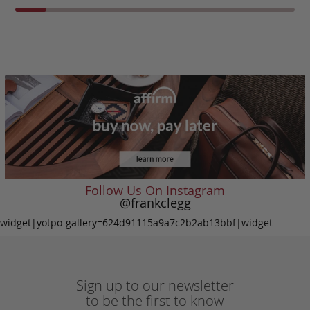
Follow Us On Instagram
@frankclegg
widget|yotpo-gallery=624d91115a9a7c2b2ab13bbf|widget
Sign up to our newsletter
to be the first to know