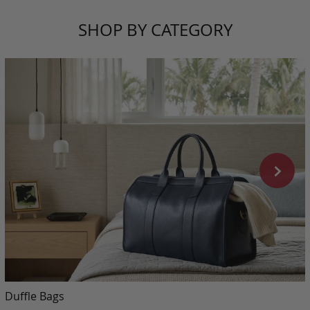
SHOP BY CATEGORY
Duffle Bags