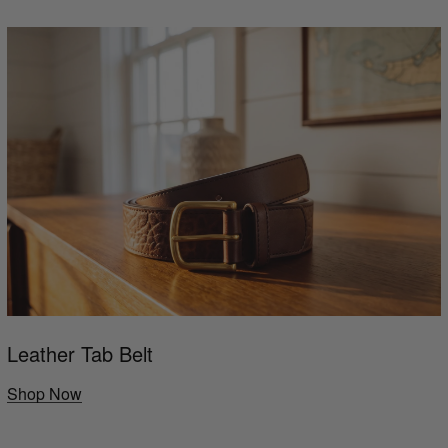
Leather Tab Belt
Shop Now