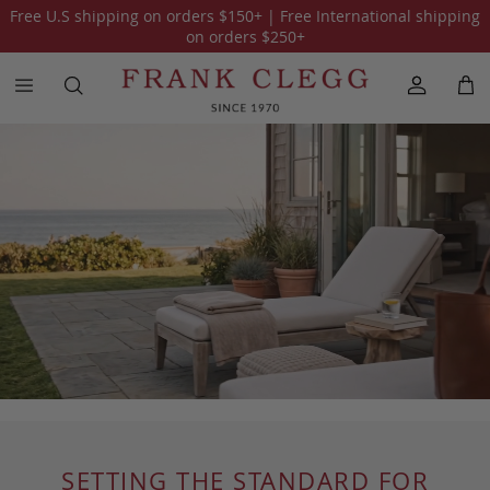
Free U.S shipping on orders
$150
+ | Free International shipping
on orders
$250
+
SETTING THE STANDARD FOR