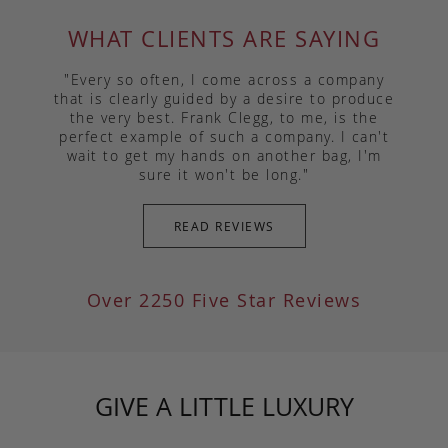
WHAT CLIENTS ARE SAYING
"Every so often, I come across a company
that is clearly guided by a desire to produce
the very best. Frank Clegg, to me, is the
perfect example of such a company. I can't
wait to get my hands on another bag, I'm
sure it won't be long."
READ REVIEWS
Over 2250 Five Star Reviews
GIVE A LITTLE LUXURY