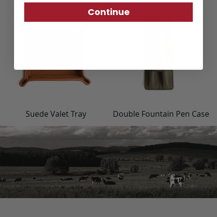
Continue
Suede Valet Tray
Double Fountain Pen Case