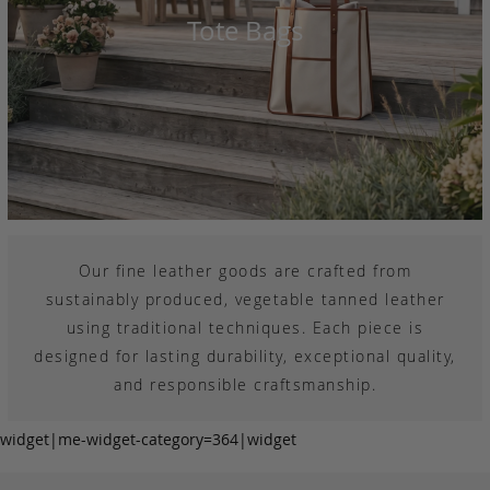
Tote Bags
Our fine leather goods are crafted from
sustainably produced, vegetable tanned leather
using traditional techniques. Each piece is
designed for lasting durability, exceptional quality,
and responsible craftsmanship.
widget|me-widget-category=364|widget