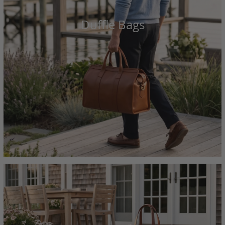
Duffle Bags