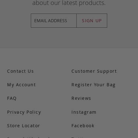
about our latest products.
SIGN UP
Contact Us
Customer Support
My Account
Register Your Bag
FAQ
Reviews
Privacy Policy
Instagram
Store Locator
Facebook