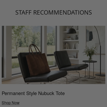
STAFF RECOMMENDATIONS
Permanent Style Nubuck Tote
Shop Now