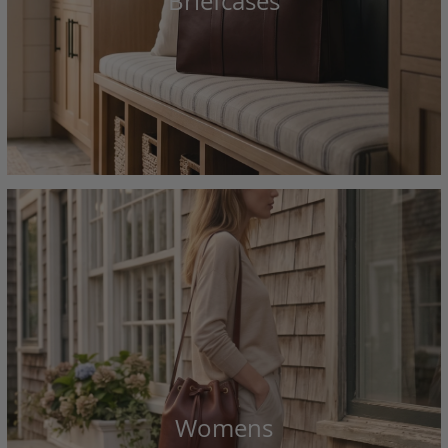
Briefcases
Womens