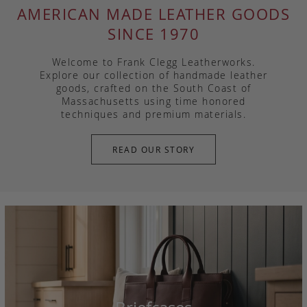
AMERICAN MADE LEATHER GOODS
SINCE 1970
Welcome to Frank Clegg Leatherworks.
Explore our collection of handmade leather
goods, crafted on the South Coast of
Massachusetts using time honored
techniques and premium materials.
READ OUR STORY