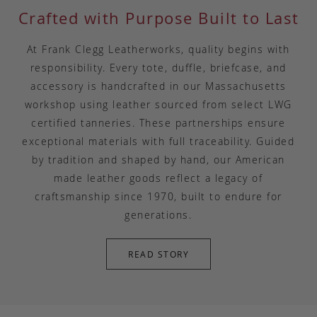
Crafted with Purpose Built to Last
At Frank Clegg Leatherworks, quality begins with
responsibility. Every tote, duffle, briefcase, and
accessory is handcrafted in our Massachusetts
workshop using leather sourced from select LWG
certified tanneries. These partnerships ensure
exceptional materials with full traceability. Guided
by tradition and shaped by hand, our American
made leather goods reflect a legacy of
craftsmanship since 1970, built to endure for
generations.
READ STORY