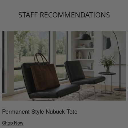
STAFF RECOMMENDATIONS
Permanent Style Nubuck Tote
Shop Now