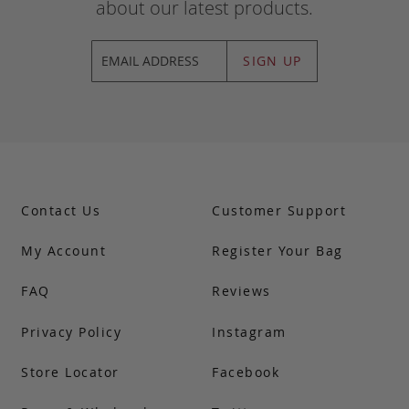
about our latest products.
SIGN UP
Contact Us
Customer Support
My Account
Register Your Bag
FAQ
Reviews
Privacy Policy
Instagram
Store Locator
Facebook