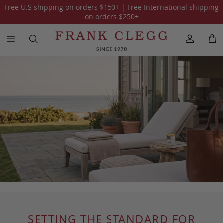
Free U.S shipping on orders
$150
+ | Free International shipping
on orders
$250
+
SETTING THE STANDARD FOR