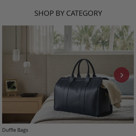
SHOP BY CATEGORY
Duffle Bags