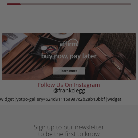
Follow Us On Instagram
@frankclegg
widget|yotpo-gallery=624d91115a9a7c2b2ab13bbf|widget
Sign up to our newsletter
to be the first to know