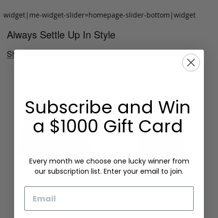
widget|me-widget-slider=homepage-slider-bottom|widget
Always Settle Up In Style
Shop Now
Subscribe and Win
a $1000 Gift Card
Every month we choose one lucky winner from
our subscription list. Enter your email to join.
Email
Folding Card Case
Chèvre Card Wallet