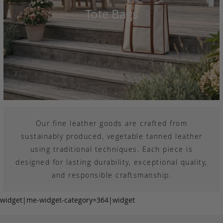
Tote Bags
Our fine leather goods are crafted from
sustainably produced, vegetable tanned leather
using traditional techniques. Each piece is
designed for lasting durability, exceptional quality,
and responsible craftsmanship.
widget|me-widget-category=364|widget