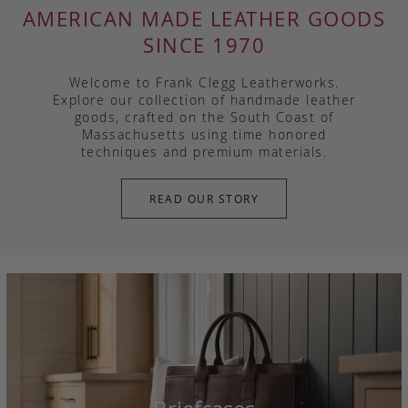
AMERICAN MADE LEATHER GOODS
SINCE 1970
Welcome to Frank Clegg Leatherworks.
Explore our collection of handmade leather
goods, crafted on the South Coast of
Massachusetts using time honored
techniques and premium materials.
READ OUR STORY