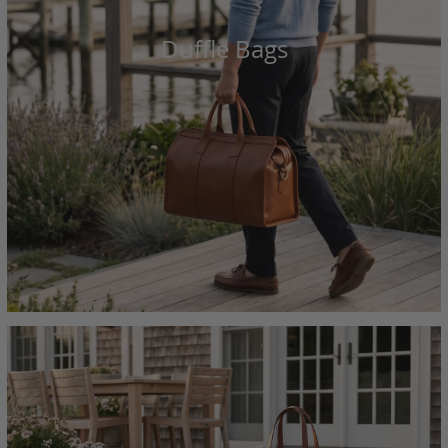
Duffle Bags