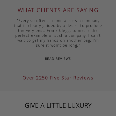
WHAT CLIENTS ARE SAYING
"Every so often, I come across a company
that is clearly guided by a desire to produce
the very best. Frank Clegg, to me, is the
perfect example of such a company. I can't
wait to get my hands on another bag, I'm
sure it won't be long."
READ REVIEWS
Over 2250 Five Star Reviews
GIVE A LITTLE LUXURY