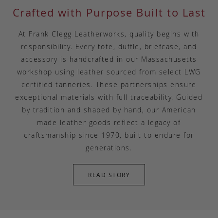
Crafted with Purpose Built to Last
At Frank Clegg Leatherworks, quality begins with
responsibility. Every tote, duffle, briefcase, and
accessory is handcrafted in our Massachusetts
workshop using leather sourced from select LWG
certified tanneries. These partnerships ensure
exceptional materials with full traceability. Guided
by tradition and shaped by hand, our American
made leather goods reflect a legacy of
craftsmanship since 1970, built to endure for
generations.
READ STORY