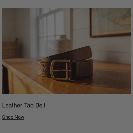
Leather Tab Belt
Shop Now