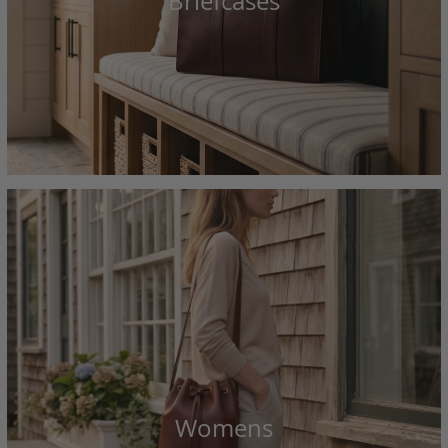
Briefcases
Womens