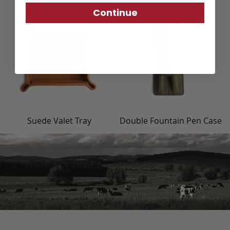
Continue
Suede Valet Tray
Double Fountain Pen Case