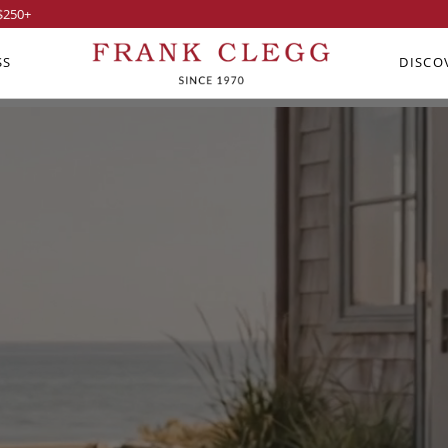
$250
+
SS
DISCO