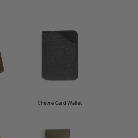
Chèvre Card Wallet