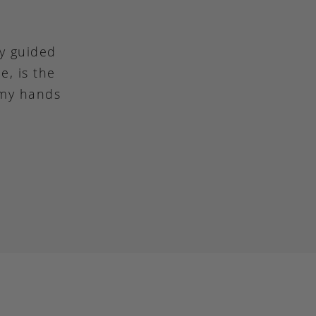
ly guided
e, is the
 my hands