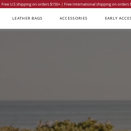
Free U.S shipping on orders
$150
+ | Free International shipping on orders
LEATHER BAGS
ACCESSORIES
EARLY ACCE