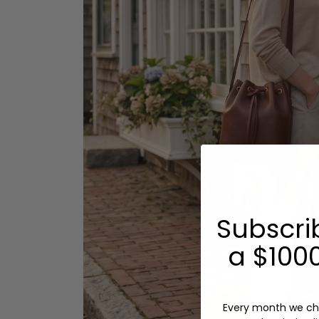
Subscri
a $1000
Every month we ch