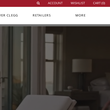
ACCOUNT
WISHLIST
CART (
0
)
VER CLEGG
RETAILERS
MORE