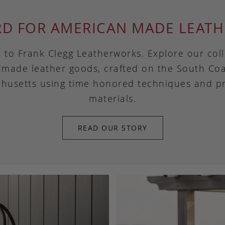
RD FOR AMERICAN MADE LEATH
to Frank Clegg Leatherworks. Explore our coll
made leather goods, crafted on the South Coa
husetts using time honored techniques and 
materials.
READ OUR STORY