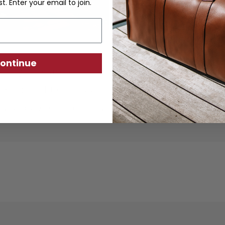
st. Enter your email to join.
ontinue
ther goods are crafted from sustainably produc
using traditional techniques. Each piece is desi
ity, exceptional quality, and responsible crafts