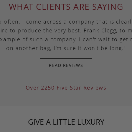
WHAT CLIENTS ARE SAYING
o often, I come across a company that is clear
ire to produce the very best. Frank Clegg, to m
example of such a company. I can't wait to get
on another bag, I'm sure it won't be long."
READ REVIEWS
Over 2250 Five Star Reviews
GIVE A LITTLE LUXURY