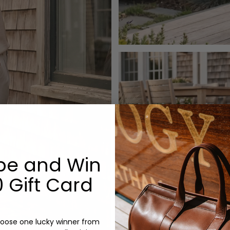
be and Win
 Gift Card
oose one lucky winner from