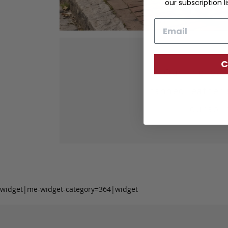
our subscription li
Email
C
Our fine lea
tanned leather 
durabil
widget|me-widget-category=364|widget