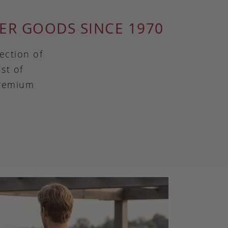
ER GOODS SINCE 1970
ection of
st of
premium