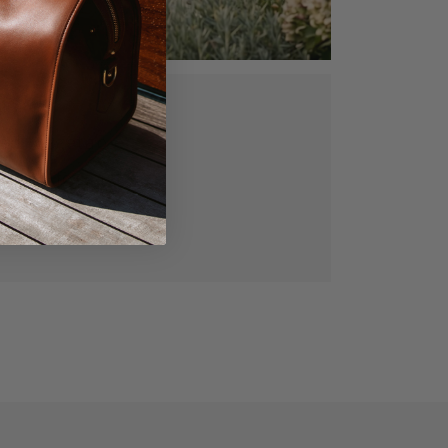
ed, vegetable
gned for lasting
manship.