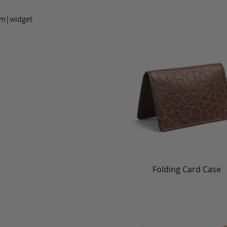
om|widget
Folding Card Case