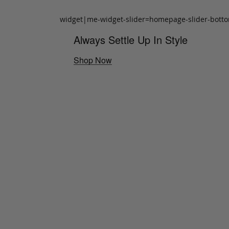
widget|me-widget-slider=homepage-slider-bott
Always Settle Up In Style
Shop Now