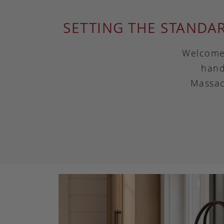
SETTING THE STANDA
Welcome 
hand
Massac