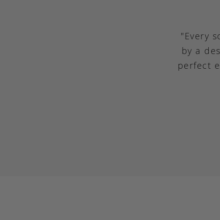
"Every s
by a des
perfect 