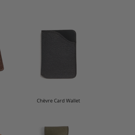
Chèvre Card Wallet