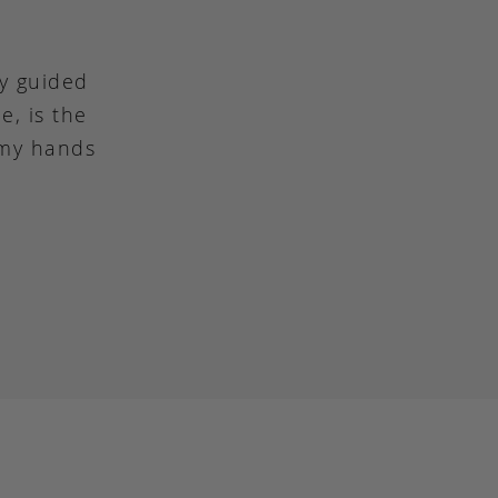
ly guided
e, is the
 my hands