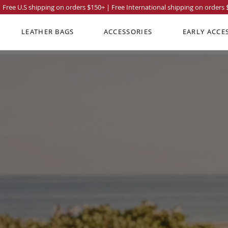
Free U.S shipping on orders
$150
+ | Free International shipping on orders
LEATHER BAGS
ACCESSORIES
EARLY ACCE