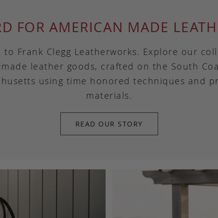
RD FOR AMERICAN MADE LEATH
to Frank Clegg Leatherworks. Explore our coll
made leather goods, crafted on the South Coa
husetts using time honored techniques and 
materials.
READ OUR STORY