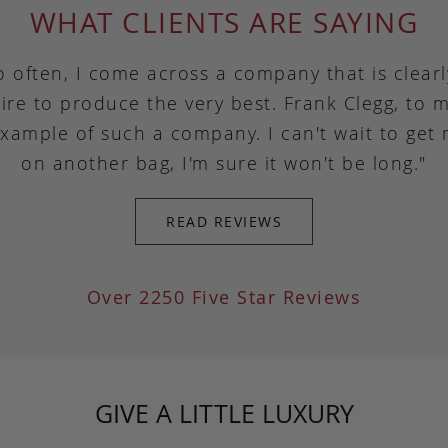
WHAT CLIENTS ARE SAYING
o often, I come across a company that is clear
ire to produce the very best. Frank Clegg, to m
example of such a company. I can't wait to get
on another bag, I'm sure it won't be long."
READ REVIEWS
Over 2250 Five Star Reviews
GIVE A LITTLE LUXURY