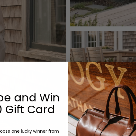
be and Win
 Gift Card
oose one lucky winner from