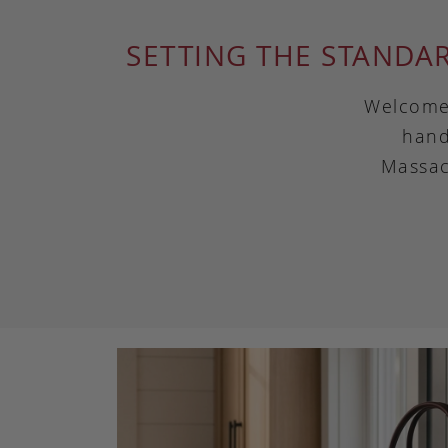
SETTING THE STANDA
Welcome 
hand
Massac