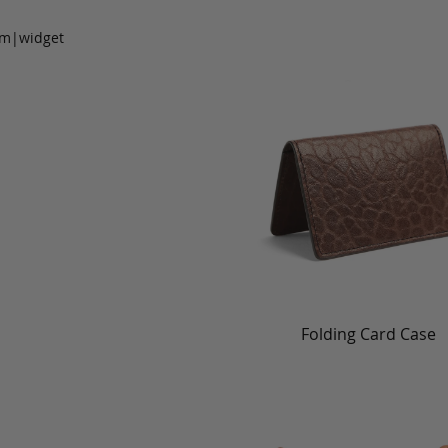
om|widget
Folding Card Case