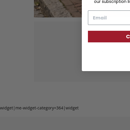
our subscription li
Email
C
Our fine lea
tanned leather 
durabil
widget|me-widget-category=364|widget