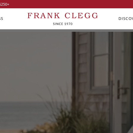
$250
+
SS
DISCO