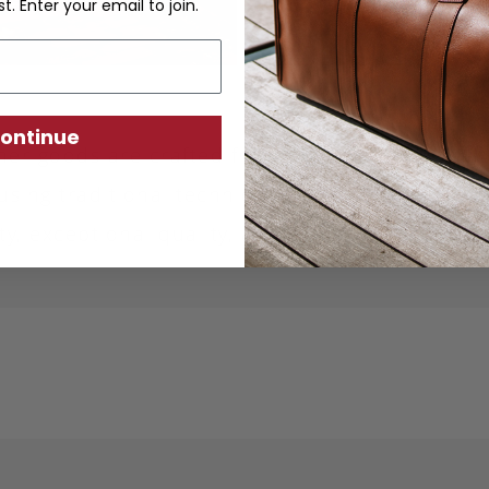
st. Enter your email to join.
ontinue
ther goods are crafted from sustainably produc
using traditional techniques. Each piece is desi
ity, exceptional quality, and responsible crafts