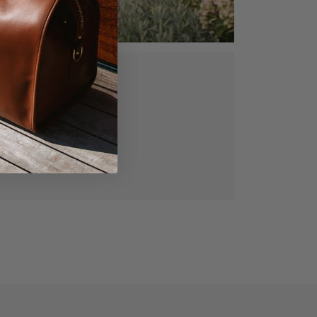
ed, vegetable
gned for lasting
manship.