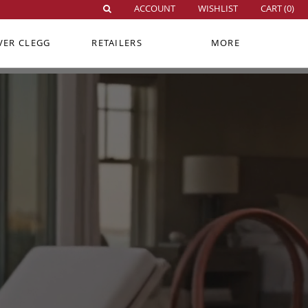
ACCOUNT
WISHLIST
CART (
0
)
VER CLEGG
RETAILERS
MORE