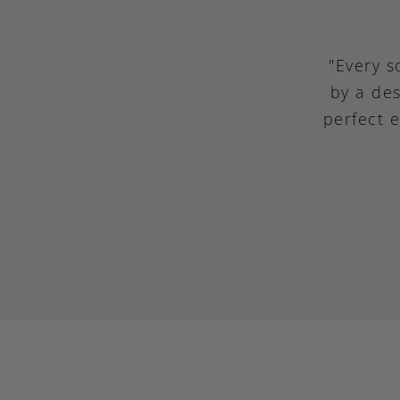
"Every s
by a des
perfect 