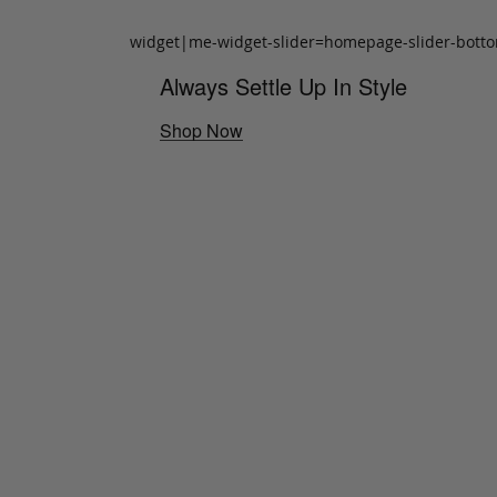
widget|me-widget-slider=homepage-slider-bott
Always Settle Up In Style
Shop Now