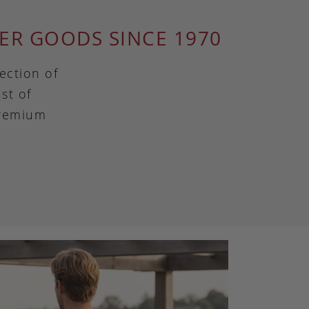
ER GOODS SINCE 1970
ection of
st of
premium