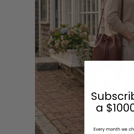
Subscri
a $1000
Every month we ch