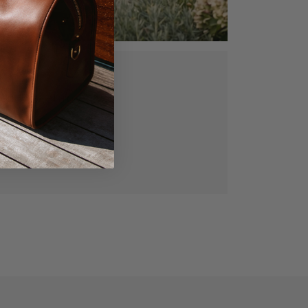
ed, vegetable
gned for lasting
manship.