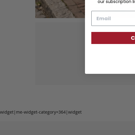
our subscription li
Email
C
Our fine lea
tanned leather 
durabil
widget|me-widget-category=364|widget