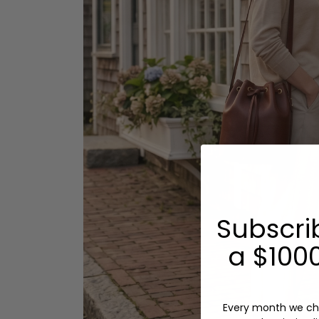
Subscri
a $1000
Every month we ch