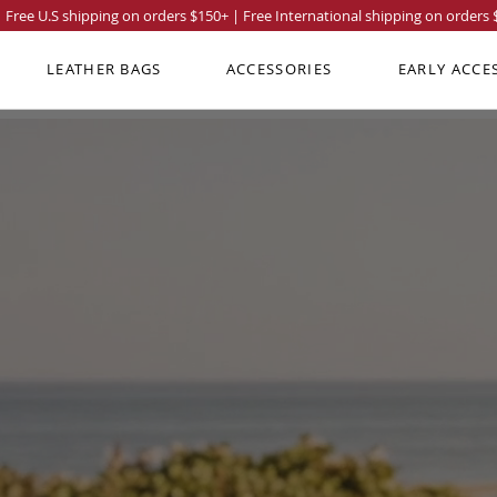
Free U.S shipping on orders
$150
+ | Free International shipping on orders
LEATHER BAGS
ACCESSORIES
EARLY ACCE