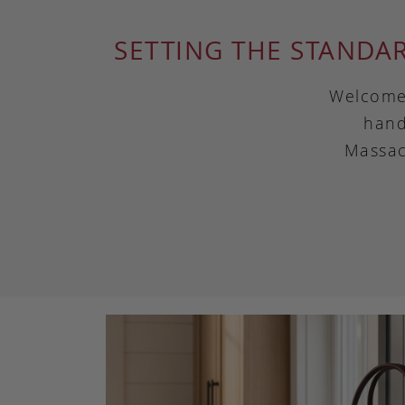
SETTING THE STANDA
Welcome 
hand
Massac