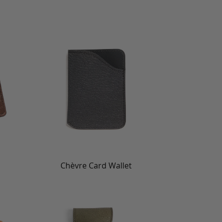
Chèvre Card Wallet