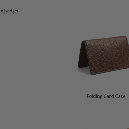
om|widget
Folding Card Case