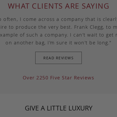
WHAT CLIENTS ARE SAYING
o often, I come across a company that is clear
ire to produce the very best. Frank Clegg, to m
example of such a company. I can't wait to get
on another bag, I'm sure it won't be long."
READ REVIEWS
Over 2250 Five Star Reviews
GIVE A LITTLE LUXURY