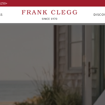
$250
+
SS
DISCO