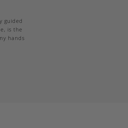
ly guided
e, is the
 my hands