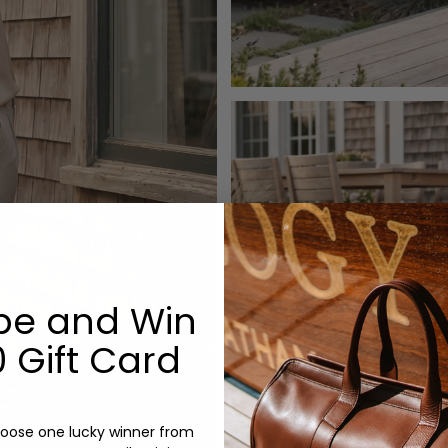
be and Win
 Gift Card
oose one lucky winner from