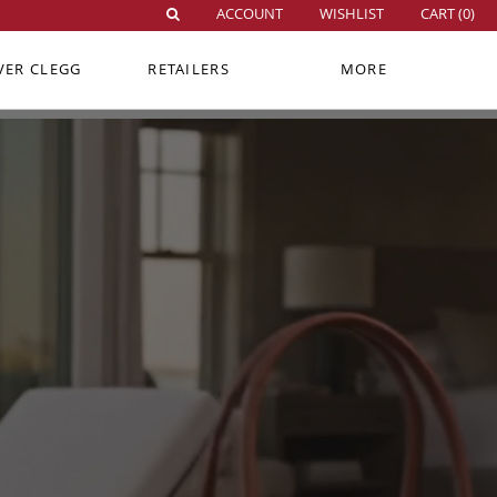
ACCOUNT
WISHLIST
CART (
0
)
VER CLEGG
RETAILERS
MORE