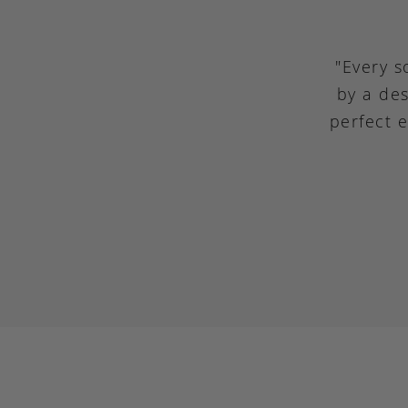
"Every s
by a des
perfect 