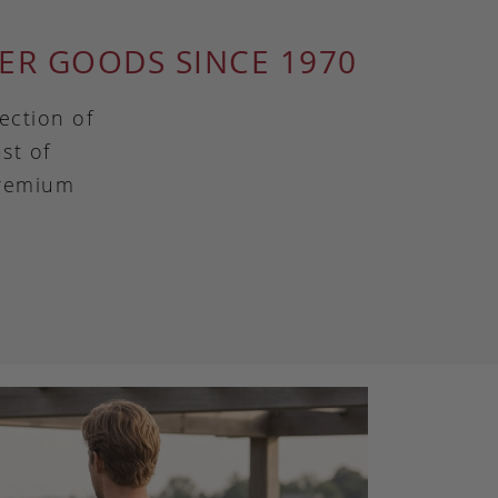
ER GOODS SINCE 1970
ection of
st of
premium