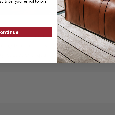
st. Enter your email to join.
ontinue
ther goods are crafted from sustainably produc
using traditional techniques. Each piece is desi
ity, exceptional quality, and responsible crafts