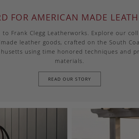
RD FOR AMERICAN MADE LEATH
to Frank Clegg Leatherworks. Explore our coll
made leather goods, crafted on the South Coa
husetts using time honored techniques and 
materials.
READ OUR STORY