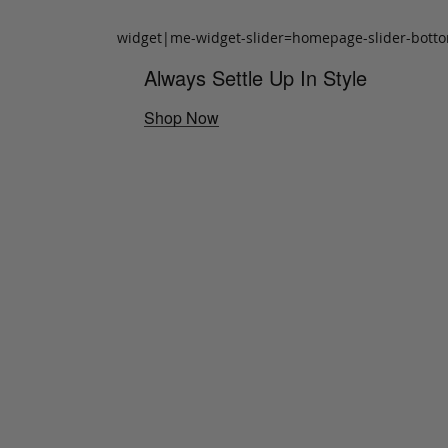
widget|me-widget-slider=homepage-slider-bott
Always Settle Up In Style
Shop Now