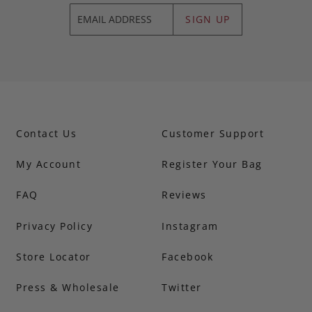
SIGN UP
Contact Us
Customer Support
My Account
Register Your Bag
FAQ
Reviews
Privacy Policy
Instagram
Store Locator
Facebook
Press & Wholesale
Twitter