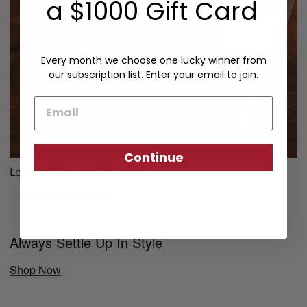
a $1000 Gift Card
Every month we choose one lucky winner from
our subscription list. Enter your email to join.
Email
Continue
Leather Fountain Pen Case
Always Settle Up In Style
Shop Now