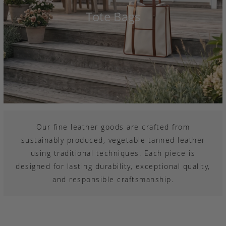
Tote Bags
Our fine leather goods are crafted from
sustainably produced, vegetable tanned leather
using traditional techniques. Each piece is
designed for lasting durability, exceptional quality,
and responsible craftsmanship.