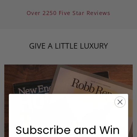
Over 2250 Five Star Reviews
GIVE A LITTLE LUXURY
Subscribe and Win