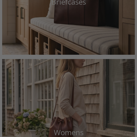
Briefcases
Womens