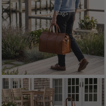
Duffle Bags