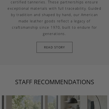
certified tanneries. These partnerships ensure
exceptional materials with full traceability. Guided
by tradition and shaped by hand, our American
made leather goods reflect a legacy of
craftsmanship since 1970, built to endure for
generations.
READ STORY
STAFF RECOMMENDATIONS