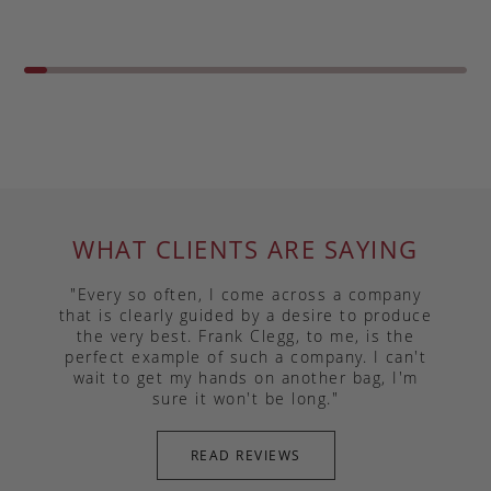
WHAT CLIENTS ARE SAYING
"Every so often, I come across a company
that is clearly guided by a desire to produce
the very best. Frank Clegg, to me, is the
perfect example of such a company. I can't
wait to get my hands on another bag, I'm
sure it won't be long."
READ REVIEWS