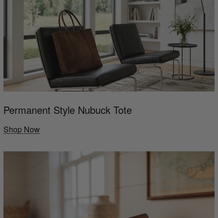
Permanent Style Nubuck Tote
Shop Now