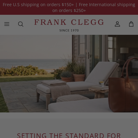
Free U.S shipping on orders
$150
+ | Free International shipping
on orders
$250
+
SETTING THE STANDARD FOR