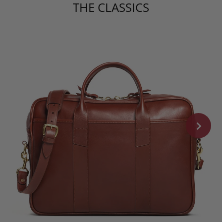
THE CLASSICS