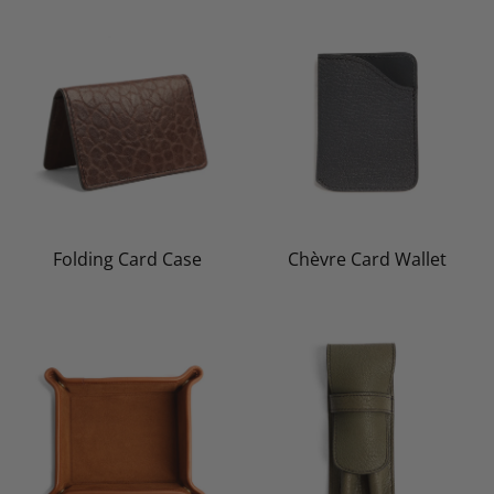
Folding Card Case
Chèvre Card Wallet