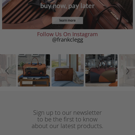
Follow Us On Instagram
@frankclegg
Slideshow
Slide
controls
Sign up to our newsletter
to be the first to know
about our latest products.