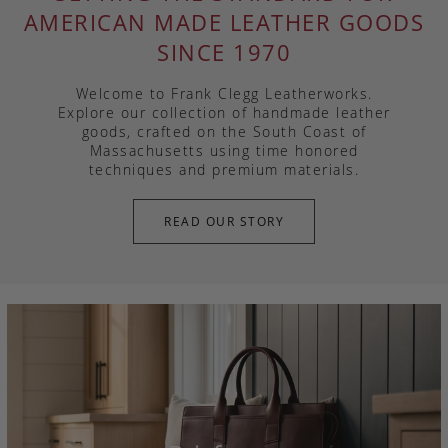
AMERICAN MADE LEATHER GOODS
SINCE 1970
Welcome to Frank Clegg Leatherworks.
Explore our collection of handmade leather
goods, crafted on the South Coast of
Massachusetts using time honored
techniques and premium materials.
READ OUR STORY