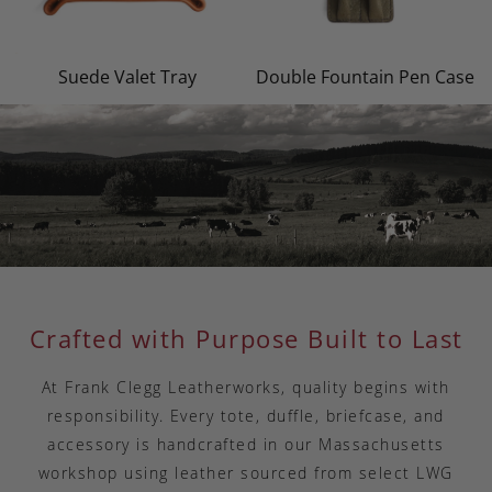
Suede Valet Tray
Double Fountain Pen Case
Crafted with Purpose Built to Last
At Frank Clegg Leatherworks, quality begins with
responsibility. Every tote, duffle, briefcase, and
accessory is handcrafted in our Massachusetts
workshop using leather sourced from select LWG