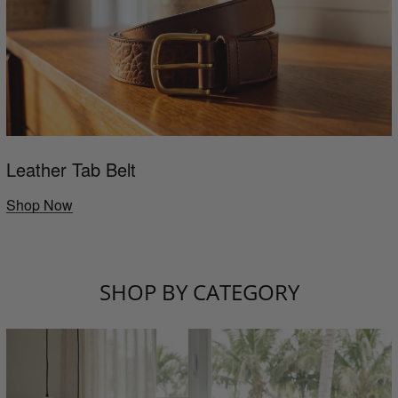
Leather Tab Belt
Shop Now
SHOP BY CATEGORY