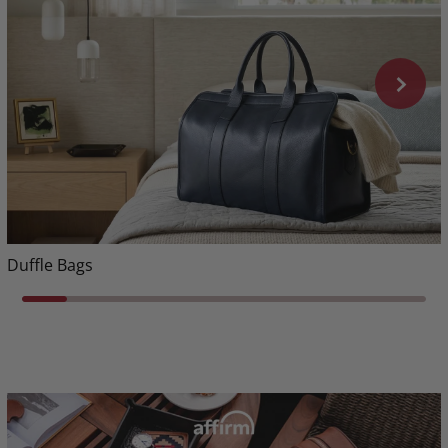
Duffle Bags