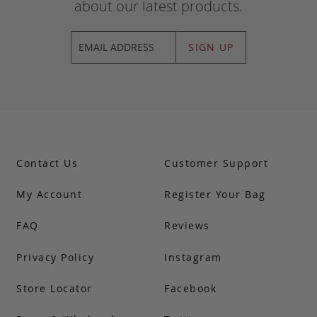
about our latest products.
SIGN UP
Contact Us
Customer Support
My Account
Register Your Bag
FAQ
Reviews
Privacy Policy
Instagram
Store Locator
Facebook