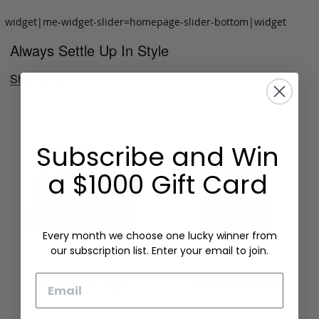
widget|me-widget-slider=homepage-slider-bottom|widget
Always Settle Up In Style
Shop Now
Subscribe and Win
a $1000 Gift Card
Every month we choose one lucky winner from
our subscription list. Enter your email to join.
Email
Folding Card Case
Chèvre Card Wallet