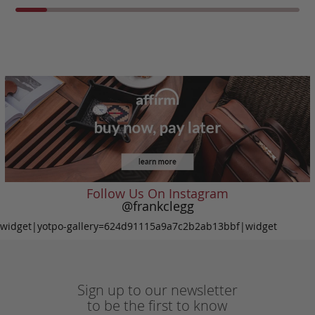
Follow Us On Instagram
@frankclegg
widget|yotpo-gallery=624d91115a9a7c2b2ab13bbf|widget
Sign up to our newsletter
to be the first to know