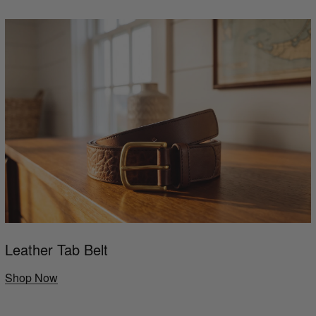
Leather Tab Belt
Shop Now