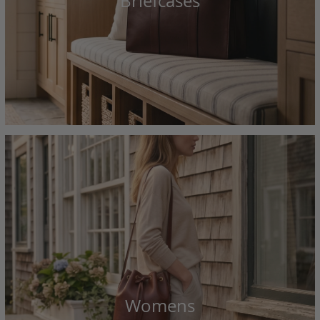
Briefcases
Womens