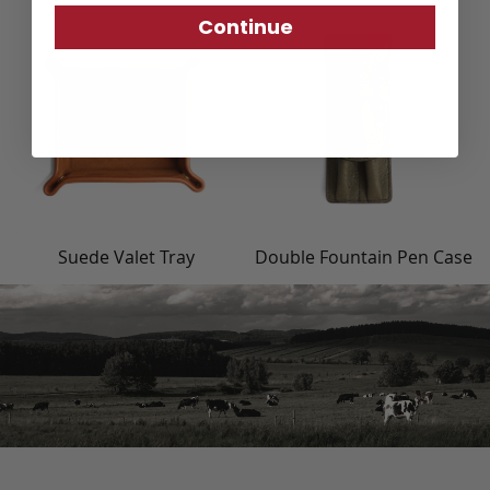
Continue
Suede Valet Tray
Double Fountain Pen Case