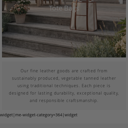
Tote Bags
Our fine leather goods are crafted from
sustainably produced, vegetable tanned leather
using traditional techniques. Each piece is
designed for lasting durability, exceptional quality,
and responsible craftsmanship.
widget|me-widget-category=364|widget