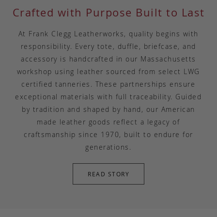
Crafted with Purpose Built to Last
At Frank Clegg Leatherworks, quality begins with
responsibility. Every tote, duffle, briefcase, and
accessory is handcrafted in our Massachusetts
workshop using leather sourced from select LWG
certified tanneries. These partnerships ensure
exceptional materials with full traceability. Guided
by tradition and shaped by hand, our American
made leather goods reflect a legacy of
craftsmanship since 1970, built to endure for
generations.
READ STORY