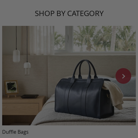
SHOP BY CATEGORY
Duffle Bags