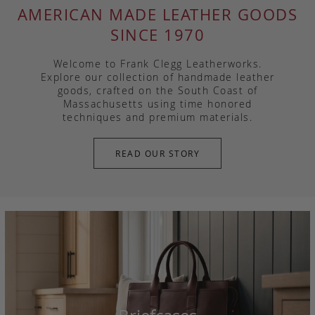
AMERICAN MADE LEATHER GOODS
SINCE 1970
Welcome to Frank Clegg Leatherworks.
Explore our collection of handmade leather
goods, crafted on the South Coast of
Massachusetts using time honored
techniques and premium materials.
READ OUR STORY