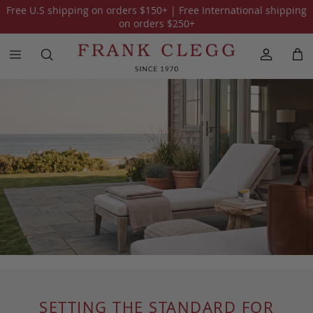
Free U.S shipping on orders
$150
+ | Free International shipping
on orders
$250
+
SETTING THE STANDARD FOR