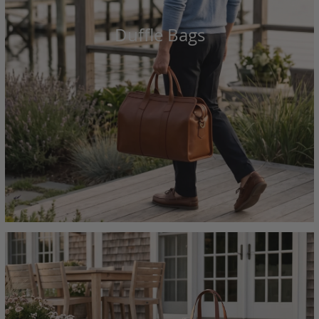
Duffle Bags