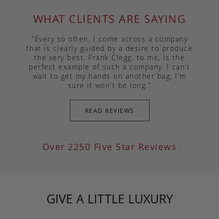
WHAT CLIENTS ARE SAYING
"Every so often, I come across a company
that is clearly guided by a desire to produce
the very best. Frank Clegg, to me, is the
perfect example of such a company. I can't
wait to get my hands on another bag, I'm
sure it won't be long."
READ REVIEWS
Over 2250 Five Star Reviews
GIVE A LITTLE LUXURY