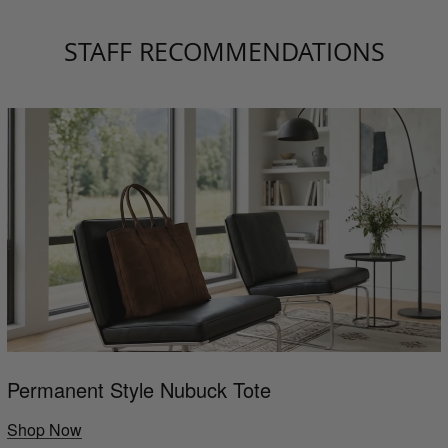
STAFF RECOMMENDATIONS
Permanent Style Nubuck Tote
Shop Now