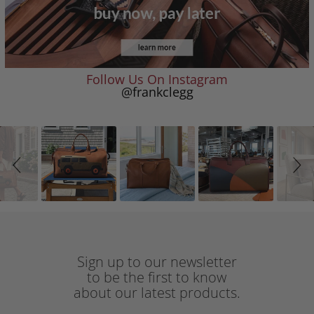
Follow Us On Instagram
@frankclegg
Slideshow
Slide
controls
Sign up to our newsletter
to be the first to know
about our latest products.