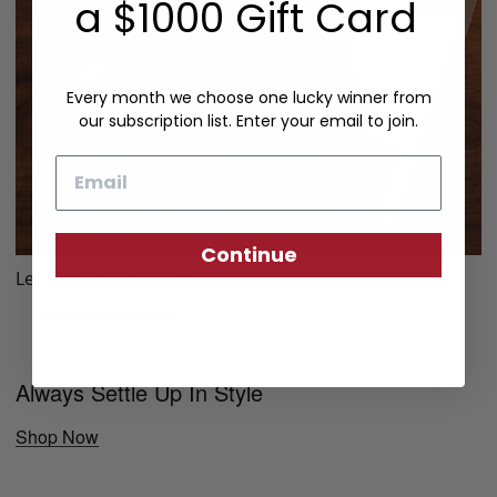
a $1000 Gift Card
Every month we choose one lucky winner from
our subscription list. Enter your email to join.
Email
Continue
Leather Fountain Pen Case
Always Settle Up In Style
Shop Now