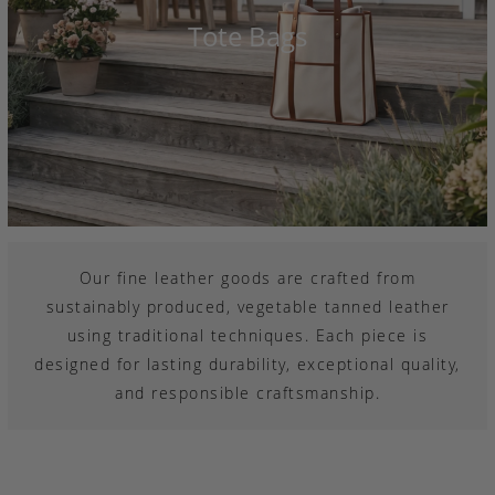
Tote Bags
Our fine leather goods are crafted from
sustainably produced, vegetable tanned leather
using traditional techniques. Each piece is
designed for lasting durability, exceptional quality,
and responsible craftsmanship.