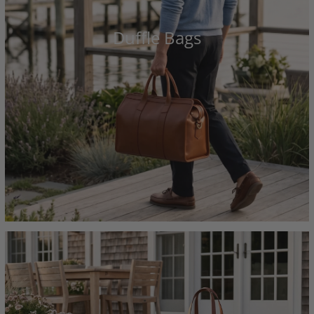
Duffle Bags