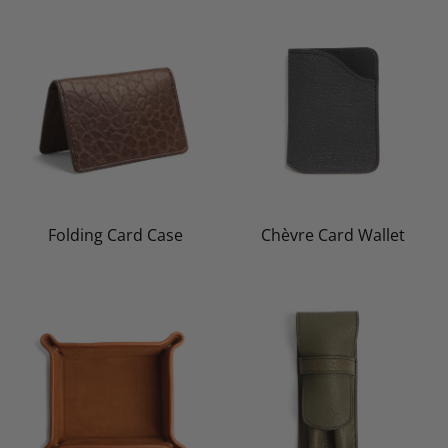
Folding Card Case
Chèvre Card Wallet