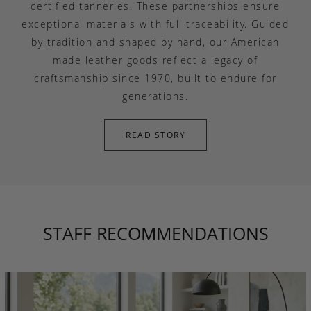
certified tanneries. These partnerships ensure
exceptional materials with full traceability. Guided
by tradition and shaped by hand, our American
made leather goods reflect a legacy of
craftsmanship since 1970, built to endure for
generations.
READ STORY
STAFF RECOMMENDATIONS