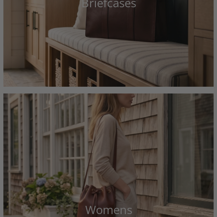
Briefcases
Womens