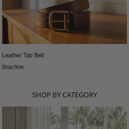
Leather Tab Belt
Shop Now
SHOP BY CATEGORY