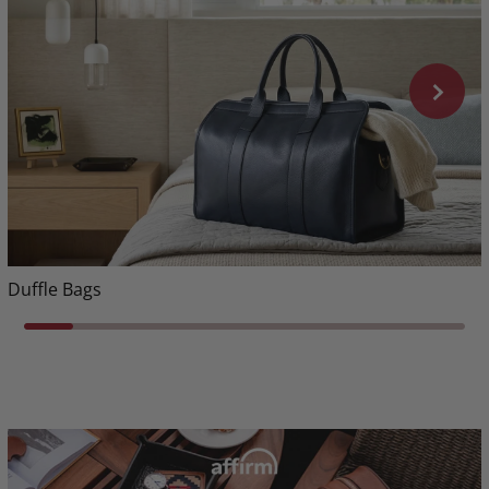
Duffle Bags