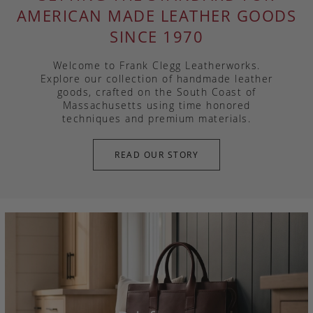
AMERICAN MADE LEATHER GOODS
SINCE 1970
Welcome to Frank Clegg Leatherworks.
Explore our collection of handmade leather
goods, crafted on the South Coast of
Massachusetts using time honored
techniques and premium materials.
READ OUR STORY