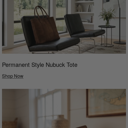
Permanent Style Nubuck Tote
Shop Now