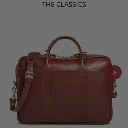
THE CLASSICS