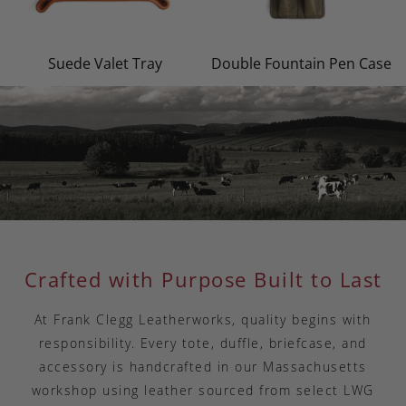
Suede Valet Tray
Double Fountain Pen Case
Crafted with Purpose Built to Last
At Frank Clegg Leatherworks, quality begins with
responsibility. Every tote, duffle, briefcase, and
accessory is handcrafted in our Massachusetts
workshop using leather sourced from select LWG