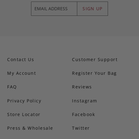
SIGN UP
Contact Us
Customer Support
My Account
Register Your Bag
FAQ
Reviews
Privacy Policy
Instagram
Store Locator
Facebook
Press & Wholesale
Twitter