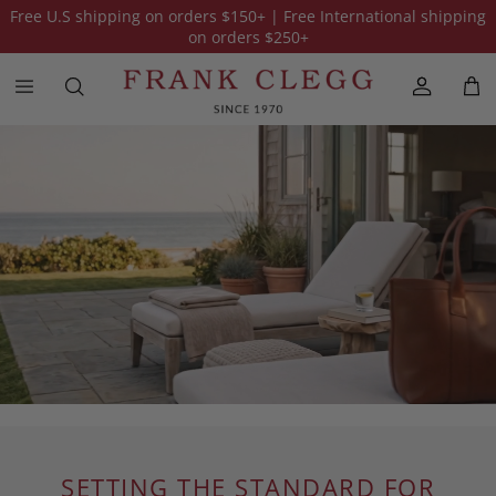
Free U.S shipping on orders
$150
+ | Free International shipping
on orders
$250
+
SETTING THE STANDARD FOR