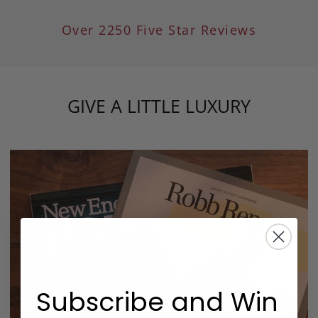
Over 2250 Five Star Reviews
GIVE A LITTLE LUXURY
Subscribe and Win