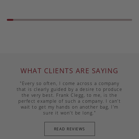
WHAT CLIENTS ARE SAYING
"Every so often, I come across a company
that is clearly guided by a desire to produce
the very best. Frank Clegg, to me, is the
perfect example of such a company. I can't
wait to get my hands on another bag, I'm
sure it won't be long."
READ REVIEWS