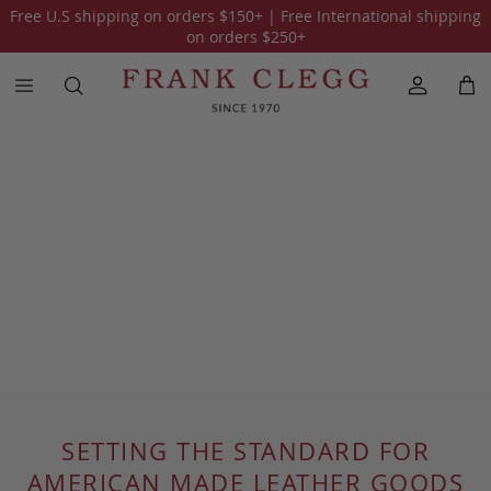
Free U.S shipping on orders
$150
+ | Free International shipping
on orders
$250
+
SETTING THE STANDARD FOR
AMERICAN MADE LEATHER GOODS