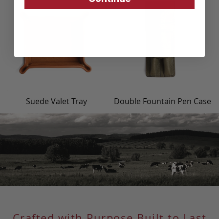
Suede Valet Tray
Double Fountain Pen Case
Crafted with Purpose Built to Last