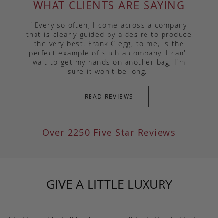
WHAT CLIENTS ARE SAYING
"Every so often, I come across a company
that is clearly guided by a desire to produce
the very best. Frank Clegg, to me, is the
perfect example of such a company. I can't
wait to get my hands on another bag, I'm
sure it won't be long."
READ REVIEWS
Over 2250 Five Star Reviews
GIVE A LITTLE LUXURY