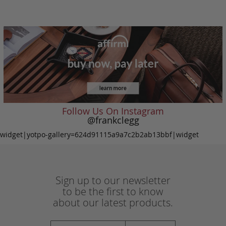
Follow Us On Instagram
@frankclegg
widget|yotpo-gallery=624d91115a9a7c2b2ab13bbf|widget
Sign up to our newsletter
to be the first to know
about our latest products.