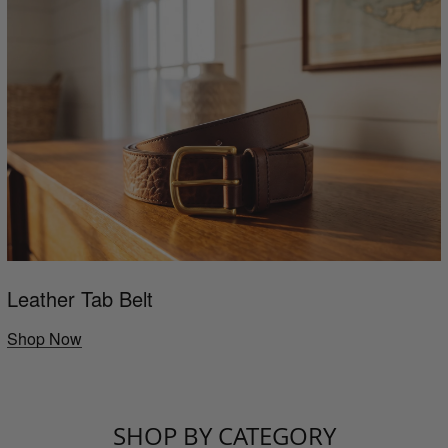
Leather Tab Belt
Shop Now
SHOP BY CATEGORY