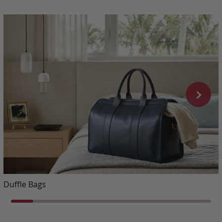
Duffle Bags