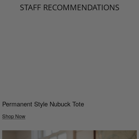
STAFF RECOMMENDATIONS
Permanent Style Nubuck Tote
Shop Now