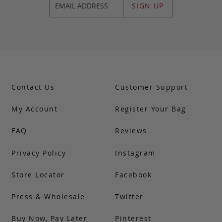
SIGN UP
Contact Us
Customer Support
My Account
Register Your Bag
FAQ
Reviews
Privacy Policy
Instagram
Store Locator
Facebook
Press & Wholesale
Twitter
Buy Now, Pay Later
Pinterest