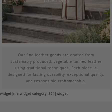
Our fine leather goods are crafted from
sustainably produced, vegetable tanned leather
using traditional techniques. Each piece is
designed for lasting durability, exceptional quality,
and responsible craftsmanship.
widget|me-widget-category=364|widget