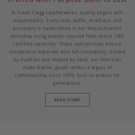
At Frank Clegg Leatherworks, quality begins with
responsibility. Every tote, duffle, briefcase, and
accessory is handcrafted in our Massachusetts
workshop using leather sourced from select LWG
certified tanneries. These partnerships ensure
exceptional materials with full traceability. Guided
by tradition and shaped by hand, our American
made leather goods reflect a legacy of
craftsmanship since 1970, built to endure for
generations.
READ STORY