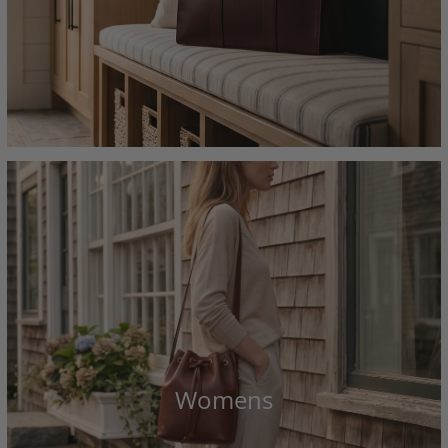
Womens