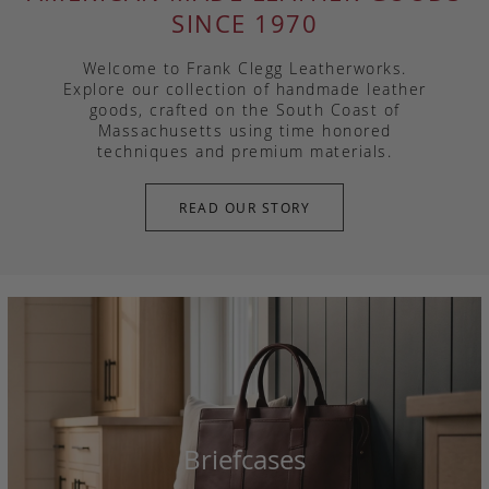
SINCE 1970
Welcome to Frank Clegg Leatherworks.
Explore our collection of handmade leather
goods, crafted on the South Coast of
Massachusetts using time honored
techniques and premium materials.
READ OUR STORY
Briefcases