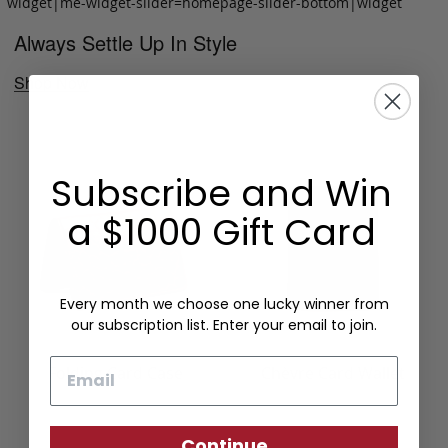
widget|me-widget-slider=homepage-slider-bottom|widget
Always Settle Up In Style
Shop Now
Subscribe and Win
a $1000 Gift Card
Every month we choose one lucky winner from
our subscription list. Enter your email to join.
Email
Folding Card Case
Chèvre Card Wallet
Continue