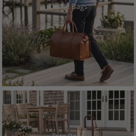
Duffle Bags
Tote Bags