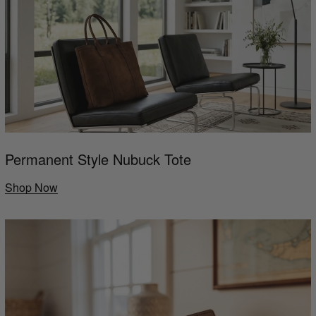
Permanent Style Nubuck Tote
Shop Now