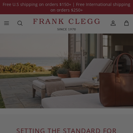
Free U.S shipping on orders
$150
+ | Free International shipping
on orders
$250
+
SETTING THE STANDARD FOR