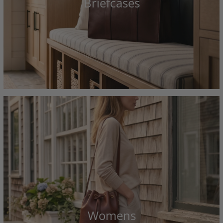
Briefcases
Womens