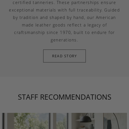
certified tanneries. These partnerships ensure
exceptional materials with full traceability. Guided
by tradition and shaped by hand, our American
made leather goods reflect a legacy of
craftsmanship since 1970, built to endure for
generations.
READ STORY
STAFF RECOMMENDATIONS