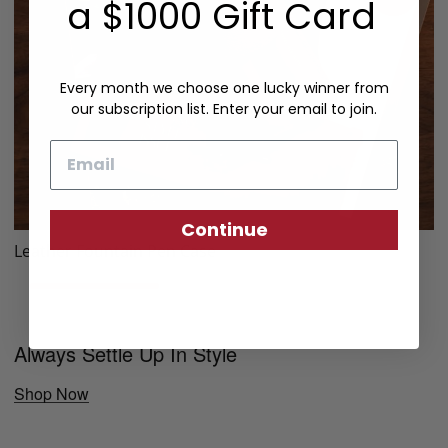
a $1000 Gift Card
Every month we choose one lucky winner from
our subscription list. Enter your email to join.
Email
Continue
Leather Fountain Pen Case
Always Settle Up In Style
Shop Now