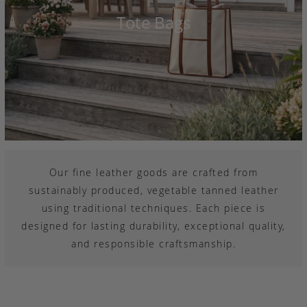
Tote Bags
Our fine leather goods are crafted from
sustainably produced, vegetable tanned leather
using traditional techniques. Each piece is
designed for lasting durability, exceptional quality,
and responsible craftsmanship.