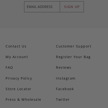
SIGN UP
Contact Us
Customer Support
My Account
Register Your Bag
FAQ
Reviews
Privacy Policy
Instagram
Store Locator
Facebook
Press & Wholesale
Twitter