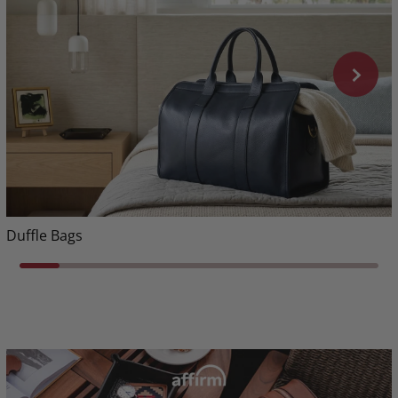
Duffle Bags