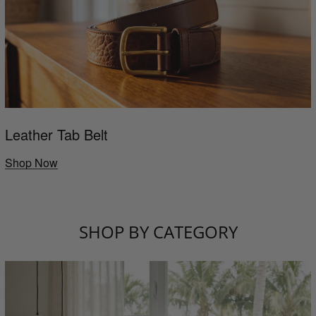
Leather Tab Belt
Shop Now
SHOP BY CATEGORY