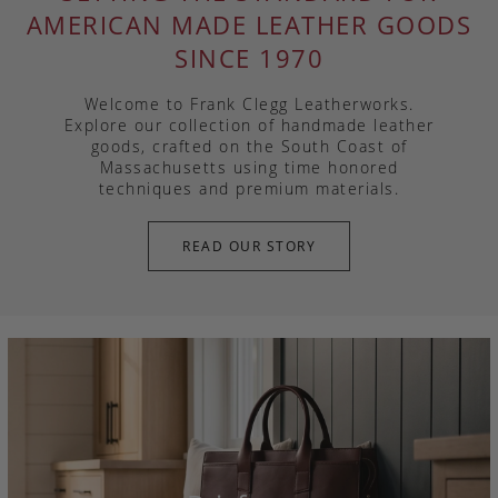
AMERICAN MADE LEATHER GOODS
SINCE 1970
Welcome to Frank Clegg Leatherworks.
Explore our collection of handmade leather
goods, crafted on the South Coast of
Massachusetts using time honored
techniques and premium materials.
READ OUR STORY