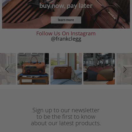
Follow Us On Instagram
@frankclegg
Slideshow
Slide
controls
Sign up to our newsletter
to be the first to know
about our latest products.