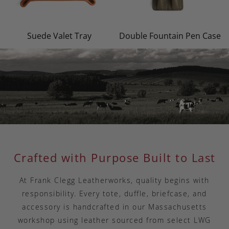
Suede Valet Tray
Double Fountain Pen Case
Crafted with Purpose Built to Last
At Frank Clegg Leatherworks, quality begins with
responsibility. Every tote, duffle, briefcase, and
accessory is handcrafted in our Massachusetts
workshop using leather sourced from select LWG