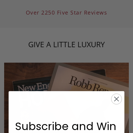
Over 2250 Five Star Reviews
GIVE A LITTLE LUXURY
Subscribe and Win