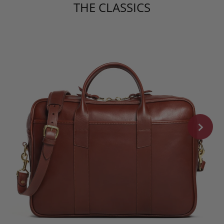
THE CLASSICS