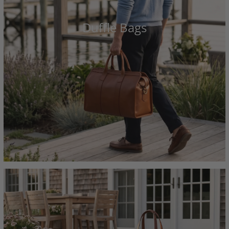
Duffle Bags