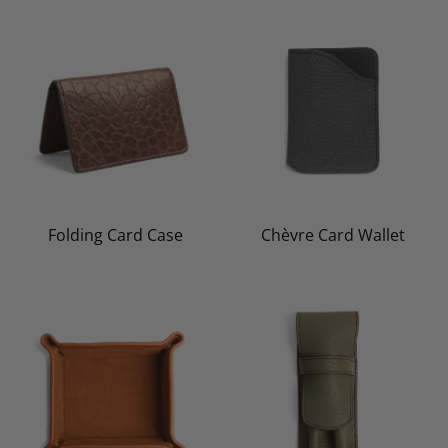
Folding Card Case
Chèvre Card Wallet