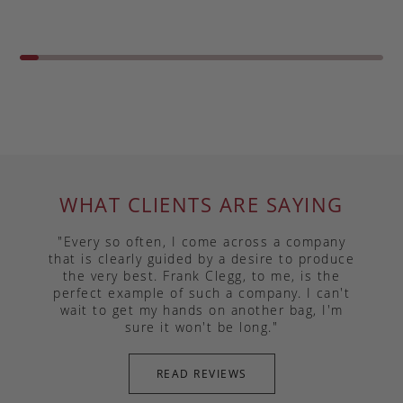
WHAT CLIENTS ARE SAYING
"Every so often, I come across a company
that is clearly guided by a desire to produce
the very best. Frank Clegg, to me, is the
perfect example of such a company. I can't
wait to get my hands on another bag, I'm
sure it won't be long."
READ REVIEWS