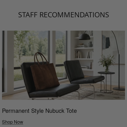
STAFF RECOMMENDATIONS
Permanent Style Nubuck Tote
Shop Now