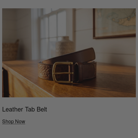
Leather Tab Belt
Shop Now