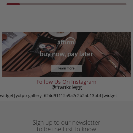
Follow Us On Instagram
@frankclegg
widget|yotpo-gallery=624d91115a9a7c2b2ab13bbf|widget
Sign up to our newsletter
to be the first to know