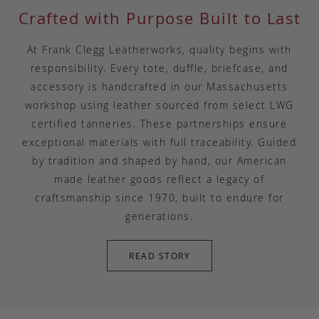
Crafted with Purpose Built to Last
At Frank Clegg Leatherworks, quality begins with
responsibility. Every tote, duffle, briefcase, and
accessory is handcrafted in our Massachusetts
workshop using leather sourced from select LWG
certified tanneries. These partnerships ensure
exceptional materials with full traceability. Guided
by tradition and shaped by hand, our American
made leather goods reflect a legacy of
craftsmanship since 1970, built to endure for
generations.
READ STORY