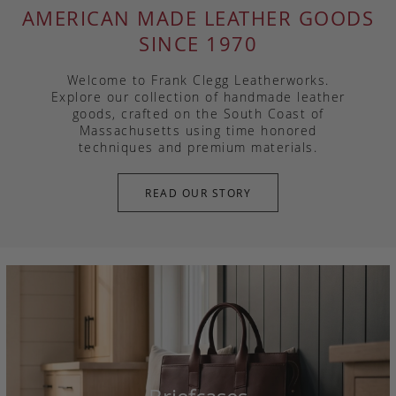
AMERICAN MADE LEATHER GOODS
SINCE 1970
Welcome to Frank Clegg Leatherworks.
Explore our collection of handmade leather
goods, crafted on the South Coast of
Massachusetts using time honored
techniques and premium materials.
READ OUR STORY