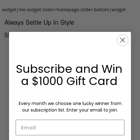
widget|me-widget-slider=homepage-slider-bottom|widget
Always Settle Up In Style
Shop Now
Subscribe and Win
a $1000 Gift Card
Every month we choose one lucky winner from
our subscription list. Enter your email to join.
Email
Folding Card Case
Chèvre Card Wallet