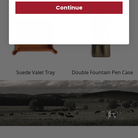
Continue
Suede Valet Tray
Double Fountain Pen Case