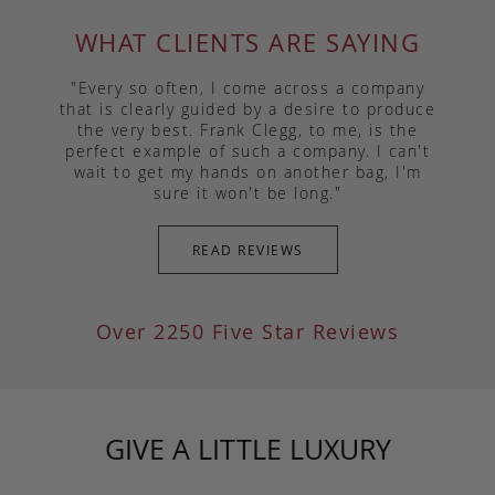
WHAT CLIENTS ARE SAYING
"Every so often, I come across a company
that is clearly guided by a desire to produce
the very best. Frank Clegg, to me, is the
perfect example of such a company. I can't
wait to get my hands on another bag, I'm
sure it won't be long."
READ REVIEWS
Over 2250 Five Star Reviews
GIVE A LITTLE LUXURY