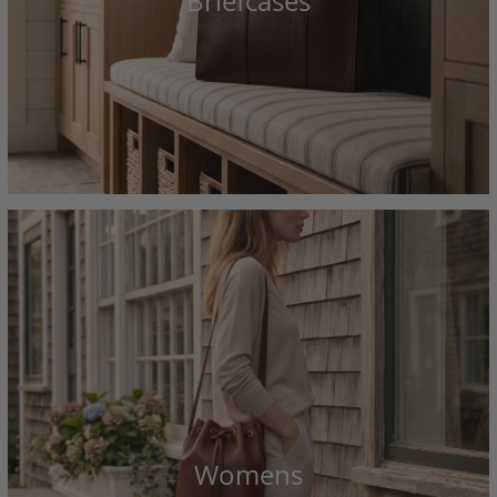
Briefcases
Womens