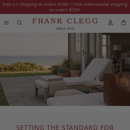
Free U.S shipping on orders
$150
+ | Free International shipping
on orders
$250
+
SETTING THE STANDARD FOR