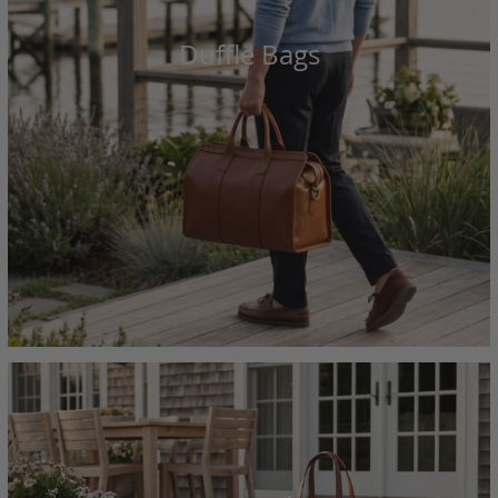
Duffle Bags