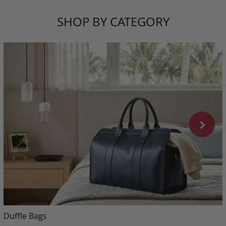
SHOP BY CATEGORY
Duffle Bags