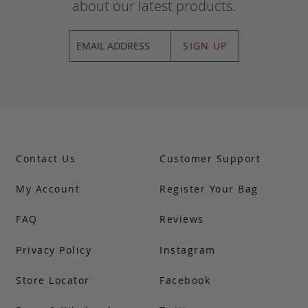
about our latest products.
SIGN UP
Contact Us
Customer Support
My Account
Register Your Bag
FAQ
Reviews
Privacy Policy
Instagram
Store Locator
Facebook