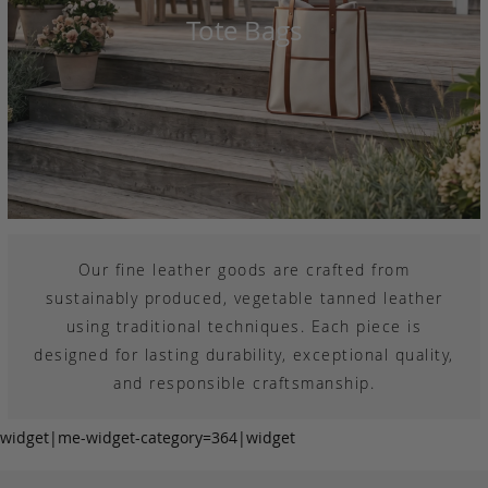
Tote Bags
Our fine leather goods are crafted from
sustainably produced, vegetable tanned leather
using traditional techniques. Each piece is
designed for lasting durability, exceptional quality,
and responsible craftsmanship.
widget|me-widget-category=364|widget