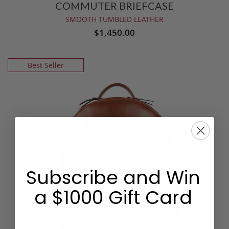
COMMUTER BRIEFCASE
SMOOTH TUMBLED LEATHER
$1,450.00
Best Seller
Subscribe and Win
a $1000 Gift Card