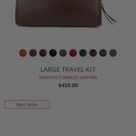
LARGE TRAVEL KIT
SMOOTH TUMBLED LEATHER
$450.00
Best Seller