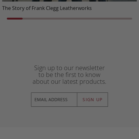
The Story of Frank Clegg Leatherworks
Sign up to our newsletter
to be the first to know
about our latest products.
SIGN UP