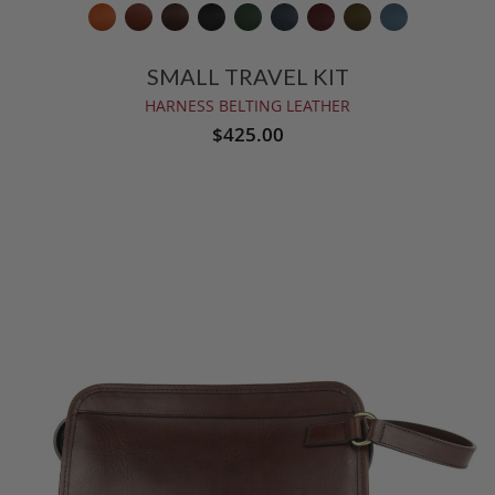
SMALL TRAVEL KIT
HARNESS BELTING LEATHER
$425.00