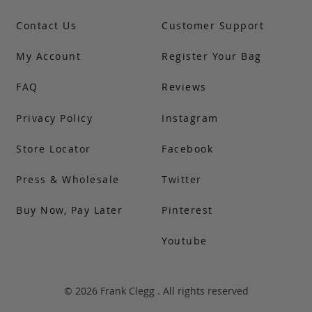
Contact Us
Customer Support
My Account
Register Your Bag
FAQ
Reviews
Privacy Policy
Instagram
Store Locator
Facebook
Press & Wholesale
Twitter
Buy Now, Pay Later
Pinterest
Youtube
© 2026 Frank Clegg . All rights reserved