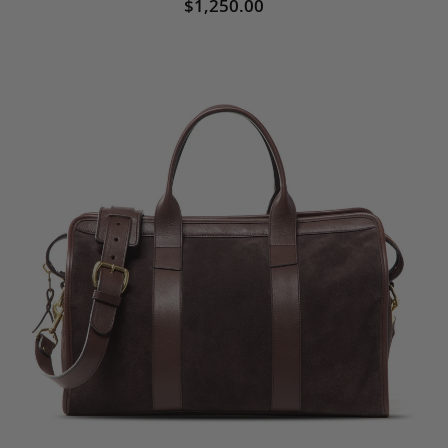
$1,250.00