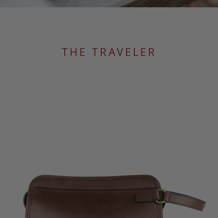
THE TRAVELER