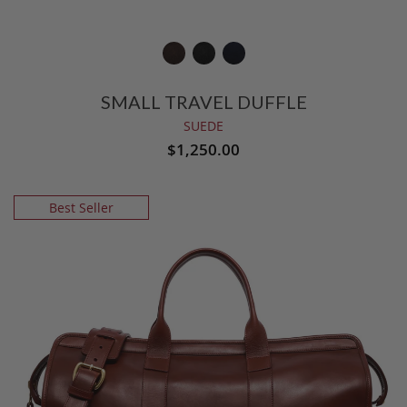
SMALL TRAVEL DUFFLE
SUEDE
$1,250.00
Best Seller