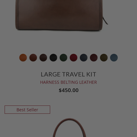
LARGE TRAVEL KIT
HARNESS BELTING LEATHER
$450.00
Best Seller