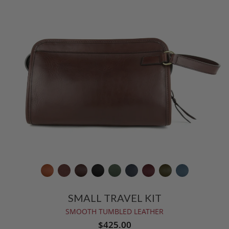
SMALL TRAVEL KIT
SMOOTH TUMBLED LEATHER
$425.00