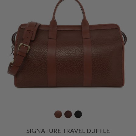
SIGNATURE TRAVEL DUFFLE