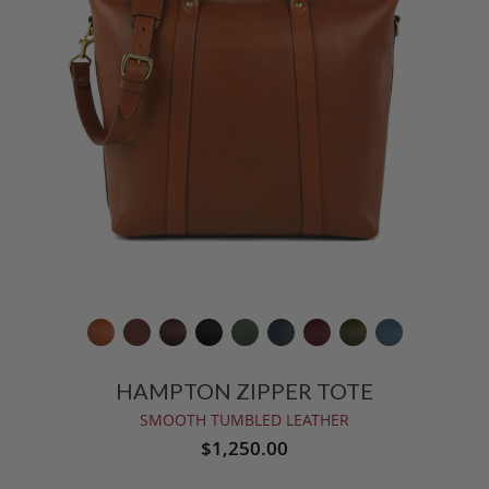
HAMPTON ZIPPER TOTE
SMOOTH TUMBLED LEATHER
$1,250.00