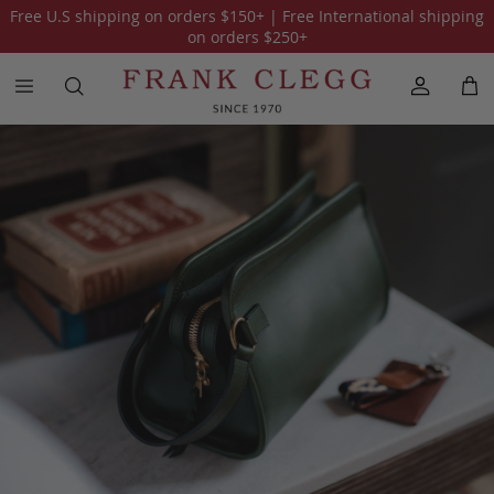
Free U.S shipping on orders
$150
+ | Free International shipping
All Holiday Gift Guide 2025
The Traveler
on orders
$250
+