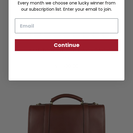
Every month we choose one lucky winner from
our subscription list. Enter your email to join.
Email
Continue
HAMPTON ZIPPER BACKPACK
SMOOTH TUMBLED LEATHER
$1,300.00