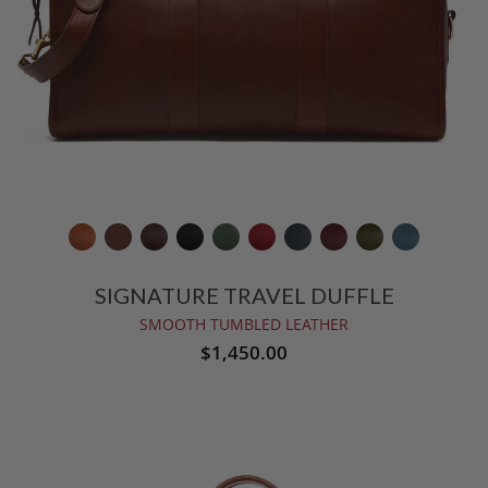
SIGNATURE TRAVEL DUFFLE
SMOOTH TUMBLED LEATHER
$1,450.00