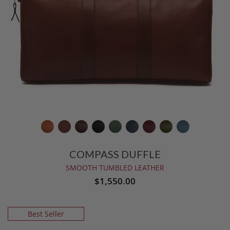
COMPASS DUFFLE
SMOOTH TUMBLED LEATHER
$1,550.00
Best Seller