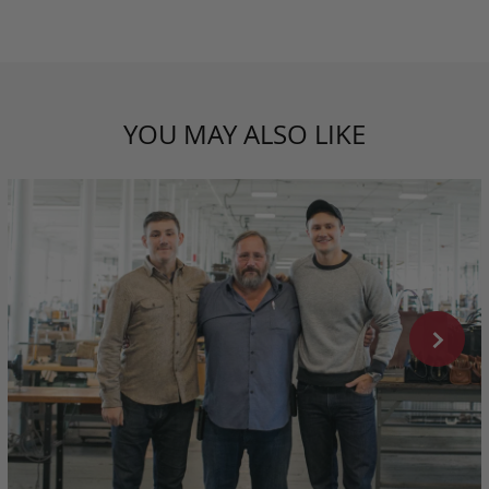
YOU MAY ALSO LIKE