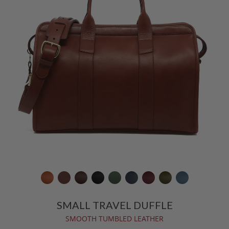
SMALL TRAVEL DUFFLE
SMOOTH TUMBLED LEATHER