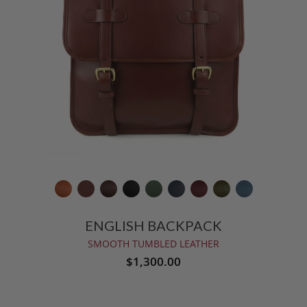
ENGLISH BACKPACK
SMOOTH TUMBLED LEATHER
$1,300.00