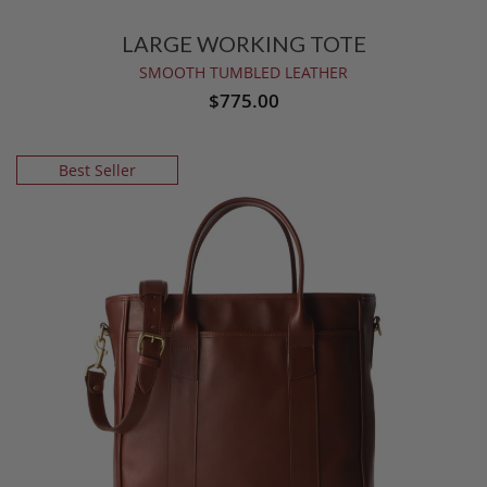
LARGE WORKING TOTE
SMOOTH TUMBLED LEATHER
$775.00
Best Seller