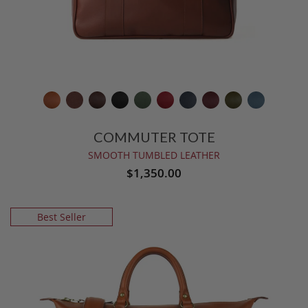
COMMUTER TOTE
SMOOTH TUMBLED LEATHER
$1,350.00
Best Seller