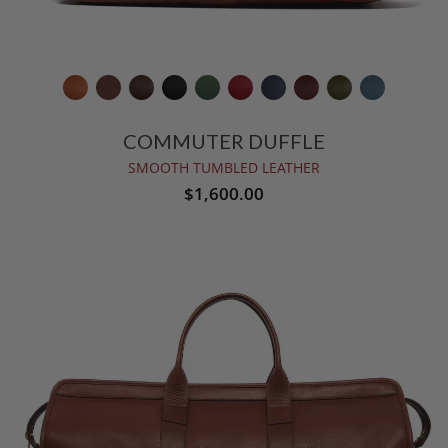
COMMUTER DUFFLE
SMOOTH TUMBLED LEATHER
$1,600.00