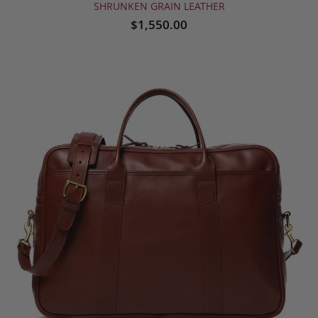
SHRUNKEN GRAIN LEATHER
$1,550.00