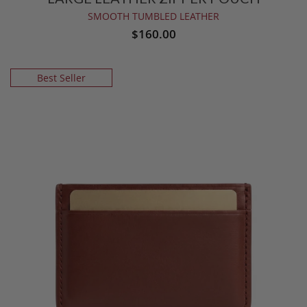
SMOOTH TUMBLED LEATHER
$160.00
Best Seller