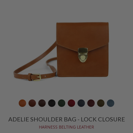
ADELIE SHOULDER BAG - LOCK CLOSURE
HARNESS BELTING LEATHER