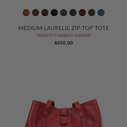
MEDIUM LAURELIE ZIP-TOP TOTE
SMOOTH TUMBLED LEATHER
$650.00