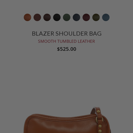
BLAZER SHOULDER BAG
SMOOTH TUMBLED LEATHER
$525.00