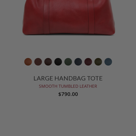
LARGE HANDBAG TOTE
SMOOTH TUMBLED LEATHER
$790.00