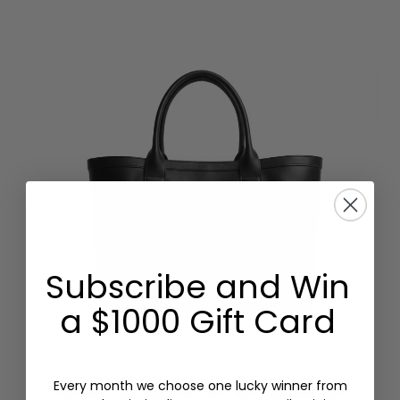
Subscribe and Win
a $1000 Gift Card
Every month we choose one lucky winner from