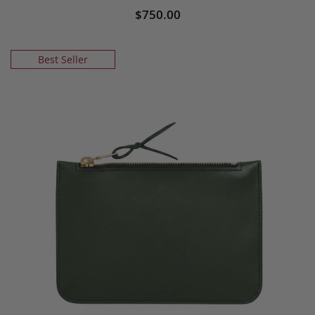
$750.00
Best Seller