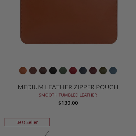
MEDIUM LEATHER ZIPPER POUCH
SMOOTH TUMBLED LEATHER
$130.00
Best Seller