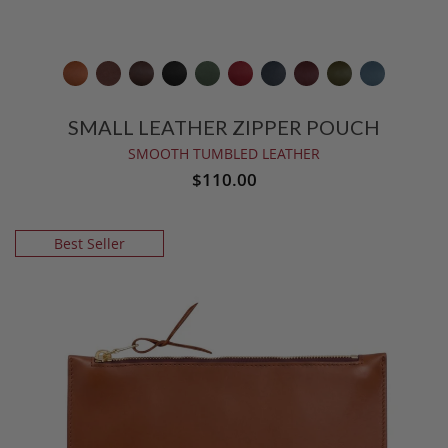
SMALL LEATHER ZIPPER POUCH
SMOOTH TUMBLED LEATHER
$110.00
Best Seller