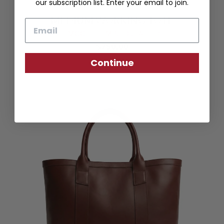
our subscription list. Enter your email to join.
MEDIUM WORKING TOTE
Email
SMOOTH TUMBLED LEATHER
$750.00
Continue