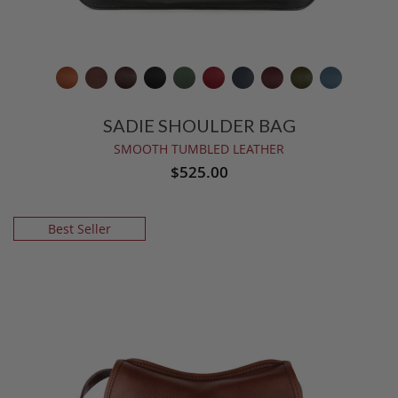
SADIE SHOULDER BAG
SMOOTH TUMBLED LEATHER
$525.00
Best Seller