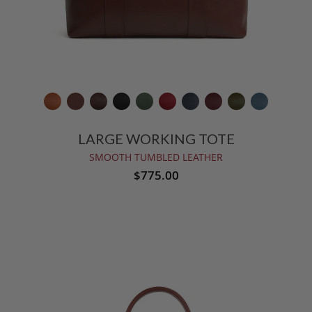
LARGE WORKING TOTE
SMOOTH TUMBLED LEATHER
$775.00