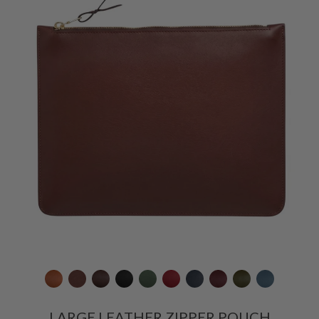
LARGE LEATHER ZIPPER POUCH