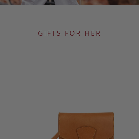
GIFTS FOR HER