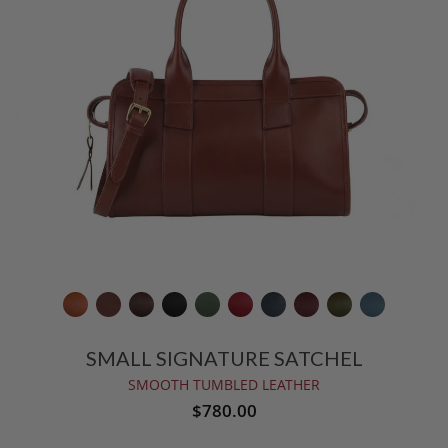
SMALL SIGNATURE SATCHEL
SMOOTH TUMBLED LEATHER
$780.00