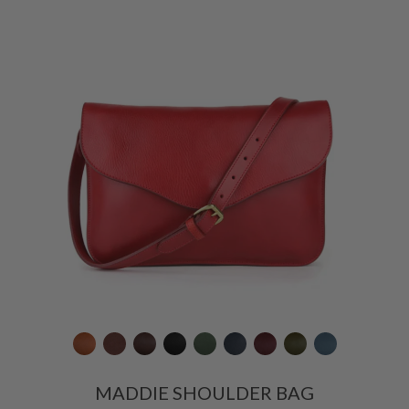
MADDIE SHOULDER BAG