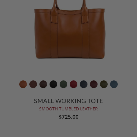
SMALL WORKING TOTE
SMOOTH TUMBLED LEATHER
$725.00