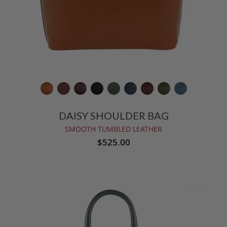
DAISY SHOULDER BAG
SMOOTH TUMBLED LEATHER
$525.00