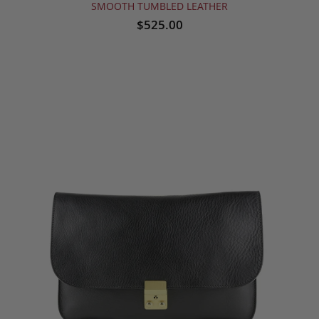
SMOOTH TUMBLED LEATHER
$525.00