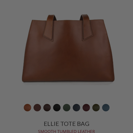
ELLIE TOTE BAG
SMOOTH TUMBLED LEATHER