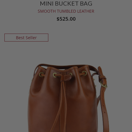
MINI BUCKET BAG
SMOOTH TUMBLED LEATHER
$525.00
Best Seller