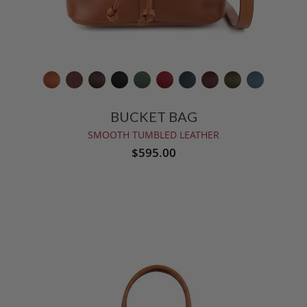
BUCKET BAG
SMOOTH TUMBLED LEATHER
$595.00