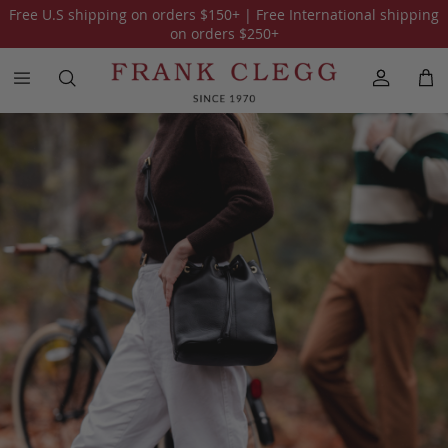
Free U.S shipping on orders
$150
+ | Free International shipping
All Holiday Gift Guide 2025
The Traveler
on orders
$250
+