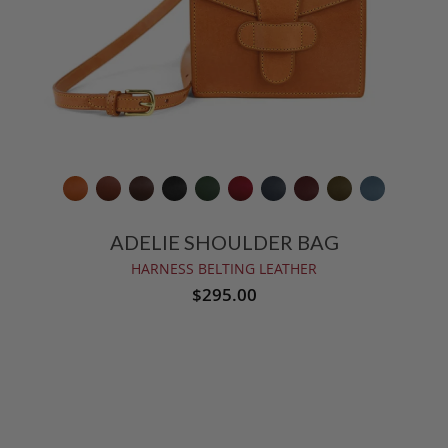
ADELIE SHOULDER BAG
HARNESS BELTING LEATHER
$295.00