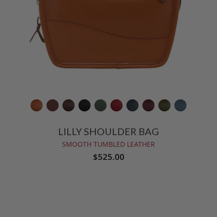
LILLY SHOULDER BAG
SMOOTH TUMBLED LEATHER
$525.00