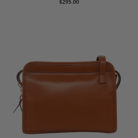
$295.00