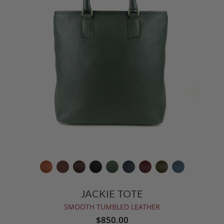
JACKIE TOTE
SMOOTH TUMBLED LEATHER
$850.00