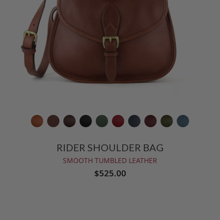
RIDER SHOULDER BAG
SMOOTH TUMBLED LEATHER
$525.00