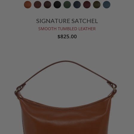
SIGNATURE SATCHEL
SMOOTH TUMBLED LEATHER
$825.00