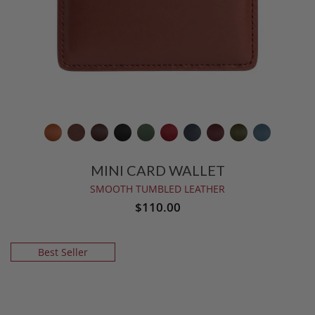
MINI CARD WALLET
SMOOTH TUMBLED LEATHER
$110.00
Best Seller