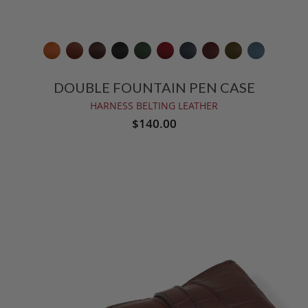
DOUBLE FOUNTAIN PEN CASE
HARNESS BELTING LEATHER
$140.00