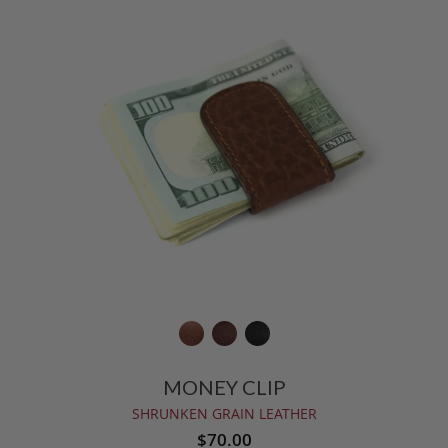
MONEY CLIP
SHRUNKEN GRAIN LEATHER
$70.00