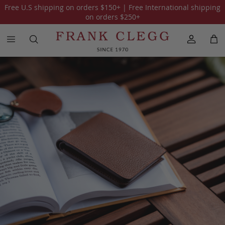
Free U.S shipping on orders
$150
+ | Free International shipping
All Holiday Gift Guide 2025
The Traveler
on orders
$250
+