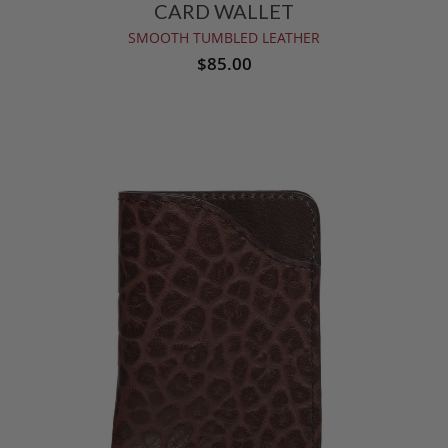
CARD WALLET
SMOOTH TUMBLED LEATHER
$85.00