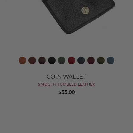
COIN WALLET
SMOOTH TUMBLED LEATHER
$55.00