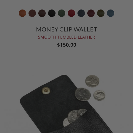
MONEY CLIP WALLET
SMOOTH TUMBLED LEATHER
$150.00