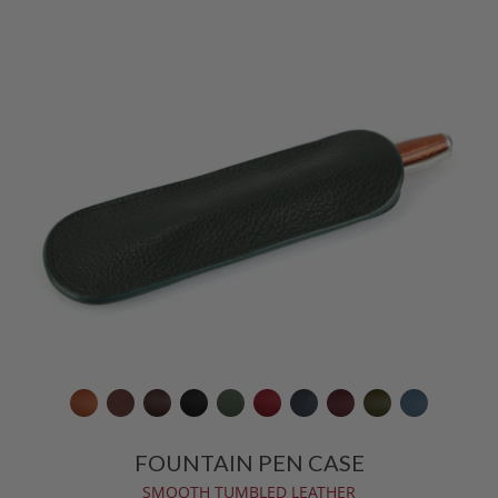
FOUNTAIN PEN CASE
SMOOTH TUMBLED LEATHER