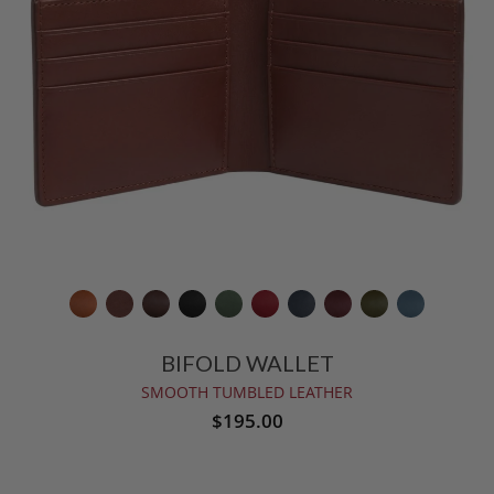
BIFOLD WALLET
SMOOTH TUMBLED LEATHER
$195.00