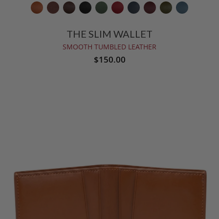
THE SLIM WALLET
SMOOTH TUMBLED LEATHER
$150.00