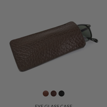
EYE GLASS CASE