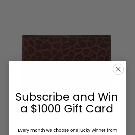
Subscribe and Win
a $1000 Gift Card
Every month we choose one lucky winner from