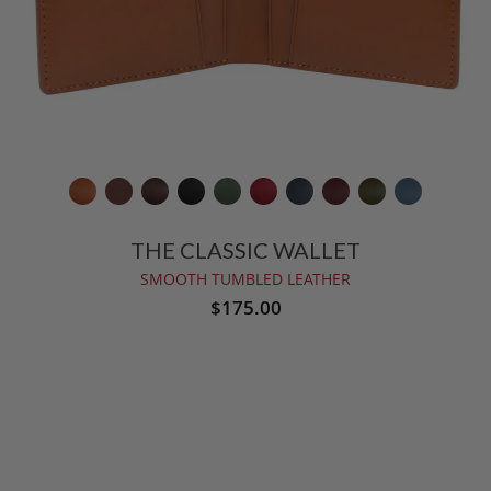
THE CLASSIC WALLET
SMOOTH TUMBLED LEATHER
$175.00