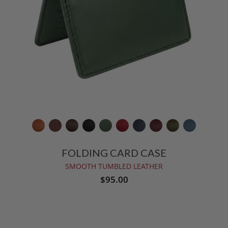
FOLDING CARD CASE
SMOOTH TUMBLED LEATHER
$95.00