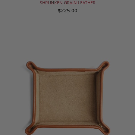
SHRUNKEN GRAIN LEATHER
$225.00