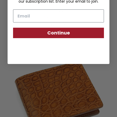
our subscription list. Enter your email to join.
BIFOLD WALLET
Email
SHRUNKEN GRAIN LEATHER
$235.00
Continue