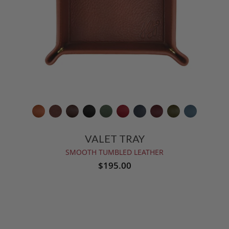
VALET TRAY
SMOOTH TUMBLED LEATHER
$195.00