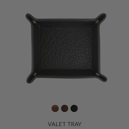
VALET TRAY