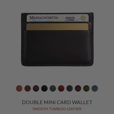
DOUBLE MINI CARD WALLET
SMOOTH TUMBLED LEATHER