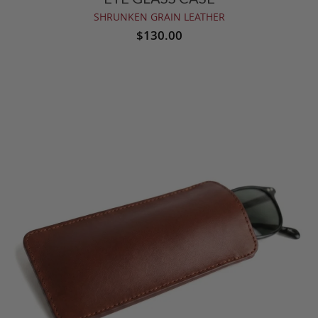
SHRUNKEN GRAIN LEATHER
$130.00