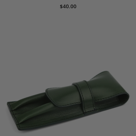
$40.00