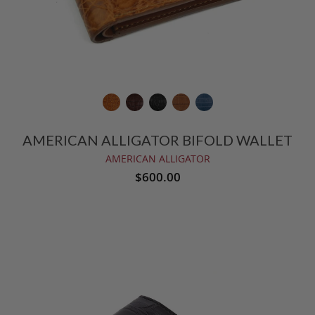
AMERICAN ALLIGATOR BIFOLD WALLET
AMERICAN ALLIGATOR
$600.00