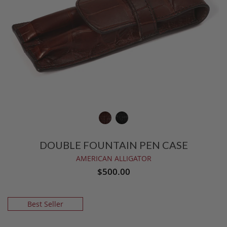
DOUBLE FOUNTAIN PEN CASE
AMERICAN ALLIGATOR
$500.00
Best Seller