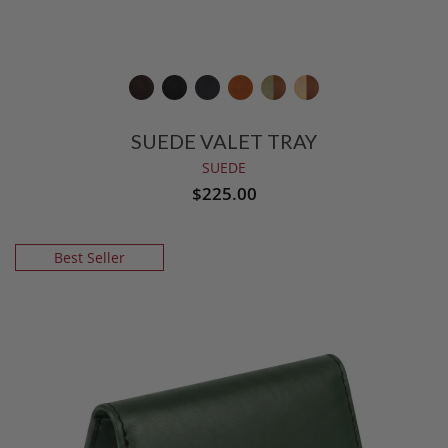
SUEDE VALET TRAY
SUEDE
$225.00
Best Seller