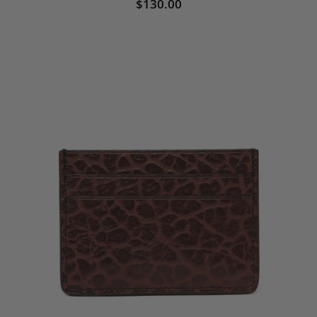
$130.00