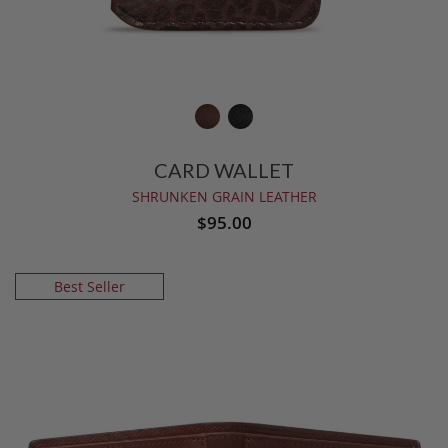
CARD WALLET
SHRUNKEN GRAIN LEATHER
$95.00
Best Seller