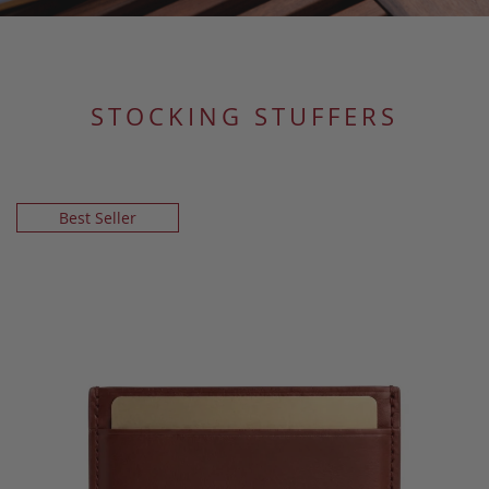
STOCKING STUFFERS
Best Seller