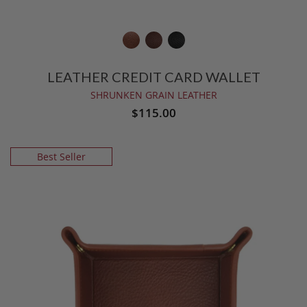
LEATHER CREDIT CARD WALLET
SHRUNKEN GRAIN LEATHER
$115.00
Best Seller