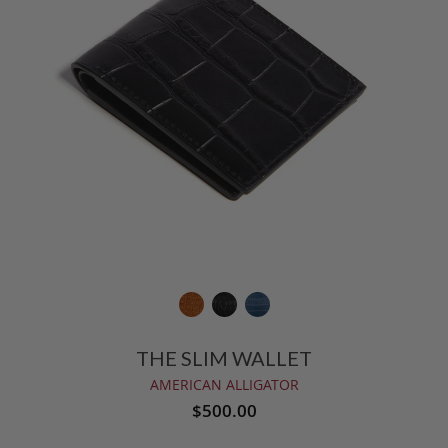
THE SLIM WALLET
AMERICAN ALLIGATOR
$500.00